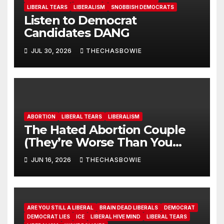
LIBERAL TEARS
LIBERALISM
SNOBBISH DEMOCRATS
Listen to Democrat
Candidates DANG
JUL 30, 2026
THECHASBOWIE
ABORTION
LIBERAL TEARS
LIBERALISM
The Hated Abortion Couple
(They’re Worse Than You
Think)
JUN 16, 2026
THECHASBOWIE
ARE YOU STILL A LIBERAL
BRAIN DEAD LIBERALS
DEMOCRAT
DEMOCRAT LIES
ICE
LIBERAL HIVE MIND
LIBERAL TEARS