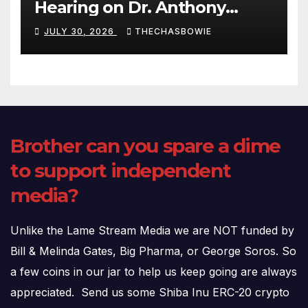
Hearing on Dr. Anthony
Fauci’s Testimony – 07/29/26
JULY 30, 2026
THECHASBOWIE
(720p – HD Quality)
Brother can you spare a dime
to support independent
media?
Unlike the Lame Stream Media we are NOT funded by
Bill & Melinda Gates, Big Pharma, or George Soros. So
a few coins in our jar to help us keep going are always
appreciated. Send us some Shiba Inu ERC-20 crypto