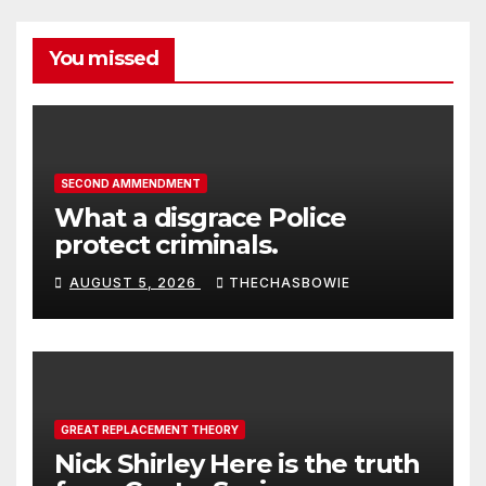
You missed
SECOND AMMENDMENT
What a disgrace Police
protect criminals.
AUGUST 5, 2026
THECHASBOWIE
GREAT REPLACEMENT THEORY
Nick Shirley Here is the truth