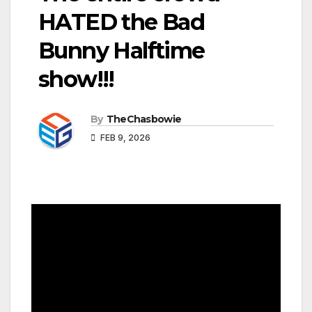
HATED the Bad
Bunny Halftime
show!!!
By
TheChasbowie
FEB 9, 2026