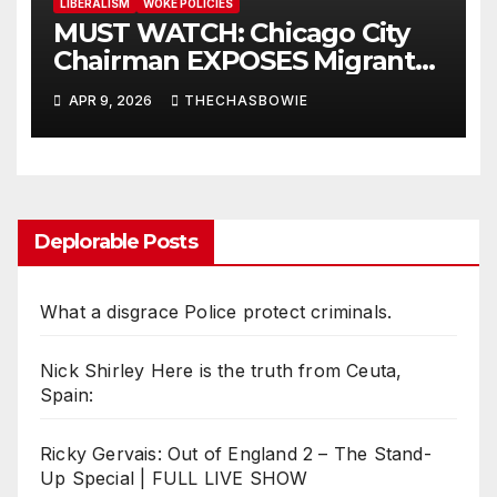
LIBERALISM
WOKE POLICIES
MUST WATCH: Chicago City
Chairman EXPOSES Migrant
System
APR 9, 2026
THECHASBOWIE
Deplorable Posts
What a disgrace Police protect criminals.
Nick Shirley Here is the truth from Ceuta,
Spain:
Ricky Gervais: Out of England 2 – The Stand-
Up Special | FULL LIVE SHOW