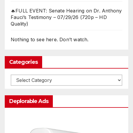
🔥FULL EVENT: Senate Hearing on Dr. Anthony
Fauci’s Testimony – 07/29/26 (720p – HD
Quality)
Nothing to see here. Don’t watch.
Categories
Categories
Deplorable Ads