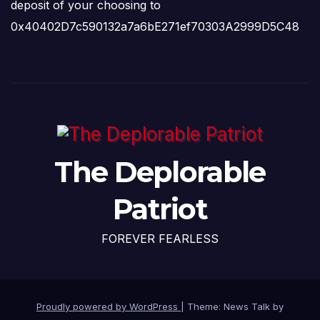
deposit of your choosing to
0x40402D7c590132a7a6bE271ef70303A2999D5C48
The Deplorable
Patriot
FOREVER FEARLESS
Proudly powered by WordPress
|
Theme: News Talk by