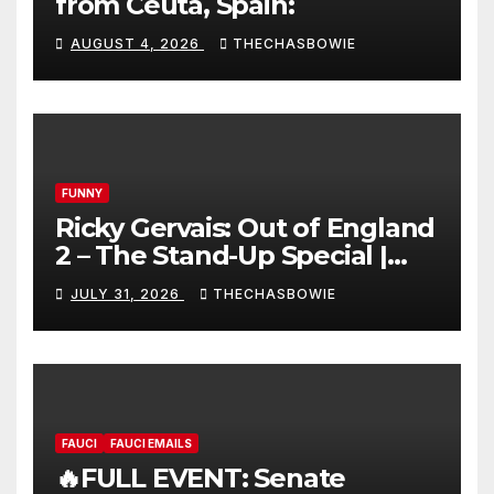
from Ceuta, Spain:
AUGUST 4, 2026
THECHASBOWIE
FUNNY
Ricky Gervais: Out of England
2 – The Stand-Up Special |
FULL LIVE SHOW
JULY 31, 2026
THECHASBOWIE
FAUCI
FAUCI EMAILS
🔥FULL EVENT: Senate