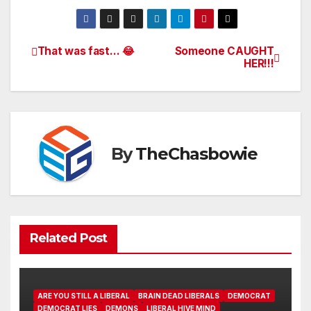
That was fast… 😂
Someone CAUGHT
Post
HER!!!
navigation
By
TheChasbowie
Related Post
ARE YOU STILL A LIBERAL
BRAIN DEAD LIBERALS
DEMOCRAT
DEMOCRAT LIES
DEMONS
LIBERAL HIVE MIND