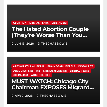
ABORTION
LIBERAL TEARS
LIBERALISM
The Hated Abortion Couple
(They’re Worse Than You
Think)
JUN 16, 2026
THECHASBOWIE
ARE YOU STILL A LIBERAL
BRAIN DEAD LIBERALS
DEMOCRAT
DEMOCRAT LIES
ICE
LIBERAL HIVE MIND
LIBERAL TEARS
LIBERALISM
WOKE POLICIES
MUST WATCH: Chicago City
Chairman EXPOSES Migrant
System
APR 9, 2026
THECHASBOWIE