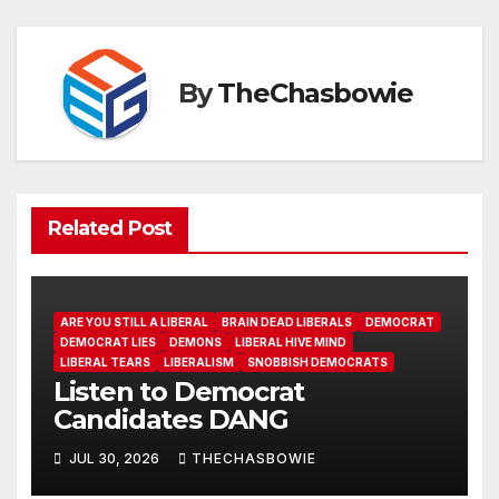
By
TheChasbowie
Related Post
ARE YOU STILL A LIBERAL
BRAIN DEAD LIBERALS
DEMOCRAT
DEMOCRAT LIES
DEMONS
LIBERAL HIVE MIND
LIBERAL TEARS
LIBERALISM
SNOBBISH DEMOCRATS
Listen to Democrat
Candidates DANG
JUL 30, 2026
THECHASBOWIE