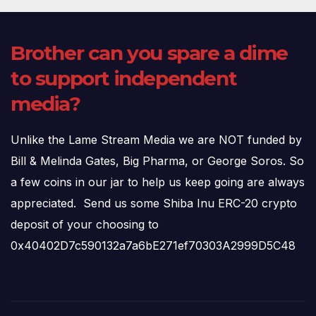
Brother can you spare a dime
to support independent
media?
Unlike the Lame Stream Media we are NOT funded by
Bill & Melinda Gates, Big Pharma, or George Soros. So
a few coins in our jar to help us keep going are always
appreciated. Send us some Shiba Inu ERC-20 crypto
deposit of your choosing to
0x40402D7c590132a7a6bE271ef70303A2999D5C48