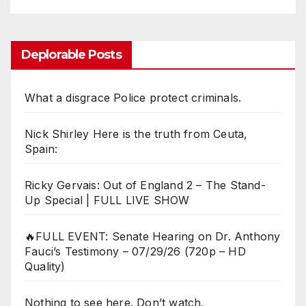
Deplorable Posts
What a disgrace Police protect criminals.
Nick Shirley Here is the truth from Ceuta,
Spain:
Ricky Gervais: Out of England 2 – The Stand-
Up Special | FULL LIVE SHOW
🔥FULL EVENT: Senate Hearing on Dr. Anthony
Fauci’s Testimony – 07/29/26 (720p – HD
Quality)
Nothing to see here. Don’t watch.