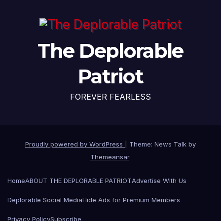
The Deplorable
Patriot
FOREVER FEARLESS
Proudly powered by WordPress
|
Theme: News Talk by
Themeansar
.
Home
ABOUT THE DEPLORABLE PATRIOT
Advertise With Us
Deplorable Social Media
Hide Ads for Premium Members
Privacy Policy
Subscribe