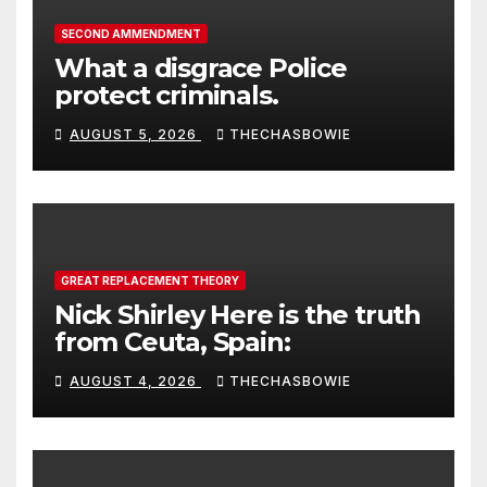
SECOND AMMENDMENT
What a disgrace Police
protect criminals.
AUGUST 5, 2026
THECHASBOWIE
GREAT REPLACEMENT THEORY
Nick Shirley Here is the truth
from Ceuta, Spain:
AUGUST 4, 2026
THECHASBOWIE