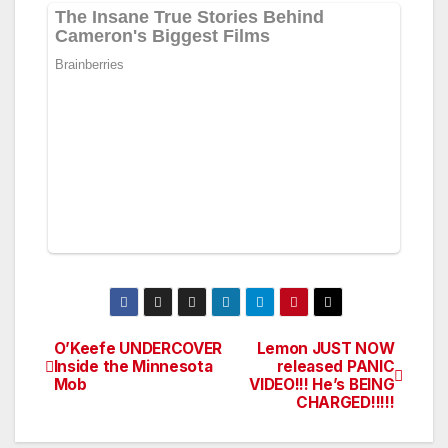
O’Keefe UNDERCOVER
Lemon JUST NOW
Post
Inside the Minnesota
released PANIC
Mob
VIDEO!!! He’s BEING
navigation
CHARGED!!!!!