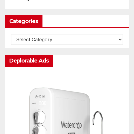
Categories
Categories
Deplorable Ads