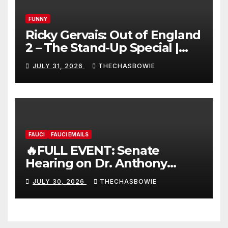
FUNNY
Ricky Gervais: Out of England
2 – The Stand-Up Special |
FULL LIVE SHOW
JULY 31, 2026
THECHASBOWIE
FAUCI
FAUCI EMAILS
🔥FULL EVENT: Senate
Hearing on Dr. Anthony
Fauci’s Testimony – 07/29/26
JULY 30, 2026
THECHASBOWIE
(720p – HD Quality)