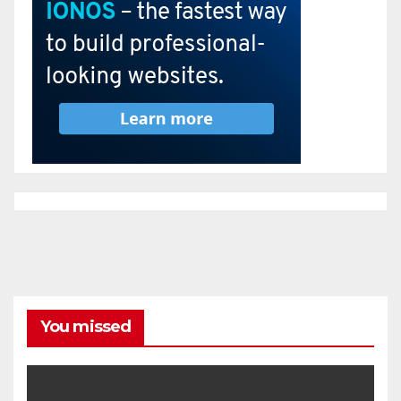
You missed