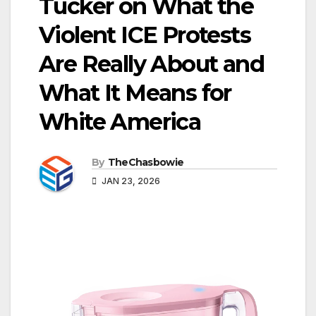
Tucker on What the
Violent ICE Protests
Are Really About and
What It Means for
White America
By
TheChasbowie
JAN 23, 2026