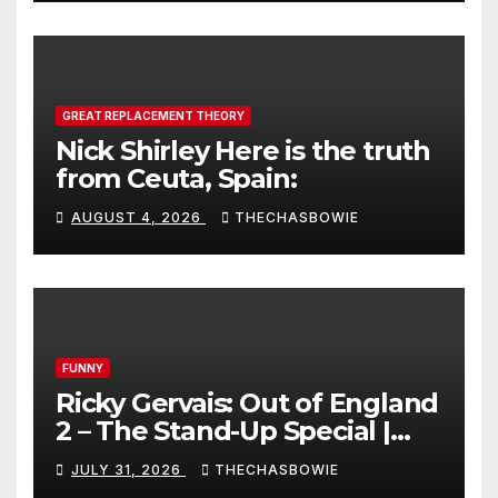
GREAT REPLACEMENT THEORY
Nick Shirley Here is the truth
from Ceuta, Spain:
AUGUST 4, 2026
THECHASBOWIE
FUNNY
Ricky Gervais: Out of England
2 – The Stand-Up Special |
FULL LIVE SHOW
JULY 31, 2026
THECHASBOWIE