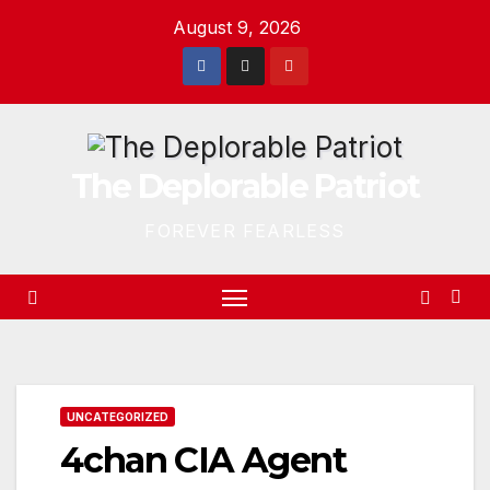
Skip
August 9, 2026
to
content
The Deplorable Patriot
FOREVER FEARLESS
UNCATEGORIZED
4chan CIA Agent