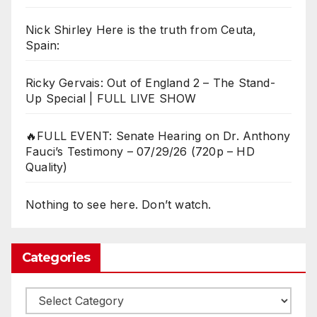
Nick Shirley Here is the truth from Ceuta,
Spain:
Ricky Gervais: Out of England 2 – The Stand-
Up Special | FULL LIVE SHOW
🔥FULL EVENT: Senate Hearing on Dr. Anthony
Fauci’s Testimony – 07/29/26 (720p – HD
Quality)
Nothing to see here. Don’t watch.
Categories
Categories