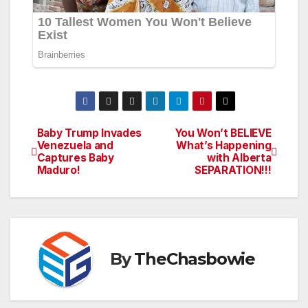
Baby Trump Invades
You Won’t BELIEVE
Post
Venezuela and
What’s Happening
Captures Baby
with Alberta
navigation
Maduro!
SEPARATION!!!
By
TheChasbowie