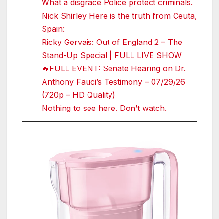
What a disgrace Police protect criminals.
Nick Shirley Here is the truth from Ceuta,
Spain:
Ricky Gervais: Out of England 2 – The
Stand-Up Special | FULL LIVE SHOW
🔥FULL EVENT: Senate Hearing on Dr.
Anthony Fauci’s Testimony – 07/29/26
(720p – HD Quality)
Nothing to see here. Don’t watch.