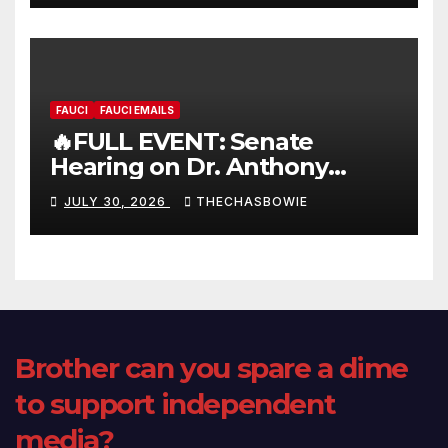
FAUCI
FAUCI EMAILS
🔥FULL EVENT: Senate
Hearing on Dr. Anthony
Fauci’s Testimony – 07/29/26
JULY 30, 2026
THECHASBOWIE
(720p – HD Quality)
Brother can you spare a dime
to support independent
media?