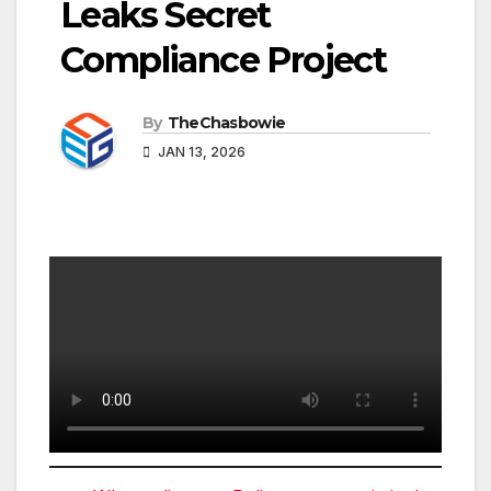
Leaks Secret
Compliance Project
By
TheChasbowie
JAN 13, 2026