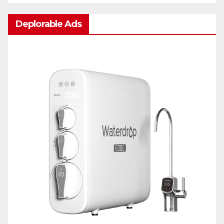
Deplorable Ads