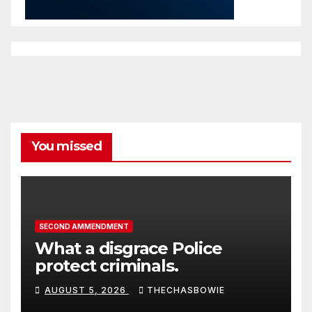
You missed
SECOND AMMENDMENT
What a disgrace Police
protect criminals.
AUGUST 5, 2026
THECHASBOWIE