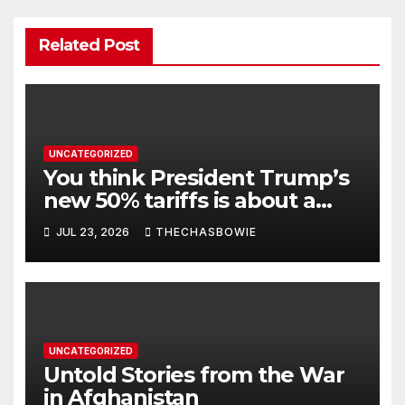
Related Post
UNCATEGORIZED
You think President Trump’s
new 50% tariffs is about a
dispute with Canada? Think
JUL 23, 2026
THECHASBOWIE
again.
UNCATEGORIZED
Untold Stories from the War
in Afghanistan