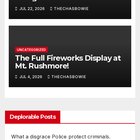
JUL 22, 2026
THECHASBOWIE
UNCATEGORIZED
The Full Fireworks Display at
Mt. Rushmore!
JUL 4, 2026
THECHASBOWIE
Deplorable Posts
What a disgrace Police protect criminals.