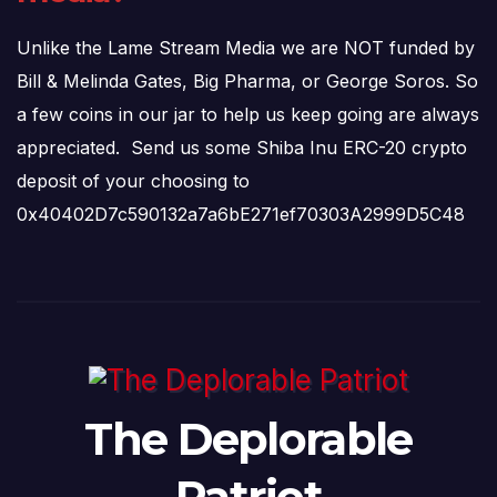
Unlike the Lame Stream Media we are NOT funded by
Bill & Melinda Gates, Big Pharma, or George Soros. So
a few coins in our jar to help us keep going are always
appreciated. Send us some Shiba Inu ERC-20 crypto
deposit of your choosing to
0x40402D7c590132a7a6bE271ef70303A2999D5C48
The Deplorable
Patriot