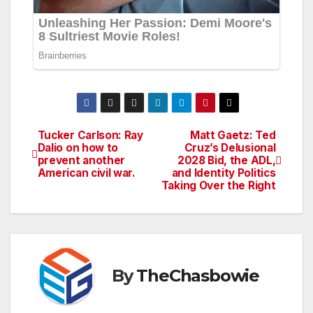
Tucker Carlson: Ray
Matt Gaetz: Ted
Post
Dalio on how to
Cruz’s Delusional
prevent another
2028 Bid, the ADL,
navigation
American civil war.
and Identity Politics
Taking Over the Right
By
TheChasbowie