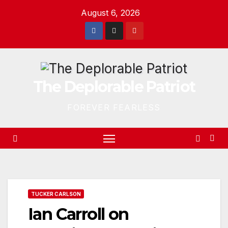
Skip
August 6, 2026
to
content
The Deplorable Patriot
FOREVER FEARLESS
TUCKER CARLSON
Ian Carroll on