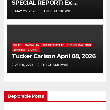
SPECIAL REPORT: Ex-
Freemason: Possessed
MAY 25, 2026
THECHASBOWIE
Politicians, Demonic Rituals
for Power, Secret Societies,
and the Occult [VIDEO] 🇺🇸
ISRAEL
KAZARIAN
THE DEEP STATE
TUCKER CARLSON
ZIONISM
ZIONIST
Tucker Carlson April 08, 2026
APR 9, 2026
THECHASBOWIE
Deplorable Posts