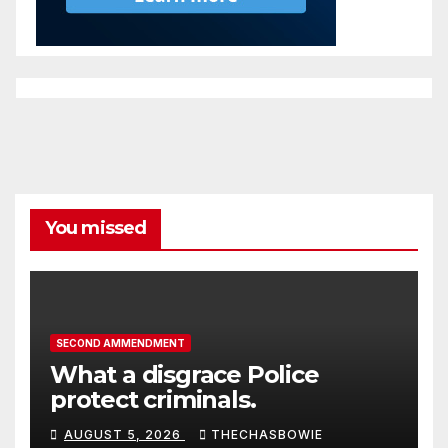
You missed
SECOND AMMENDMENT
What a disgrace Police
protect criminals.
AUGUST 5, 2026
THECHASBOWIE