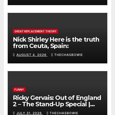
GREAT REPLACEMENT THEORY
Nick Shirley Here is the truth
from Ceuta, Spain:
AUGUST 4, 2026
THECHASBOWIE
FUNNY
Ricky Gervais: Out of England
2 – The Stand-Up Special |
FULL LIVE SHOW
JULY 31, 2026
THECHASBOWIE