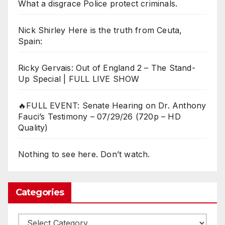
What a disgrace Police protect criminals.
Nick Shirley Here is the truth from Ceuta,
Spain:
Ricky Gervais: Out of England 2 – The Stand-
Up Special | FULL LIVE SHOW
🔥FULL EVENT: Senate Hearing on Dr. Anthony
Fauci’s Testimony – 07/29/26 (720p – HD
Quality)
Nothing to see here. Don’t watch.
Categories
Categories