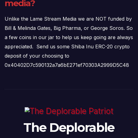
media?
Unlike the Lame Stream Media we are NOT funded by
Bill & Melinda Gates, Big Pharma, or George Soros. So
a few coins in our jar to help us keep going are always
appreciated. Send us some Shiba Inu ERC-20 crypto
deposit of your choosing to
0x40402D7c590132a7a6bE271ef70303A2999D5C48
The Deplorable