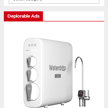
Deplorable Ads