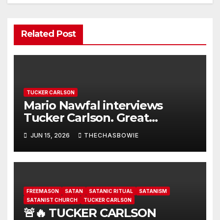
Related Post
TUCKER CARLSON
Mario Nawfal interviews
Tucker Carlson. Great
interview…
JUN 15, 2026
THECHASBOWIE
FREEMASON
SATAN
SATANIC RITUAL
SATANISM
SATANIST CHURCH
TUCKER CARLSON
🚨🔥 TUCKER CARLSON