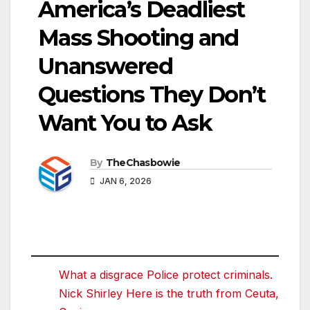
America’s Deadliest
Mass Shooting and
Unanswered
Questions They Don’t
Want You to Ask
By
TheChasbowie
JAN 6, 2026
What a disgrace Police protect criminals.
Nick Shirley Here is the truth from Ceuta,