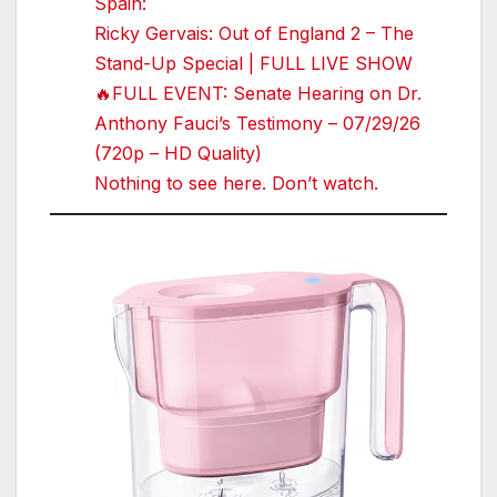
Spain:
Ricky Gervais: Out of England 2 – The
Stand-Up Special | FULL LIVE SHOW
🔥FULL EVENT: Senate Hearing on Dr.
Anthony Fauci’s Testimony – 07/29/26
(720p – HD Quality)
Nothing to see here. Don’t watch.