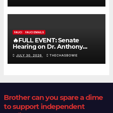
FAUCI
FAUCI EMAILS
🔥FULL EVENT: Senate
Hearing on Dr. Anthony
Fauci’s Testimony – 07/29/26
JULY 30, 2026
THECHASBOWIE
(720p – HD Quality)
Brother can you spare a dime
to support independent