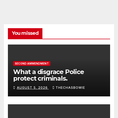
You missed
SECOND AMMENDMENT
What a disgrace Police
protect criminals.
AUGUST 5, 2026
THECHASBOWIE