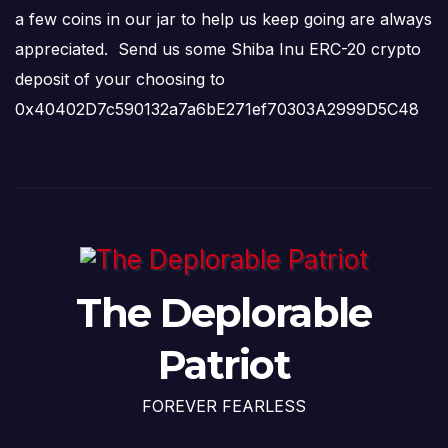
a few coins in our jar to help us keep going are always
appreciated. Send us some Shiba Inu ERC-20 crypto
deposit of your choosing to
0x40402D7c590132a7a6bE271ef70303A2999D5C48
The Deplorable
Patriot
FOREVER FEARLESS