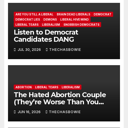
ARE YOU STILL A LIBERAL
BRAIN DEAD LIBERALS
DEMOCRAT
DEMOCRAT LIES
DEMONS
LIBERAL HIVE MIND
LIBERAL TEARS
LIBERALISM
SNOBBISH DEMOCRATS
Listen to Democrat
Candidates DANG
JUL 30, 2026
THECHASBOWIE
ABORTION
LIBERAL TEARS
LIBERALISM
The Hated Abortion Couple
(They’re Worse Than You
Think)
JUN 16, 2026
THECHASBOWIE