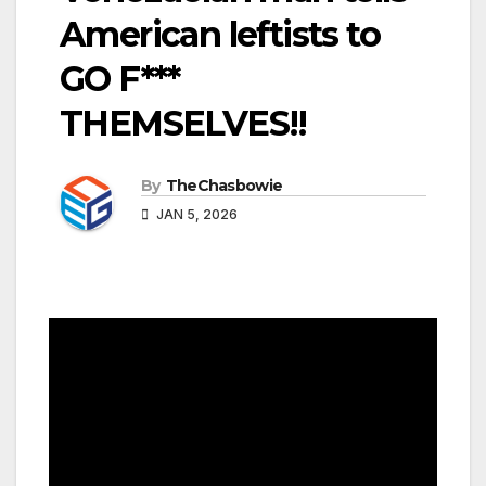
American leftists to
GO F***
THEMSELVES!!
By
TheChasbowie
JAN 5, 2026