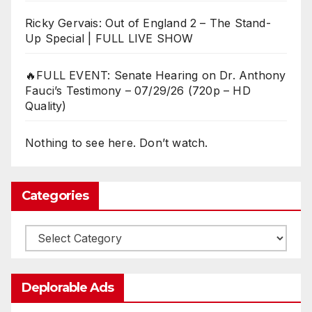
Ricky Gervais: Out of England 2 – The Stand-
Up Special | FULL LIVE SHOW
🔥FULL EVENT: Senate Hearing on Dr. Anthony
Fauci’s Testimony – 07/29/26 (720p – HD
Quality)
Nothing to see here. Don’t watch.
Categories
Categories
Deplorable Ads