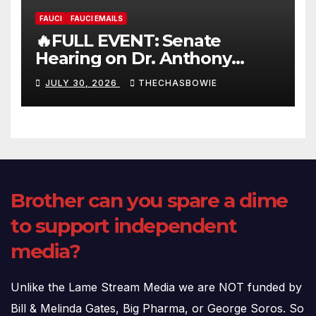
FAUCI
FAUCI EMAILS
🔥FULL EVENT: Senate
Hearing on Dr. Anthony
Fauci’s Testimony – 07/29/26
JULY 30, 2026
THECHASBOWIE
(720p – HD Quality)
Brother can you spare a dime
to support independent
media?
Unlike the Lame Stream Media we are NOT funded by
Bill & Melinda Gates, Big Pharma, or George Soros. So