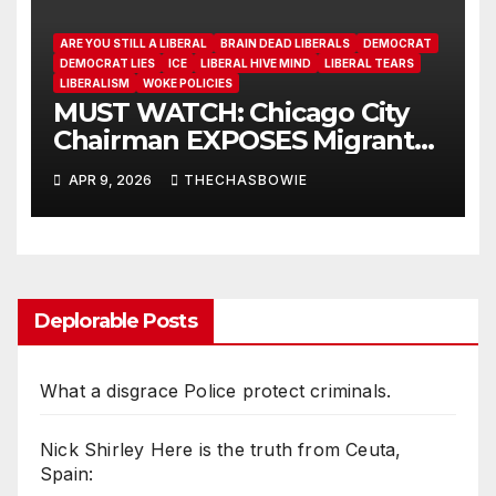
ARE YOU STILL A LIBERAL
BRAIN DEAD LIBERALS
DEMOCRAT
DEMOCRAT LIES
ICE
LIBERAL HIVE MIND
LIBERAL TEARS
LIBERALISM
WOKE POLICIES
MUST WATCH: Chicago City
Chairman EXPOSES Migrant
System
APR 9, 2026
THECHASBOWIE
Deplorable Posts
What a disgrace Police protect criminals.
Nick Shirley Here is the truth from Ceuta,
Spain: