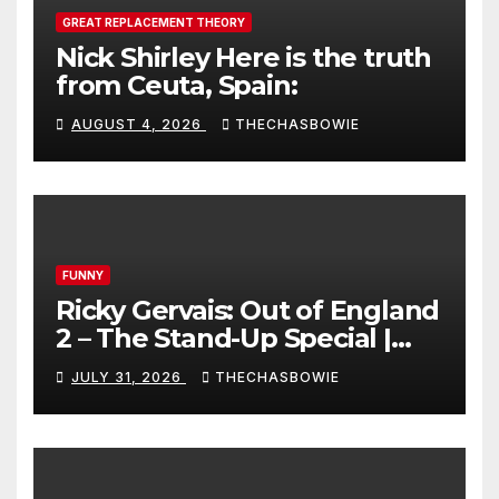
GREAT REPLACEMENT THEORY
Nick Shirley Here is the truth
from Ceuta, Spain:
AUGUST 4, 2026
THECHASBOWIE
FUNNY
Ricky Gervais: Out of England
2 – The Stand-Up Special |
FULL LIVE SHOW
JULY 31, 2026
THECHASBOWIE