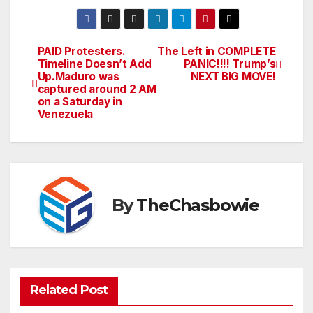
PAID Protesters.
The Left in COMPLETE
Post
Timeline Doesn’t Add
PANIC!!!! Trump’s
Up.Maduro was
NEXT BIG MOVE!
navigation
captured around 2 AM
on a Saturday in
Venezuela
By
TheChasbowie
Related Post