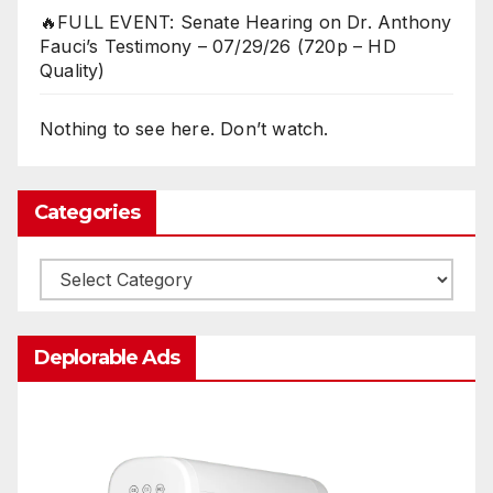
🔥FULL EVENT: Senate Hearing on Dr. Anthony
Fauci’s Testimony – 07/29/26 (720p – HD
Quality)
Nothing to see here. Don’t watch.
Categories
Categories
Deplorable Ads