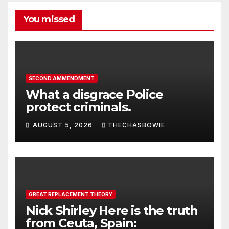
You missed
SECOND AMMENDMENT
What a disgrace Police
protect criminals.
AUGUST 5, 2026
THECHASBOWIE
GREAT REPLACEMENT THEORY
Nick Shirley Here is the truth
from Ceuta, Spain: