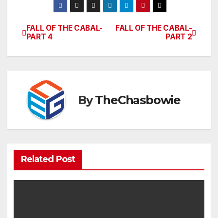
FALL OF THE CABAL-
FALL OF THE CABAL-
Post
PART 4
PART 2
navigation
By
TheChasbowie
Related Post