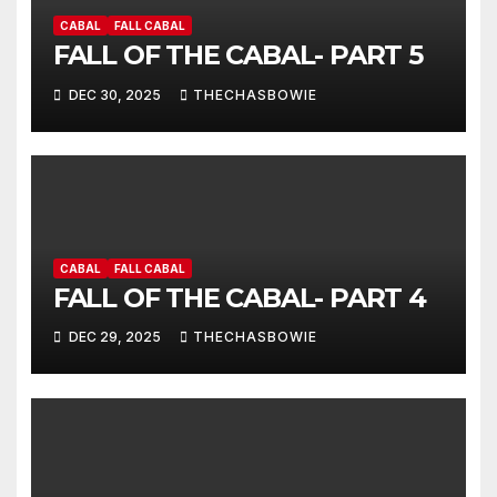
CABAL
FALL CABAL
FALL OF THE CABAL- PART 5
DEC 30, 2025
THECHASBOWIE
CABAL
FALL CABAL
FALL OF THE CABAL- PART 4
DEC 29, 2025
THECHASBOWIE