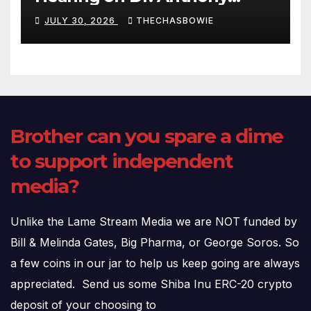
Fauci’s Testimony – 07/29/26
JULY 30, 2026
THECHASBOWIE
(720p – HD Quality)
Brother can you spare a dime
to support independent
media?
Unlike the Lame Stream Media we are NOT funded by
Bill & Melinda Gates, Big Pharma, or George Soros. So
a few coins in our jar to help us keep going are always
appreciated. Send us some Shiba Inu ERC-20 crypto
deposit of your choosing to