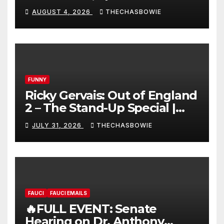
AUGUST 4, 2026
THECHASBOWIE
FUNNY
Ricky Gervais: Out of England
2 – The Stand-Up Special |
FULL LIVE SHOW
JULY 31, 2026
THECHASBOWIE
FAUCI
FAUCI EMAILS
🔥FULL EVENT: Senate
Hearing on Dr. Anthony