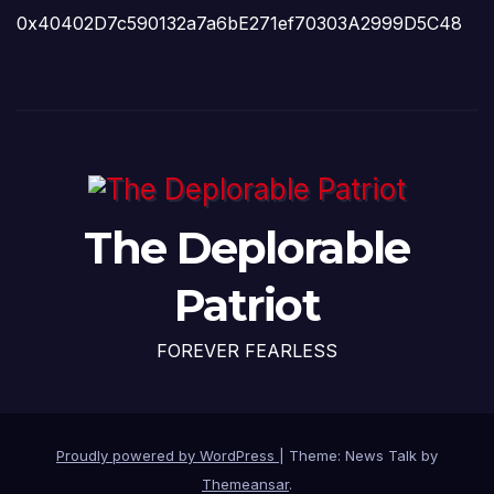
0x40402D7c590132a7a6bE271ef70303A2999D5C48
The Deplorable
Patriot
FOREVER FEARLESS
Proudly powered by WordPress
|
Theme: News Talk by
Themeansar
.