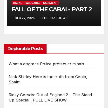
CABAL
FALL CABAL
KABBALAH
FALL OF THE CABAL- PART 2
DEC 27, 2025
THECHASBOWIE
Deplorable Posts
What a disgrace Police protect criminals.
Nick Shirley Here is the truth from Ceuta,
Spain:
Ricky Gervais: Out of England 2 – The Stand-
Up Special | FULL LIVE SHOW