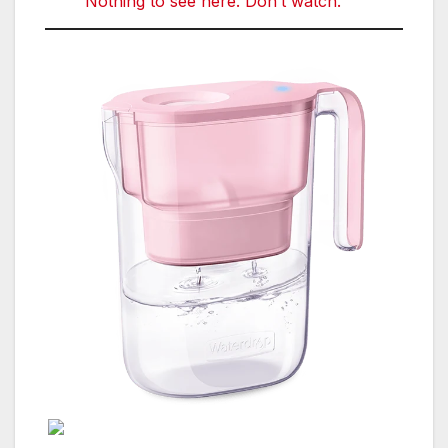
Nothing to see here. Don’t watch.