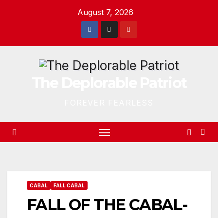
Skip
August 7, 2026
to
content
The Deplorable Patriot
FOREVER FEARLESS
CABAL
FALL CABAL
FALL OF THE CABAL-