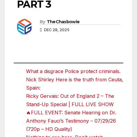
PART 3
By
TheChasbowie
DEC 28, 2025
What a disgrace Police protect criminals.
Nick Shirley Here is the truth from Ceuta,
Spain:
Ricky Gervais: Out of England 2 – The
Stand-Up Special | FULL LIVE SHOW
🔥FULL EVENT: Senate Hearing on Dr.
Anthony Fauci’s Testimony – 07/29/26
(720p – HD Quality)