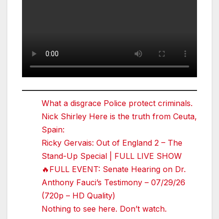
What a disgrace Police protect criminals.
Nick Shirley Here is the truth from Ceuta,
Spain:
Ricky Gervais: Out of England 2 – The
Stand-Up Special | FULL LIVE SHOW
🔥FULL EVENT: Senate Hearing on Dr.
Anthony Fauci’s Testimony – 07/29/26
(720p – HD Quality)
Nothing to see here. Don’t watch.