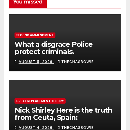
You missed
SECOND AMMENDMENT
What a disgrace Police
protect criminals.
AUGUST 5, 2026
THECHASBOWIE
GREAT REPLACEMENT THEORY
Nick Shirley Here is the truth
from Ceuta, Spain:
AUGUST 4, 2026
THECHASBOWIE