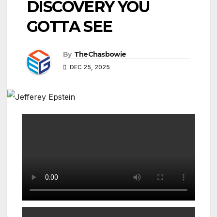
DISCOVERY YOU
GOTTA SEE
By
TheChasbowie
DEC 25, 2025