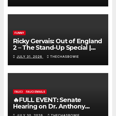
FUNNY
Ricky Gervais: Out of England
2 – The Stand-Up Special |
FULL LIVE SHOW
JULY 31, 2026
THECHASBOWIE
FAUCI
FAUCI EMAILS
🔥FULL EVENT: Senate
Hearing on Dr. Anthony
Fauci’s Testimony – 07/29/26
JULY 30, 2026
THECHASBOWIE