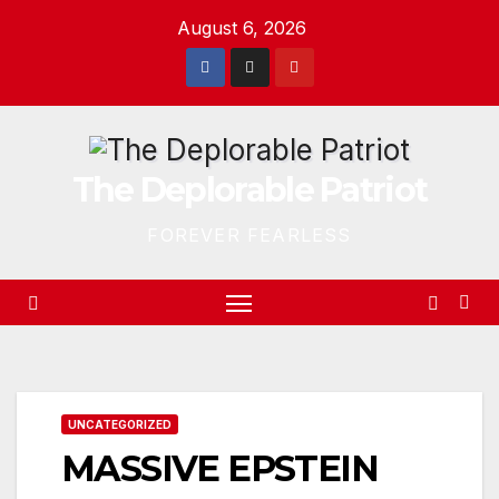
Skip
August 6, 2026
to
content
The Deplorable Patriot
FOREVER FEARLESS
UNCATEGORIZED
MASSIVE EPSTEIN