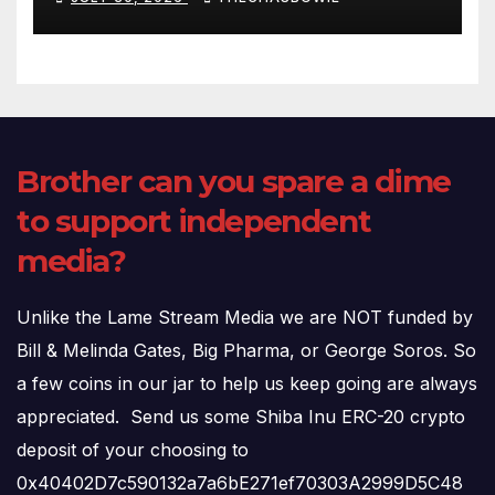
(720p – HD Quality)
Brother can you spare a dime
to support independent
media?
Unlike the Lame Stream Media we are NOT funded by
Bill & Melinda Gates, Big Pharma, or George Soros. So
a few coins in our jar to help us keep going are always
appreciated. Send us some Shiba Inu ERC-20 crypto
deposit of your choosing to
0x40402D7c590132a7a6bE271ef70303A2999D5C48