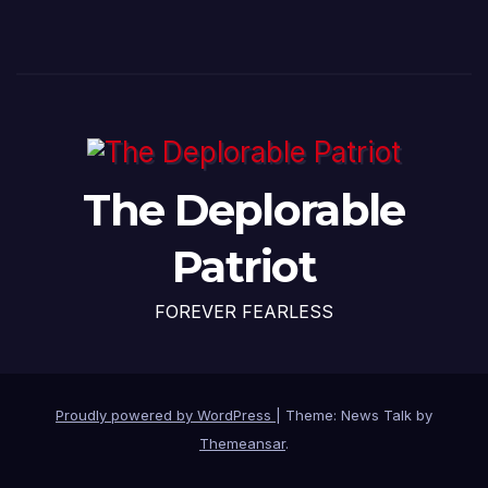
The Deplorable
Patriot
FOREVER FEARLESS
Proudly powered by WordPress
|
Theme: News Talk by
Themeansar
.