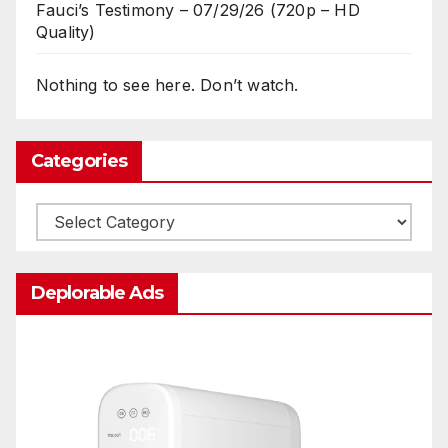
Fauci’s Testimony – 07/29/26 (720p – HD
Quality)
Nothing to see here. Don’t watch.
Categories
Categories
Deplorable Ads