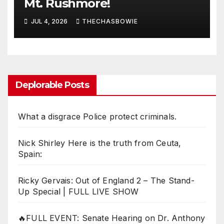
Mt. Rushmore!
JUL 4, 2026
THECHASBOWIE
Deplorable Posts
What a disgrace Police protect criminals.
Nick Shirley Here is the truth from Ceuta,
Spain:
Ricky Gervais: Out of England 2 – The Stand-
Up Special | FULL LIVE SHOW
🔥FULL EVENT: Senate Hearing on Dr. Anthony