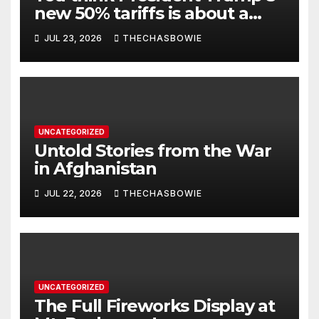
new 50% tariffs is about a
dispute with Canada? Think
JUL 23, 2026
THECHASBOWIE
again.
UNCATEGORIZED
Untold Stories from the War
in Afghanistan
JUL 22, 2026
THECHASBOWIE
UNCATEGORIZED
The Full Fireworks Display at