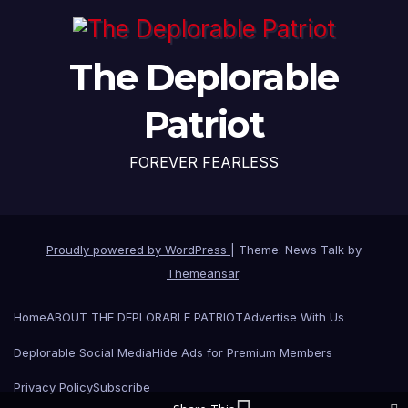
The Deplorable
Patriot
FOREVER FEARLESS
Proudly powered by WordPress
|
Theme: News Talk by
Themeansar
.
Home
ABOUT THE DEPLORABLE PATRIOT
Advertise With Us
Deplorable Social Media
Hide Ads for Premium Members
Privacy Policy
Subscribe