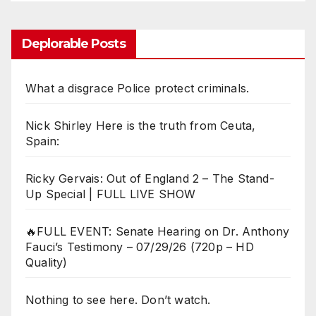
Deplorable Posts
What a disgrace Police protect criminals.
Nick Shirley Here is the truth from Ceuta,
Spain:
Ricky Gervais: Out of England 2 – The Stand-
Up Special | FULL LIVE SHOW
🔥FULL EVENT: Senate Hearing on Dr. Anthony
Fauci’s Testimony – 07/29/26 (720p – HD
Quality)
Nothing to see here. Don’t watch.