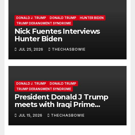
DONALD J. TRUMP
DONALD TRUMP
HUNTER BIDEN
TRUMP DERANGMENT SYNDROME
Nick Fuentes Interviews
Hunter Biden
JUL 25, 2026
THECHASBOWIE
DONALD J. TRUMP
DONALD TRUMP
TRUMP DERANGMENT SYNDROME
President Donald J Trump
meets with Iraqi Prime
Minister Ali al-Zaidi in the Oval
JUL 15, 2026
THECHASBOWIE
Office