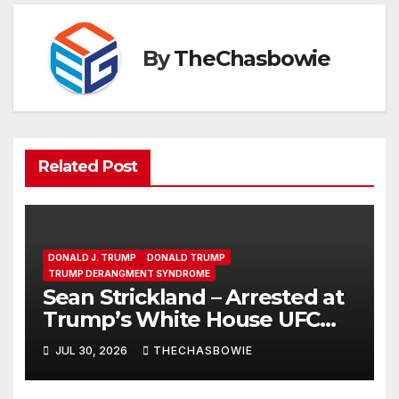
By
TheChasbowie
Related Post
DONALD J. TRUMP
DONALD TRUMP
TRUMP DERANGMENT SYNDROME
Sean Strickland – Arrested at
Trump’s White House UFC
Event | SRS #325
JUL 30, 2026
THECHASBOWIE