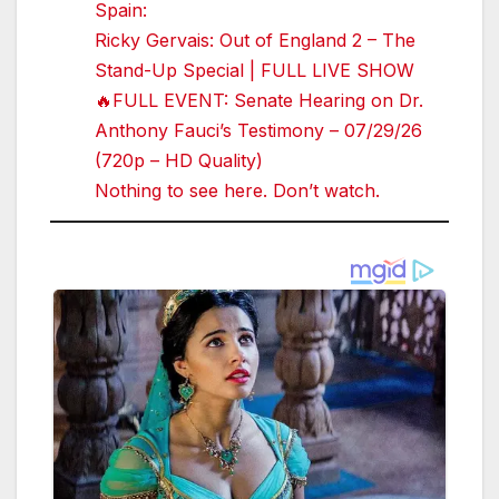
Spain:
Ricky Gervais: Out of England 2 – The
Stand-Up Special | FULL LIVE SHOW
🔥FULL EVENT: Senate Hearing on Dr.
Anthony Fauci’s Testimony – 07/29/26
(720p – HD Quality)
Nothing to see here. Don’t watch.