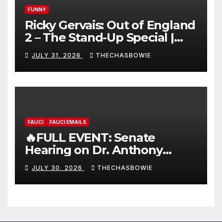
FUNNY
Ricky Gervais: Out of England
2 – The Stand-Up Special |
FULL LIVE SHOW
JULY 31, 2026
THECHASBOWIE
FAUCI
FAUCI EMAILS
🔥FULL EVENT: Senate
Hearing on Dr. Anthony
Fauci’s Testimony – 07/29/26
JULY 30, 2026
THECHASBOWIE
(720p – HD Quality)