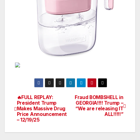
🔥FULL REPLAY:
Fraud BOMBSHELL in
Post
President Trump
GEORGIA!!!! Trump –
Makes Massive Drug
“We are releasing IT
navigation
Price Announcement
ALL!!!!!”
– 12/19/25