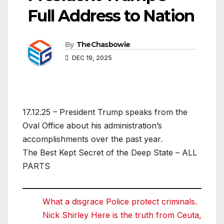
Full Address to Nation
By
TheChasbowie
DEC 19, 2025
17.12.25 – President Trump speaks from the
Oval Office about his administration’s
accomplishments over the past year.
The Best Kept Secret of the Deep State – ALL
PARTS
What a disgrace Police protect criminals.
Nick Shirley Here is the truth from Ceuta,