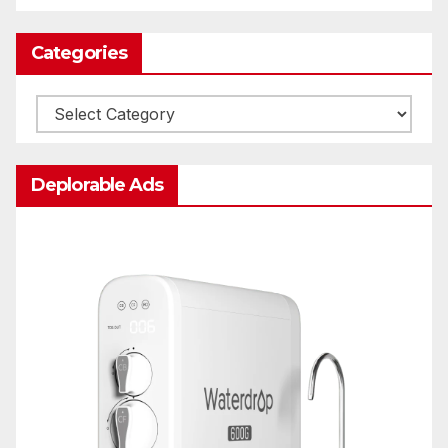
Categories
Categories
Deplorable Ads