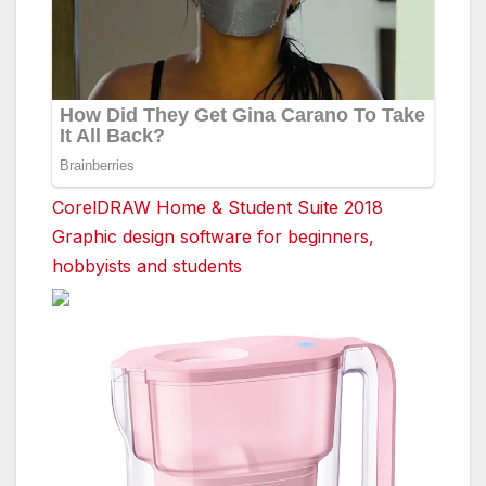
CorelDRAW Home & Student Suite 2018
Graphic design software for beginners,
hobbyists and students