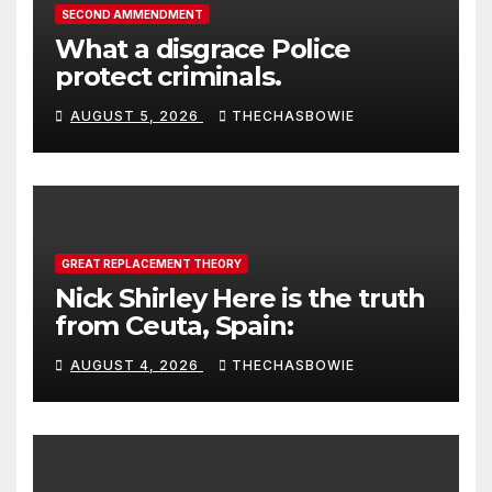
SECOND AMMENDMENT
What a disgrace Police
protect criminals.
AUGUST 5, 2026
THECHASBOWIE
GREAT REPLACEMENT THEORY
Nick Shirley Here is the truth
from Ceuta, Spain:
AUGUST 4, 2026
THECHASBOWIE