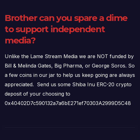
Brother can you spare a dime
to support independent
media?
Unlike the Lame Stream Media we are NOT funded by
Bill & Melinda Gates, Big Pharma, or George Soros. So
a few coins in our jar to help us keep going are always
appreciated. Send us some Shiba Inu ERC-20 crypto
deposit of your choosing to
0x40402D7c590132a7a6bE271ef70303A2999D5C48