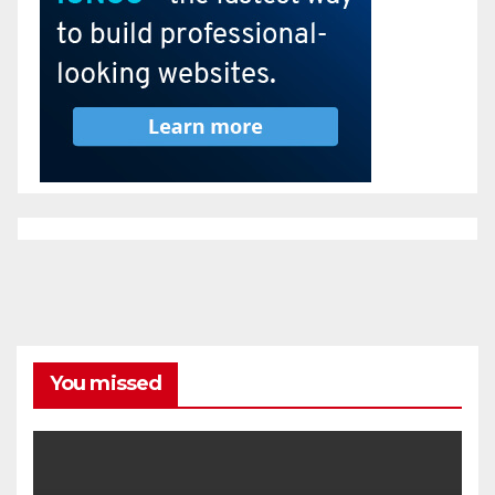
You missed