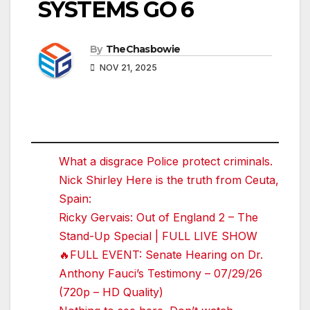
SYSTEMS GO 6
By
TheChasbowie
NOV 21, 2025
What a disgrace Police protect criminals.
Nick Shirley Here is the truth from Ceuta,
Spain:
Ricky Gervais: Out of England 2 – The
Stand-Up Special | FULL LIVE SHOW
🔥FULL EVENT: Senate Hearing on Dr.
Anthony Fauci’s Testimony – 07/29/26
(720p – HD Quality)