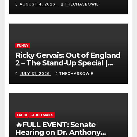
AUGUST 4, 2026
THECHASBOWIE
FUNNY
Ricky Gervais: Out of England
2 – The Stand-Up Special |
FULL LIVE SHOW
JULY 31, 2026
THECHASBOWIE
FAUCI
FAUCI EMAILS
🔥FULL EVENT: Senate
Hearing on Dr. Anthony