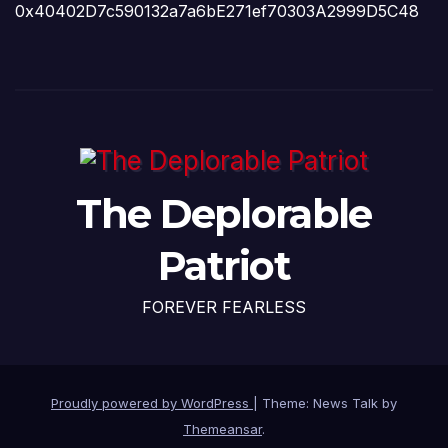
0x40402D7c590132a7a6bE271ef70303A2999D5C48
The Deplorable
Patriot
FOREVER FEARLESS
Proudly powered by WordPress
|
Theme: News Talk by
Themeansar
.