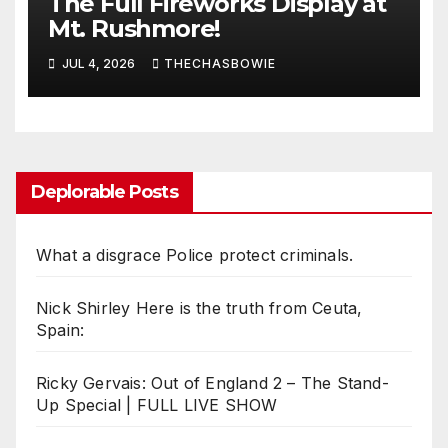
The Full Fireworks Display at
Mt. Rushmore!
JUL 4, 2026
THECHASBOWIE
Deplorable Posts
What a disgrace Police protect criminals.
Nick Shirley Here is the truth from Ceuta,
Spain:
Ricky Gervais: Out of England 2 – The Stand-
Up Special | FULL LIVE SHOW