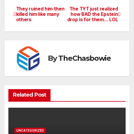
They ruined him then
The TYT just realized
Post
killed him like many
how BAD the Epstein
others
drop is for them… LOL
navigation
By
TheChasbowie
Related Post
UNCATEGORIZED