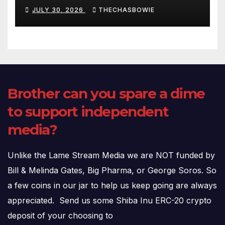
Fauci’s Testimony – 07/29/26
JULY 30, 2026
THECHASBOWIE
(720p – HD Quality)
Brother can you spare a dime
to support independent
media?
Unlike the Lame Stream Media we are NOT funded by
Bill & Melinda Gates, Big Pharma, or George Soros. So
a few coins in our jar to help us keep going are always
appreciated. Send us some Shiba Inu ERC-20 crypto
deposit of your choosing to