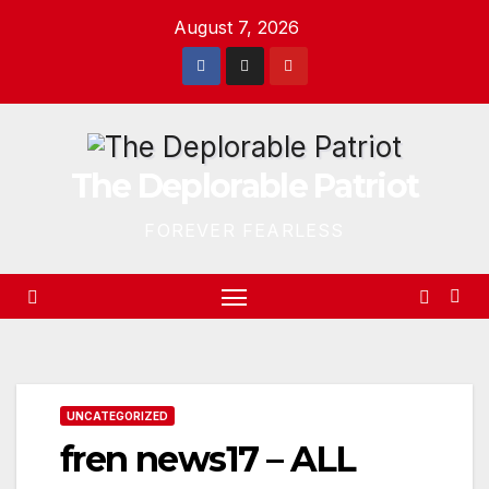
Skip
August 7, 2026
to
content
The Deplorable Patriot
FOREVER FEARLESS
UNCATEGORIZED
fren news17 – ALL