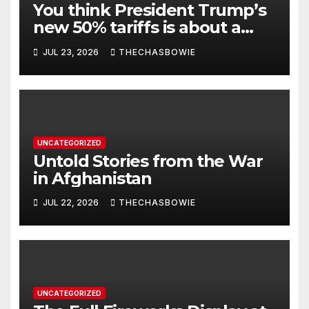
You think President Trump’s
new 50% tariffs is about a
dispute with Canada? Think
JUL 23, 2026
THECHASBOWIE
again.
UNCATEGORIZED
Untold Stories from the War
in Afghanistan
JUL 22, 2026
THECHASBOWIE
UNCATEGORIZED