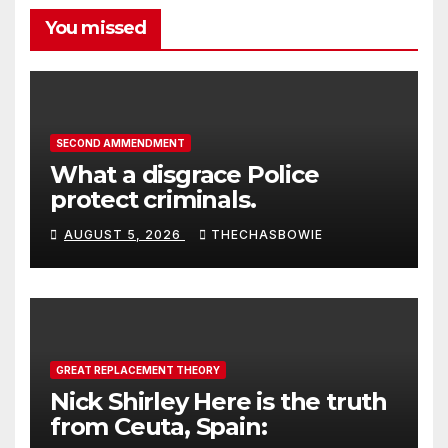
You missed
SECOND AMMENDMENT
What a disgrace Police
protect criminals.
AUGUST 5, 2026
THECHASBOWIE
GREAT REPLACEMENT THEORY
Nick Shirley Here is the truth
from Ceuta, Spain: