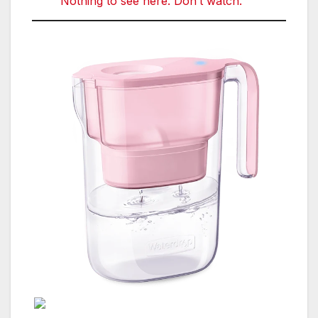
Nothing to see here. Don’t watch.