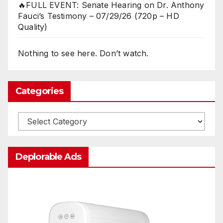
🔥FULL EVENT: Senate Hearing on Dr. Anthony
Fauci’s Testimony – 07/29/26 (720p – HD
Quality)
Nothing to see here. Don’t watch.
Categories
Categories
Deplorable Ads