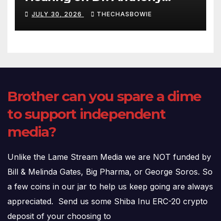
Fauci’s Testimony – 07/29/26
JULY 30, 2026
THECHASBOWIE
(720p – HD Quality)
Brother can you spare a dime
to support independent
media?
Unlike the Lame Stream Media we are NOT funded by
Bill & Melinda Gates, Big Pharma, or George Soros. So
a few coins in our jar to help us keep going are always
appreciated. Send us some Shiba Inu ERC-20 crypto
deposit of your choosing to