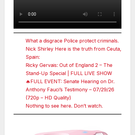
What a disgrace Police protect criminals.
Nick Shirley Here is the truth from Ceuta,
Spain:
Ricky Gervais: Out of England 2 – The
Stand-Up Special | FULL LIVE SHOW
🔥FULL EVENT: Senate Hearing on Dr.
Anthony Fauci’s Testimony – 07/29/26
(720p – HD Quality)
Nothing to see here. Don’t watch.