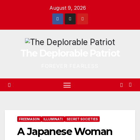
Skip
August 9, 2026
to
content
The Deplorable Patriot
FOREVER FEARLESS
FREEMASON
ILLUMINATI
SECRET SOCIETIES
A Japanese Woman