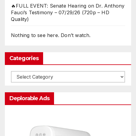
🔥FULL EVENT: Senate Hearing on Dr. Anthony
Fauci’s Testimony – 07/29/26 (720p – HD
Quality)
Nothing to see here. Don’t watch.
Categories
Categories
Deplorable Ads