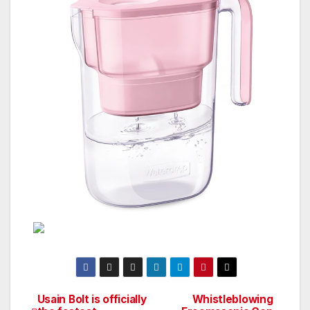
Usain Bolt is officially
Whistleblowing
Post