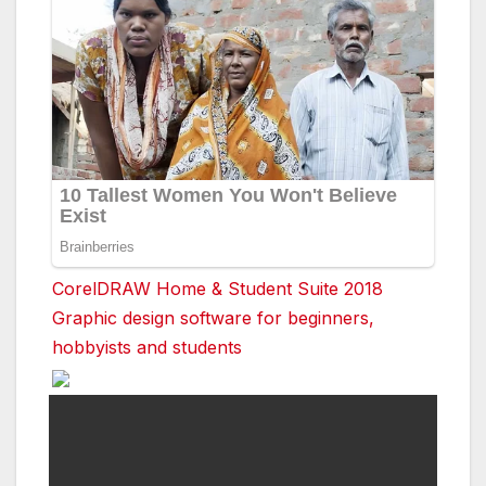
CorelDRAW Home & Student Suite 2018
Graphic design software for beginners,
hobbyists and students