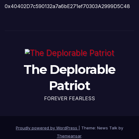
0x40402D7c590132a7a6bE271ef70303A2999D5C48
The Deplorable
Patriot
FOREVER FEARLESS
Proudly powered by WordPress
|
Theme: News Talk by
Themeansar
.