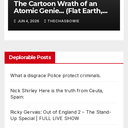
The Cartoon Wrath of an
Atomic Genie… (Flat Earth,
Scientism & Disneyland Nazis)
JUN 4, 2026
THECHASBOWIE
Deplorable Posts
What a disgrace Police protect criminals.
Nick Shirley Here is the truth from Ceuta,
Spain:
Ricky Gervais: Out of England 2 – The Stand-
Up Special | FULL LIVE SHOW