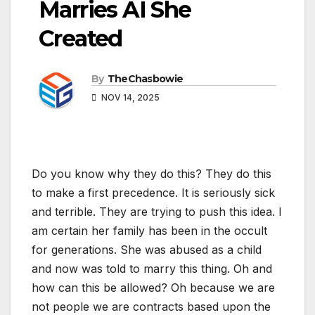
Marries AI She
Created
By
TheChasbowie
NOV 14, 2025
Do you know why they do this? They do this
to make a first precedence. It is seriously sick
and terrible. They are trying to push this idea. I
am certain her family has been in the occult
for generations. She was abused as a child
and now was told to marry this thing. Oh and
how can this be allowed? Oh because we are
not people we are contracts based upon the