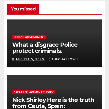
You missed
SECOND AMMENDMENT
What a disgrace Police
protect criminals.
AUGUST 5, 2026
THECHASBOWIE
GREAT REPLACEMENT THEORY
Nick Shirley Here is the truth
from Ceuta, Spain: