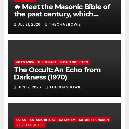
🔥 Meet the Masonic Bible of
the past century, which
claims that the Earth is a flat
JUL 21, 2026
THECHASBOWIE
disk with hundreds of other
continents:
FREEMASON
ILLUMINATI
SECRET SOCIETIES
The Occult: An Echo from
Darkness (1970)
JUN 12, 2026
THECHASBOWIE
SATAN
SATANIC RITUAL
SATANISM
SATANIST CHURCH
SECRET SOCIETIES