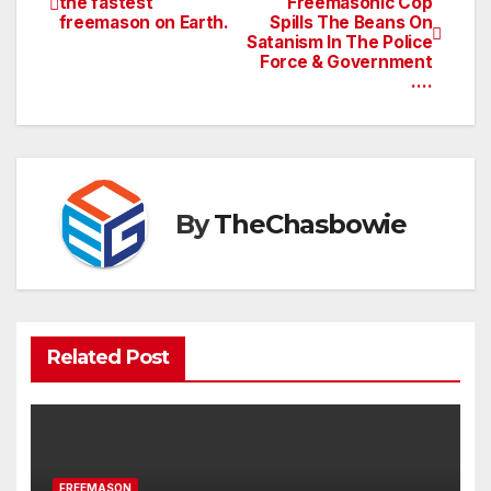
the fastest
Freemasonic Cop
freemason on Earth.
Spills The Beans On
navigation
Satanism In The Police
Force & Government
….
By
TheChasbowie
Related Post
FREEMASON