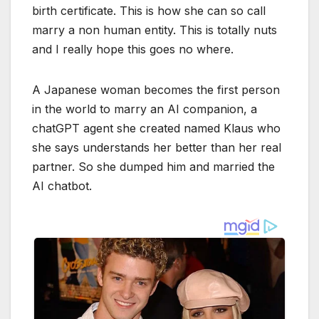
birth certificate. This is how she can so call
marry a non human entity. This is totally nuts
and I really hope this goes no where.
A Japanese woman becomes the first person
in the world to marry an AI companion, a
chatGPT agent she created named Klaus who
she says understands her better than her real
partner. So she dumped him and married the
AI chatbot.