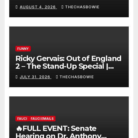
AUGUST 4, 2026
THECHASBOWIE
FUNNY
Ricky Gervais: Out of England
2 – The Stand-Up Special |
FULL LIVE SHOW
JULY 31, 2026
THECHASBOWIE
FAUCI
FAUCI EMAILS
🔥FULL EVENT: Senate
Hearing on Dr. Anthony