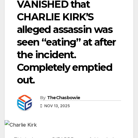
VANISHED that
CHARLIE KIRK’S
alleged assassin was
seen “eating” at after
the incident.
Completely emptied
out.
By
TheChasbowie
NOV 13, 2025