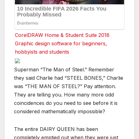
CorelDRAW Home & Student Suite 2018
Graphic design software for beginners,
hobbyists and students
Superman “The Man of Steel.” Remember
they said Charlie had “STEEL BONES,” Charlie
was “THE MAN OF STEEL?” Pay attention.
They are telling you. How many more odd
coincidences do you need to see before it is
considered mathematically impossible?
The entire DAIRY QUEEN has been
completely emptied out when they were just