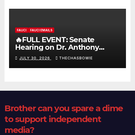
FAUCI
FAUCI EMAILS
🔥FULL EVENT: Senate
Hearing on Dr. Anthony
Fauci’s Testimony – 07/29/26
JULY 30, 2026
THECHASBOWIE
(720p – HD Quality)
Brother can you spare a dime
to support independent
media?