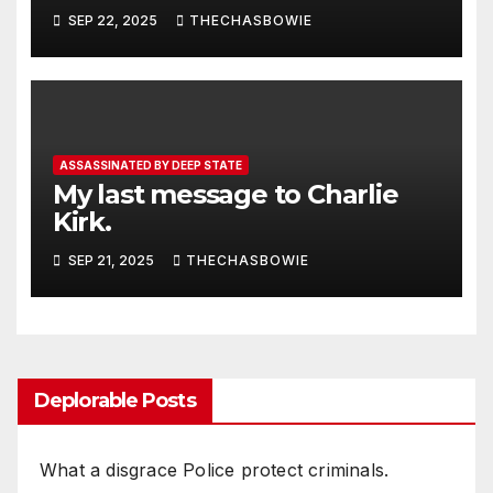
SEP 22, 2025
THECHASBOWIE
ASSASSINATED BY DEEP STATE
My last message to Charlie
Kirk.
SEP 21, 2025
THECHASBOWIE
Deplorable Posts
What a disgrace Police protect criminals.