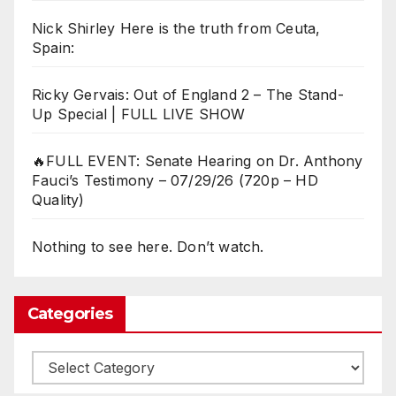
Nick Shirley Here is the truth from Ceuta,
Spain:
Ricky Gervais: Out of England 2 – The Stand-
Up Special | FULL LIVE SHOW
🔥FULL EVENT: Senate Hearing on Dr. Anthony
Fauci’s Testimony – 07/29/26 (720p – HD
Quality)
Nothing to see here. Don’t watch.
Categories
Categories