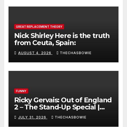
GREAT REPLACEMENT THEORY
Nick Shirley Here is the truth
from Ceuta, Spain:
AUGUST 4, 2026
THECHASBOWIE
FUNNY
Ricky Gervais: Out of England
2 – The Stand-Up Special |
FULL LIVE SHOW
JULY 31, 2026
THECHASBOWIE