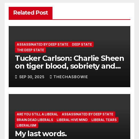
Related Post
ASSASSINATED BY DEEP STATE
DEEP STATE
THE DEEP STATE
Tucker Carlson: Charlie Sheen
on tiger blood, sobriety and
the lies of 9-11.
SEP 30, 2025
THECHASBOWIE
ARE YOU STILL A LIBERAL
ASSASSINATED BY DEEP STATE
BRAIN DEAD LIBERALS
LIBERAL HIVE MIND
LIBERAL TEARS
LIBERALISM
My last words.