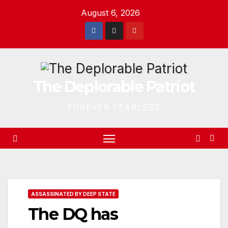
Skip
August 6, 2026
to
content
The Deplorable Patriot
FOREVER FEARLESS
ASSASSINATED BY DEEP STATE
The DQ has