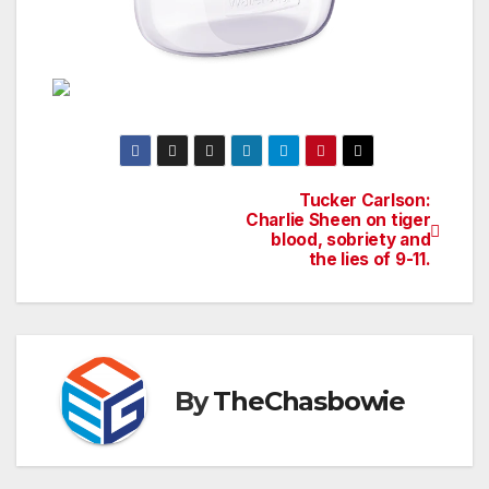
Tucker Carlson:
Post
Charlie Sheen on tiger
blood, sobriety and
navigation
the lies of 9-11.
By
TheChasbowie