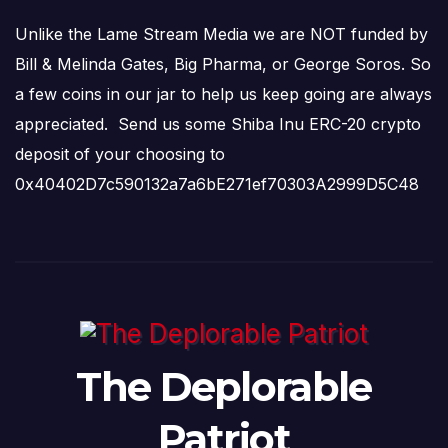
Unlike the Lame Stream Media we are NOT funded by
Bill & Melinda Gates, Big Pharma, or George Soros. So
a few coins in our jar to help us keep going are always
appreciated. Send us some Shiba Inu ERC-20 crypto
deposit of your choosing to
0x40402D7c590132a7a6bE271ef70303A2999D5C48
The Deplorable
Patriot