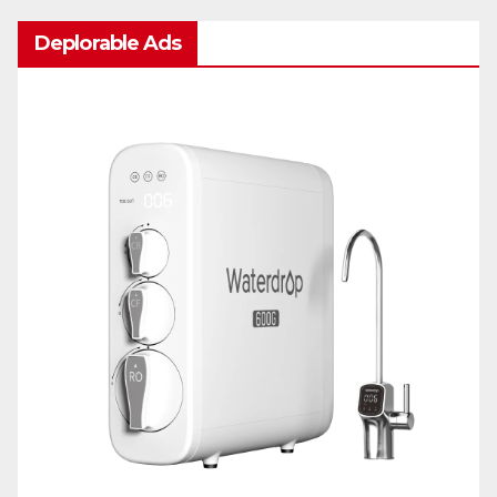
Deplorable Ads