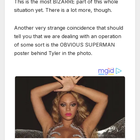
This is the most BIZARRE part of this whole
situation yet. There is a lot more, though.
Another very strange coincidence that should
tell you that we are dealing with an operation
of some sort is the OBVIOUS SUPERMAN
poster behind Tyler in the photo.