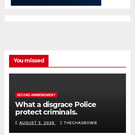
You missed
SECOND AMMENDMENT
What a disgrace Police
protect criminals.
AUGUST 5, 2026
THECHASBOWIE