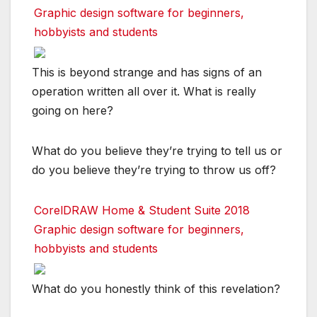
Graphic design software for beginners,
hobbyists and students
This is beyond strange and has signs of an
operation written all over it. What is really
going on here?
What do you believe they’re trying to tell us or
do you believe they’re trying to throw us off?
CorelDRAW Home & Student Suite 2018
Graphic design software for beginners,
hobbyists and students
What do you honestly think of this revelation?