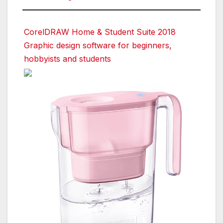
CorelDRAW Home & Student Suite 2018
Graphic design software for beginners,
hobbyists and students