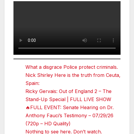
What a disgrace Police protect criminals.
Nick Shirley Here is the truth from Ceuta,
Spain:
Ricky Gervais: Out of England 2 – The
Stand-Up Special | FULL LIVE SHOW
🔥FULL EVENT: Senate Hearing on Dr.
Anthony Fauci’s Testimony – 07/29/26
(720p – HD Quality)
Nothing to see here. Don’t watch.