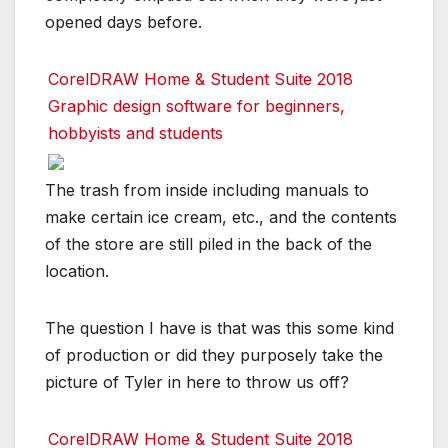
opened days before.
CorelDRAW Home & Student Suite 2018
Graphic design software for beginners,
hobbyists and students
The trash from inside including manuals to
make certain ice cream, etc., and the contents
of the store are still piled in the back of the
location.
The question I have is that was this some kind
of production or did they purposely take the
picture of Tyler in here to throw us off?
CorelDRAW Home & Student Suite 2018