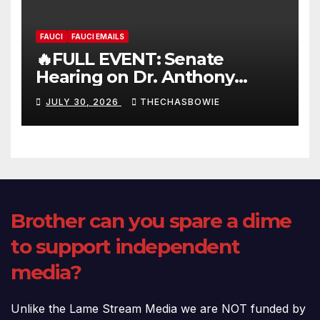
FAUCI
FAUCI EMAILS
🔥FULL EVENT: Senate
Hearing on Dr. Anthony
Fauci’s Testimony – 07/29/26
JULY 30, 2026
THECHASBOWIE
(720p – HD Quality)
Brother can you spare a dime
to support independent
media?
Unlike the Lame Stream Media we are NOT funded by