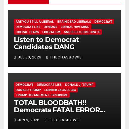
ARE YOU STILL A LIBERAL
BRAIN DEAD LIBERALS
DEMOCRAT
DEMOCRAT LIES
DEMONS
LIBERAL HIVE MIND
LIBERAL TEARS
LIBERALISM
SNOBBISH DEMOCRATS
Listen to Democrat
Candidates DANG
JUL 30, 2026
THECHASBOWIE
DEMOCRAT
DEMOCRAT LIES
DONALD J. TRUMP
DONALD TRUMP
LUMBER JACK LOGIC
TRUMP DERANGMENT SYNDROME
TOTAL BLOODBATH!!
Democrats FATAL ERROR
ensures MAGA Senate
JUN 9, 2026
THECHASBOWIE
Takeover!