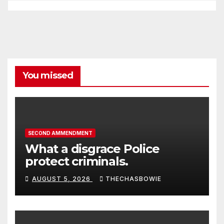
You missed
SECOND AMMENDMENT
What a disgrace Police
protect criminals.
AUGUST 5, 2026
THECHASBOWIE