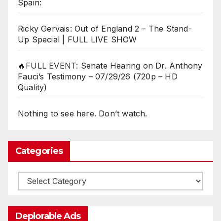
Spain:
Ricky Gervais: Out of England 2 – The Stand-
Up Special | FULL LIVE SHOW
🔥FULL EVENT: Senate Hearing on Dr. Anthony
Fauci’s Testimony – 07/29/26 (720p – HD
Quality)
Nothing to see here. Don’t watch.
Categories
Categories
Deplorable Ads