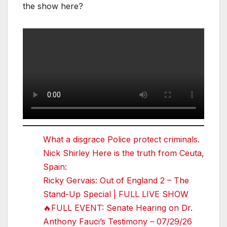
the show here?
What a disgrace Police protect criminals.
Nick Shirley Here is the truth from Ceuta,
Spain:
Ricky Gervais: Out of England 2 – The
Stand-Up Special | FULL LIVE SHOW
🔥FULL EVENT: Senate Hearing on Dr.
Anthony Fauci’s Testimony – 07/29/26