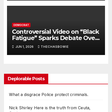
DEMOCRAT
Controversial Video on “Black
Fatigue” Sparks Debate Over
Culture, Accountability, and
JUN 1, 2026
THECHASBOWIE
Stereotypes
Deplorable Posts
What a disgrace Police protect criminals.
Nick Shirley Here is the truth from Ceuta,