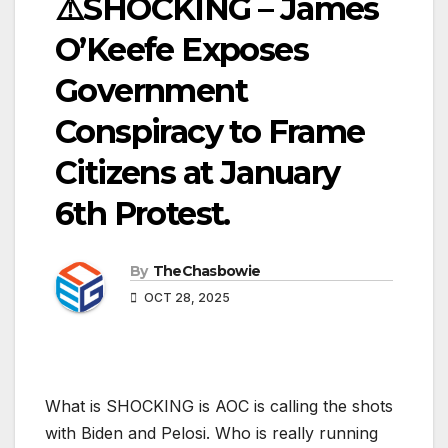
⚠️SHOCKING – James
O’Keefe Exposes
Government
Conspiracy to Frame
Citizens at January
6th Protest.
By
TheChasbowie
OCT 28, 2025
What is SHOCKING is AOC is calling the shots
with Biden and Pelosi. Who is really running