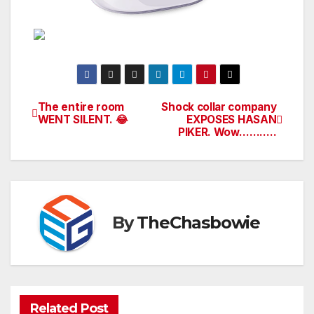
The entire room
Shock collar company
Post
WENT SILENT. 😂
EXPOSES HASAN
PIKER. Wow………..
navigation
By
TheChasbowie
Related Post