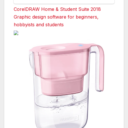
CorelDRAW Home & Student Suite 2018
Graphic design software for beginners,
hobbyists and students