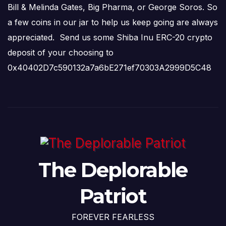
Bill & Melinda Gates, Big Pharma, or George Soros. So
a few coins in our jar to help us keep going are always
appreciated. Send us some Shiba Inu ERC-20 crypto
deposit of your choosing to
0x40402D7c590132a7a6bE271ef70303A2999D5C48
The Deplorable
Patriot
FOREVER FEARLESS