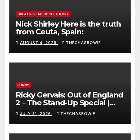
GREAT REPLACEMENT THEORY
Nick Shirley Here is the truth
from Ceuta, Spain:
AUGUST 4, 2026
THECHASBOWIE
FUNNY
Ricky Gervais: Out of England
2 – The Stand-Up Special |
FULL LIVE SHOW
JULY 31, 2026
THECHASBOWIE