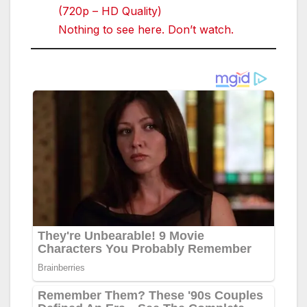
(720p – HD Quality)
Nothing to see here. Don’t watch.