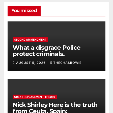
You missed
SECOND AMMENDMENT
What a disgrace Police
protect criminals.
AUGUST 5, 2026
THECHASBOWIE
GREAT REPLACEMENT THEORY
Nick Shirley Here is the truth
from Ceuta, Spain: