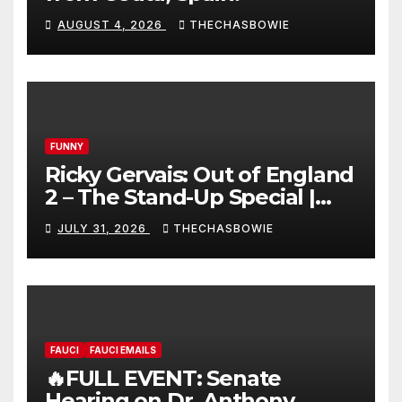
AUGUST 4, 2026
THECHASBOWIE
FUNNY
Ricky Gervais: Out of England
2 – The Stand-Up Special |
FULL LIVE SHOW
JULY 31, 2026
THECHASBOWIE
FAUCI
FAUCI EMAILS
🔥FULL EVENT: Senate
Hearing on Dr. Anthony