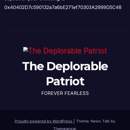
0x40402D7c590132a7a6bE271ef70303A2999D5C48
The Deplorable
Patriot
FOREVER FEARLESS
Proudly powered by WordPress
|
Theme: News Talk by
Themeansar
.