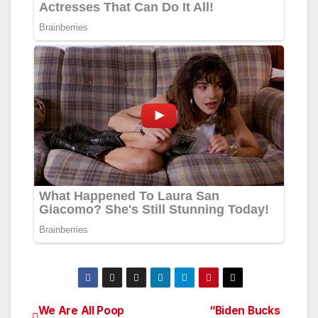
We Are All Poop
“Biden Bucks