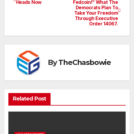
Post
Heads Now
Fedcoin!” What The
Democrats Plan To
navigation
Take Your Freedom
Through Executive
Order 14067.
By
TheChasbowie
Related Post