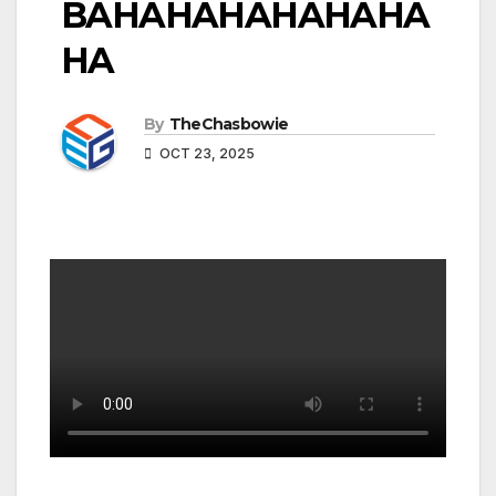
BAHAHAHAHAHAHA
HA
By
TheChasbowie
OCT 23, 2025