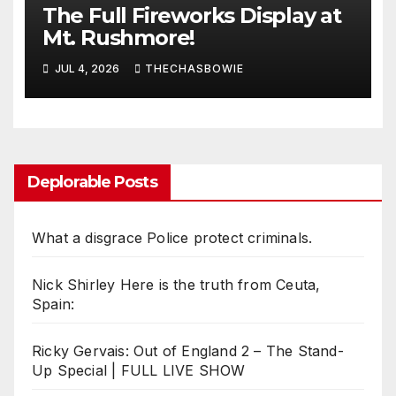
The Full Fireworks Display at
Mt. Rushmore!
JUL 4, 2026
THECHASBOWIE
Deplorable Posts
What a disgrace Police protect criminals.
Nick Shirley Here is the truth from Ceuta,
Spain:
Ricky Gervais: Out of England 2 – The Stand-
Up Special | FULL LIVE SHOW