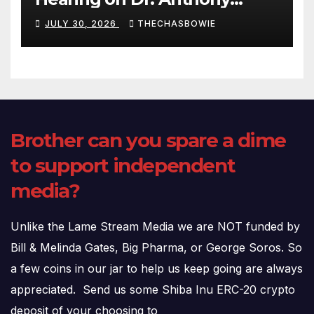
Fauci’s Testimony – 07/29/26
JULY 30, 2026
THECHASBOWIE
(720p – HD Quality)
Brother can you spare a dime
to support independent
media?
Unlike the Lame Stream Media we are NOT funded by
Bill & Melinda Gates, Big Pharma, or George Soros. So
a few coins in our jar to help us keep going are always
appreciated. Send us some Shiba Inu ERC-20 crypto
deposit of your choosing to