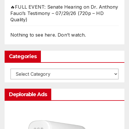
🔥FULL EVENT: Senate Hearing on Dr. Anthony
Fauci’s Testimony – 07/29/26 (720p – HD
Quality)
Nothing to see here. Don’t watch.
Categories
Categories
Deplorable Ads