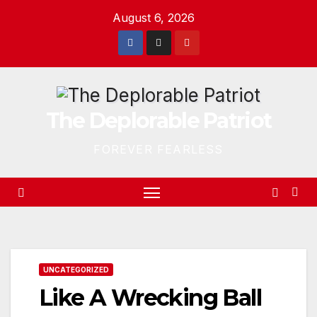
Skip
August 6, 2026
to
content
The Deplorable Patriot
FOREVER FEARLESS
UNCATEGORIZED
Like A Wrecking Ball