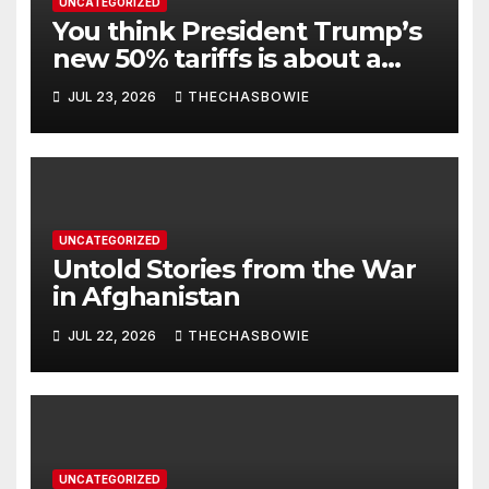
UNCATEGORIZED
You think President Trump’s
new 50% tariffs is about a
dispute with Canada? Think
JUL 23, 2026
THECHASBOWIE
again.
UNCATEGORIZED
Untold Stories from the War
in Afghanistan
JUL 22, 2026
THECHASBOWIE
UNCATEGORIZED