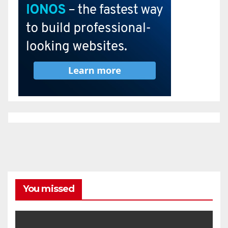
You missed