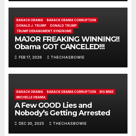
BARACK OBAMA
BARACK OBAMA CORRUPTION
DONALD J. TRUMP
DONALD TRUMP
TRUMP DERANGMENT SYNDROME
MAJOR FREAKING WINNING!!
Obama GOT CANCELED!!!
FEB 17, 2026
THECHASBOWIE
BARACK OBAMA
BARACK OBAMA CORRUPTION
BIG MIKE
MICHELLE OBAMA
A Few GOOD Lies and
Nobody’s Getting Arrested
DEC 30, 2025
THECHASBOWIE