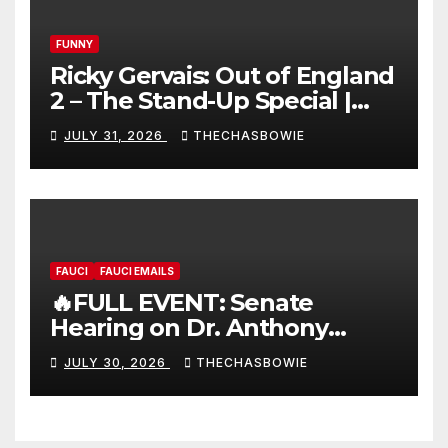
FUNNY
Ricky Gervais: Out of England
2 – The Stand-Up Special |
FULL LIVE SHOW
JULY 31, 2026
THECHASBOWIE
FAUCI
FAUCI EMAILS
🔥FULL EVENT: Senate
Hearing on Dr. Anthony
Fauci’s Testimony – 07/29/26
JULY 30, 2026
THECHASBOWIE
(720p – HD Quality)