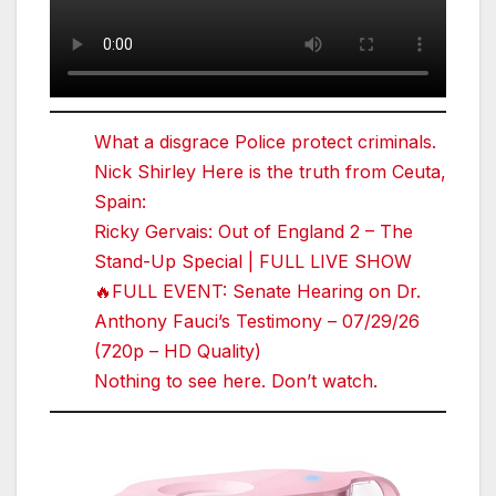
What a disgrace Police protect criminals.
Nick Shirley Here is the truth from Ceuta,
Spain:
Ricky Gervais: Out of England 2 – The
Stand-Up Special | FULL LIVE SHOW
🔥FULL EVENT: Senate Hearing on Dr.
Anthony Fauci’s Testimony – 07/29/26
(720p – HD Quality)
Nothing to see here. Don’t watch.