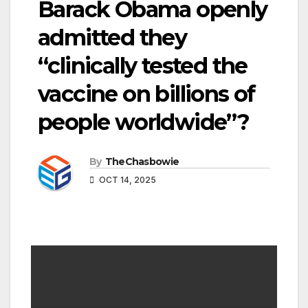
Barack Obama openly
admitted they
“clinically tested the
vaccine on billions of
people worldwide”?
By
TheChasbowie
OCT 14, 2025