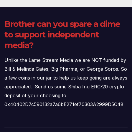
Brother can you spare a dime
to support independent
media?
Unlike the Lame Stream Media we are NOT funded by
Bill & Melinda Gates, Big Pharma, or George Soros. So
a few coins in our jar to help us keep going are always
appreciated. Send us some Shiba Inu ERC-20 crypto
deposit of your choosing to
0x40402D7c590132a7a6bE271ef70303A2999D5C48