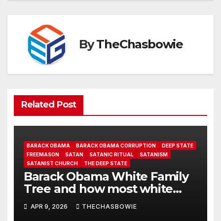
By
TheChasbowie
Related Post
BARACK OBAMA
BARACK OBAMA CORRUPTION
DEEP STATE
FREEMASON
SATAN
SATANIC RITUAL
SATANISM
SATANIST CHURCH
THE DEEP STATE
Barack Obama White Family
Tree and how most white
peoples don’t Know Barack is
APR 9, 2026
THECHASBOWIE
white!