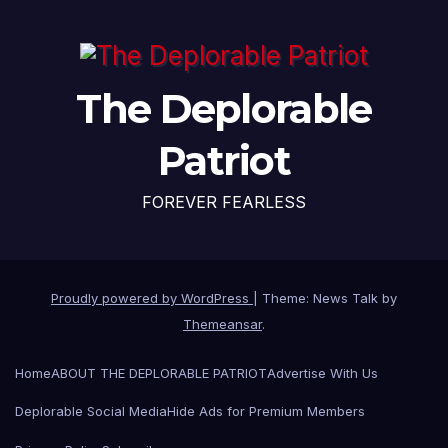
The Deplorable
Patriot
FOREVER FEARLESS
Proudly powered by WordPress
|
Theme: News Talk by
Themeansar
.
Home
ABOUT THE DEPLORABLE PATRIOT
Advertise With Us
Deplorable Social Media
Hide Ads for Premium Members