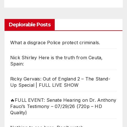
Deplorable Posts
What a disgrace Police protect criminals.
Nick Shirley Here is the truth from Ceuta,
Spain:
Ricky Gervais: Out of England 2 – The Stand-
Up Special | FULL LIVE SHOW
🔥FULL EVENT: Senate Hearing on Dr. Anthony
Fauci’s Testimony – 07/29/26 (720p – HD
Quality)