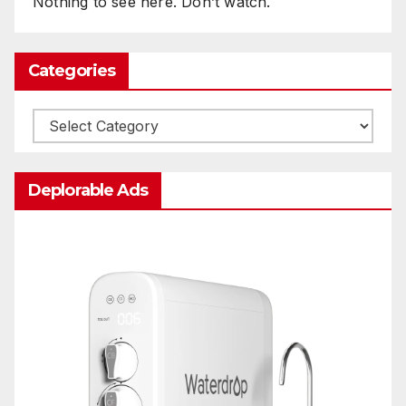
Nothing to see here. Don’t watch.
Categories
Categories
Deplorable Ads