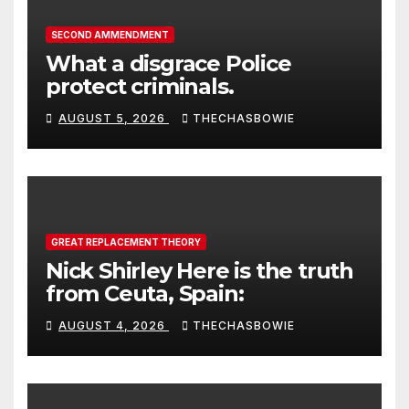
SECOND AMMENDMENT
What a disgrace Police
protect criminals.
AUGUST 5, 2026
THECHASBOWIE
GREAT REPLACEMENT THEORY
Nick Shirley Here is the truth
from Ceuta, Spain:
AUGUST 4, 2026
THECHASBOWIE