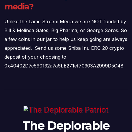
media?
Unlike the Lame Stream Media we are NOT funded by
Bill & Melinda Gates, Big Pharma, or George Soros. So
a few coins in our jar to help us keep going are always
appreciated. Send us some Shiba Inu ERC-20 crypto
deposit of your choosing to
0x40402D7c590132a7a6bE271ef70303A2999D5C48
The Deplorable