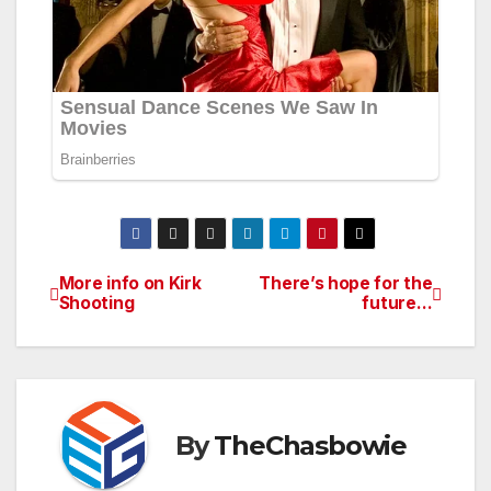
More info on Kirk
There’s hope for the
Post
Shooting
future…
navigation
By
TheChasbowie