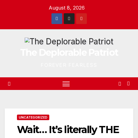
Skip
August 8, 2026
to
content
The Deplorable Patriot
FOREVER FEARLESS
UNCATEGORIZED
Wait… It’s literally THE