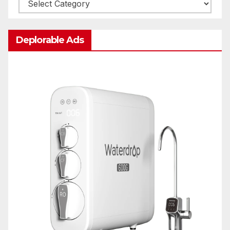
Categories
Deplorable Ads