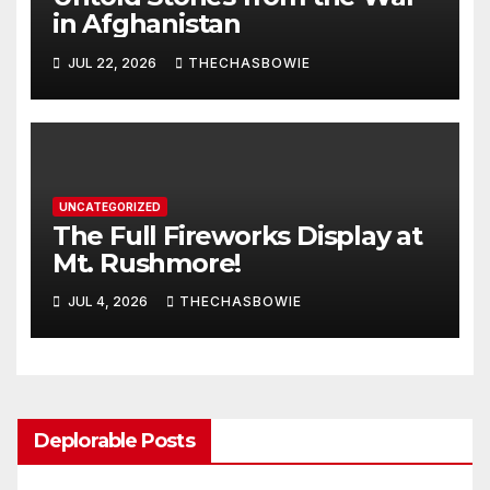
in Afghanistan
JUL 22, 2026
THECHASBOWIE
UNCATEGORIZED
The Full Fireworks Display at
Mt. Rushmore!
JUL 4, 2026
THECHASBOWIE
Deplorable Posts