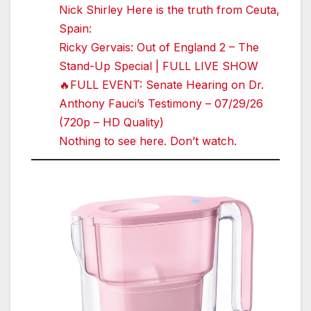
Nick Shirley Here is the truth from Ceuta,
Spain:
Ricky Gervais: Out of England 2 – The
Stand-Up Special | FULL LIVE SHOW
🔥FULL EVENT: Senate Hearing on Dr.
Anthony Fauci’s Testimony – 07/29/26
(720p – HD Quality)
Nothing to see here. Don’t watch.