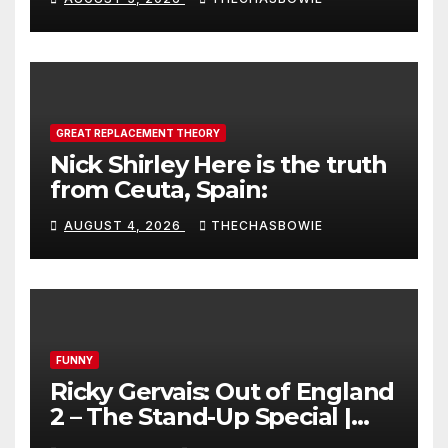
GREAT REPLACEMENT THEORY
Nick Shirley Here is the truth
from Ceuta, Spain:
AUGUST 4, 2026
THECHASBOWIE
FUNNY
Ricky Gervais: Out of England
2 – The Stand-Up Special |
FULL LIVE SHOW