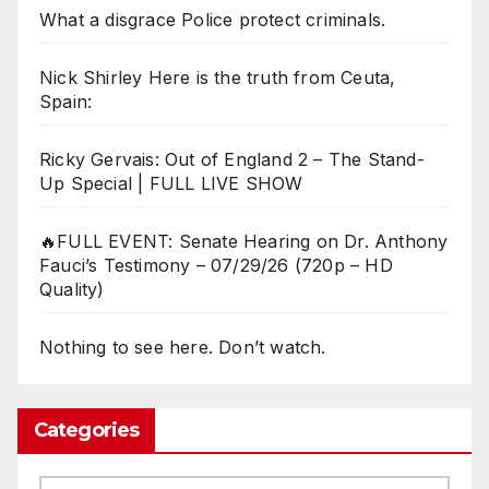
What a disgrace Police protect criminals.
Nick Shirley Here is the truth from Ceuta,
Spain:
Ricky Gervais: Out of England 2 – The Stand-
Up Special | FULL LIVE SHOW
🔥FULL EVENT: Senate Hearing on Dr. Anthony
Fauci’s Testimony – 07/29/26 (720p – HD
Quality)
Nothing to see here. Don’t watch.
Categories