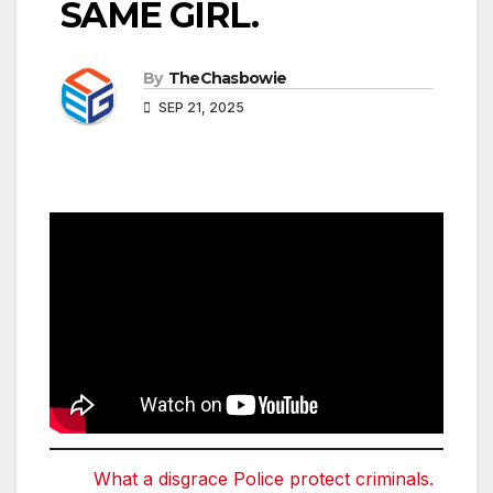
SAME GIRL.
By
TheChasbowie
SEP 21, 2025
What a disgrace Police protect criminals.