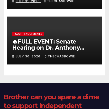
JULY 31, 2026
THECHASBOWIE
FAUCI
FAUCI EMAILS
🔥FULL EVENT: Senate
Hearing on Dr. Anthony
Fauci’s Testimony – 07/29/26
JULY 30, 2026
THECHASBOWIE
(720p – HD Quality)
Brother can you spare a dime
to support independent