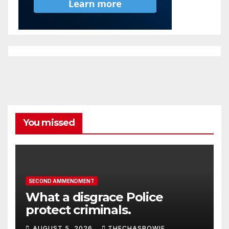
You missed
SECOND AMMENDMENT
What a disgrace Police
protect criminals.
AUGUST 5, 2026
THECHASBOWIE