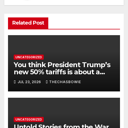
Related Post
UNCATEGORIZED
You think President Trump’s
new 50% tariffs is about a
dispute with Canada? Think
JUL 23, 2026
THECHASBOWIE
again.
UNCATEGORIZED
Untold Stories from the War