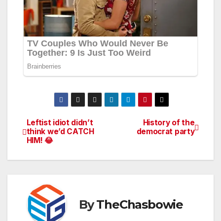
Leftist idiot didn’t
History of the
Post
think we’d CATCH
democrat party
HIM! 😂
navigation
By
TheChasbowie