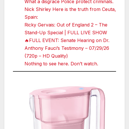
What a disgrace Police protect criminals.
Nick Shirley Here is the truth from Ceuta,
Spain:
Ricky Gervais: Out of England 2 – The
Stand-Up Special | FULL LIVE SHOW
🔥FULL EVENT: Senate Hearing on Dr.
Anthony Fauci’s Testimony – 07/29/26
(720p – HD Quality)
Nothing to see here. Don’t watch.