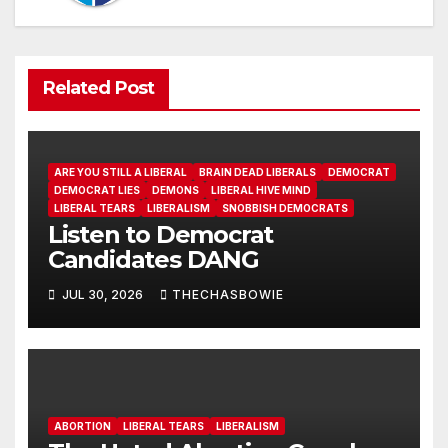
Related Post
ARE YOU STILL A LIBERAL
BRAIN DEAD LIBERALS
DEMOCRAT
DEMOCRAT LIES
DEMONS
LIBERAL HIVE MIND
LIBERAL TEARS
LIBERALISM
SNOBBISH DEMOCRATS
Listen to Democrat
Candidates DANG
JUL 30, 2026
THECHASBOWIE
ABORTION
LIBERAL TEARS
LIBERALISM