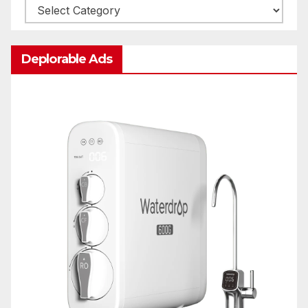
Categories
Deplorable Ads