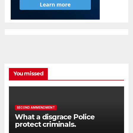
You missed
SECOND AMMENDMENT
What a disgrace Police
protect criminals.