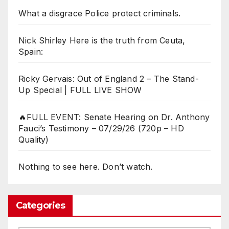
What a disgrace Police protect criminals.
Nick Shirley Here is the truth from Ceuta,
Spain:
Ricky Gervais: Out of England 2 – The Stand-
Up Special | FULL LIVE SHOW
🔥FULL EVENT: Senate Hearing on Dr. Anthony
Fauci’s Testimony – 07/29/26 (720p – HD
Quality)
Nothing to see here. Don’t watch.
Categories