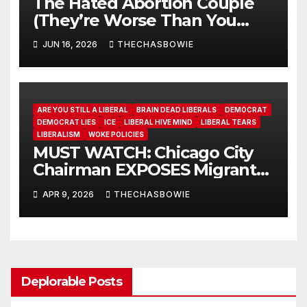
The Hated Abortion Couple
(They’re Worse Than You
Think)
JUN 16, 2026
THECHASBOWIE
ARE YOU STILL A LIBERAL
BRAIN DEAD LIBERALS
DEMOCRAT
DEMOCRAT LIES
ICE
LIBERAL HIVE MIND
LIBERAL TEARS
LIBERALISM
WOKE POLICIES
MUST WATCH: Chicago City
Chairman EXPOSES Migrant
System
APR 9, 2026
THECHASBOWIE
Deplorable Posts