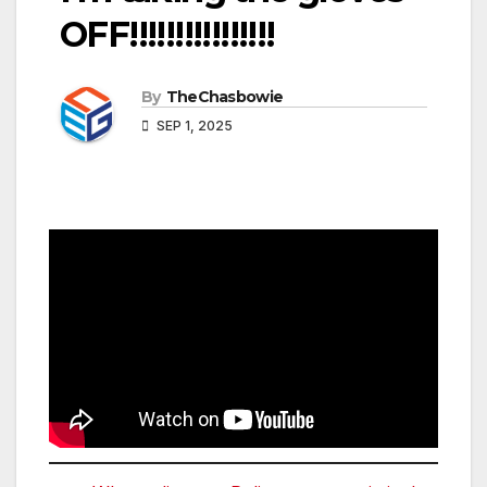
OFF!!!!!!!!!!!!!!!!
By
TheChasbowie
SEP 1, 2025