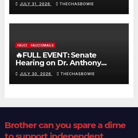
FULL LIVE SHOW
JULY 31, 2026
THECHASBOWIE
FAUCI
FAUCI EMAILS
🔥FULL EVENT: Senate
Hearing on Dr. Anthony
Fauci’s Testimony – 07/29/26
JULY 30, 2026
THECHASBOWIE
(720p – HD Quality)
Brother can you spare a dime
to support independent