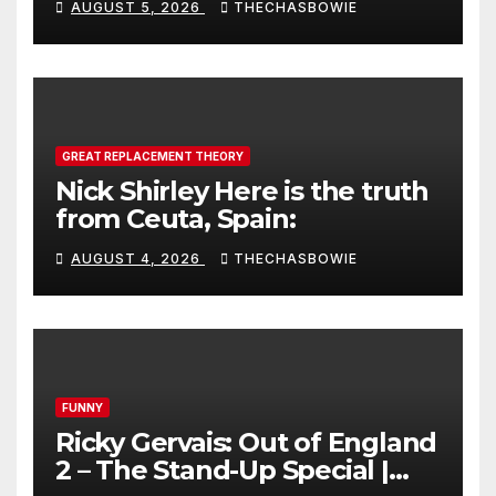
AUGUST 5, 2026
THECHASBOWIE
GREAT REPLACEMENT THEORY
Nick Shirley Here is the truth
from Ceuta, Spain:
AUGUST 4, 2026
THECHASBOWIE
FUNNY
Ricky Gervais: Out of England
2 – The Stand-Up Special |