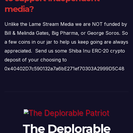
media?
Unlike the Lame Stream Media we are NOT funded by
Bill & Melinda Gates, Big Pharma, or George Soros. So
a few coins in our jar to help us keep going are always
appreciated. Send us some Shiba Inu ERC-20 crypto
deposit of your choosing to
0x40402D7c590132a7a6bE271ef70303A2999D5C48
The Deplorable