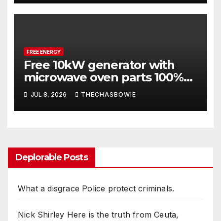
FREE ENERGY
Free 10kW generator with
microwave oven parts 100%
REAL
JUL 8, 2026
THECHASBOWIE
Deplorable Posts
What a disgrace Police protect criminals.
Nick Shirley Here is the truth from Ceuta,