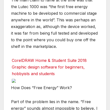
The main claim to fame at the time was that
the Lutec 1000 was “the first free energy
machine to be developed to commercial stage
anywhere in the world”. This was perhaps an
exaggeration as, although the device worked,
it was far from being full tested and developed
to the point where you could buy one off the
shelf in the marketplace.
CorelDRAW Home & Student Suite 2018
Graphic design software for beginners,
hobbyists and students
How Does “Free Energy” Work?
Part of the problem lies in the name. “Free
energy” sounds almost impossible to believe, I