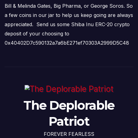
Bill & Melinda Gates, Big Pharma, or George Soros. So
a few coins in our jar to help us keep going are always
appreciated. Send us some Shiba Inu ERC-20 crypto
deposit of your choosing to
0x40402D7c590132a7a6bE271ef70303A2999D5C48
The Deplorable
Patriot
FOREVER FEARLESS