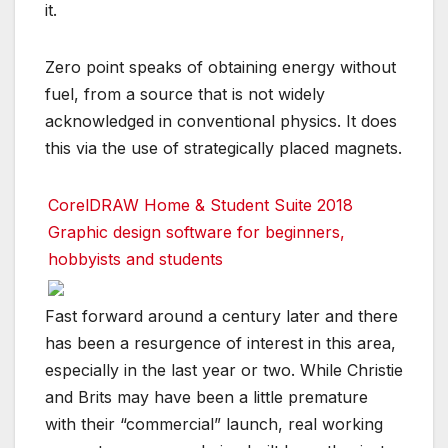
it.
Zero point speaks of obtaining energy without
fuel, from a source that is not widely
acknowledged in conventional physics. It does
this via the use of strategically placed magnets.
CorelDRAW Home & Student Suite 2018
Graphic design software for beginners,
hobbyists and students
Fast forward around a century later and there
has been a resurgence of interest in this area,
especially in the last year or two. While Christie
and Brits may have been a little premature
with their “commercial” launch, real working