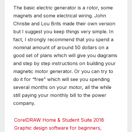
The basic electric generator is a rotor, some
magnets and some electrical wiring. John
Christie and Lou Brits made their own version
but I suggest you keep things very simple. In
fact, I strongly recommend that you spend a
nominal amount of around 50 dollars on a
good set of plans which will give you diagrams
and step by step instructions on building your
magnetic motor generator. Or you can try to
do it for “free” which will see you spending
several months on your motor, all the while
still paying your monthly bill to the power
company.
CorelDRAW Home & Student Suite 2018
Graphic design software for beginners,