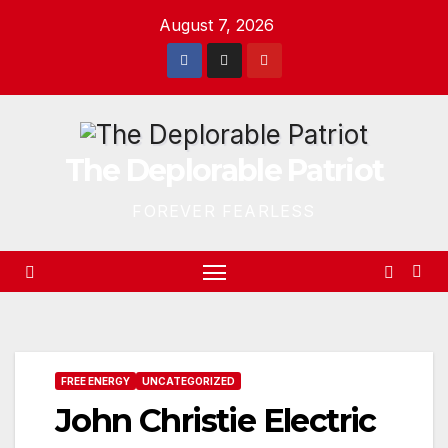
Skip
August 7, 2026
to
content
The Deplorable Patriot
FOREVER FEARLESS
FREE ENERGY
UNCATEGORIZED
John Christie Electric