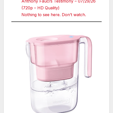
Anthony Fauci’s Testimony – 07/29/26
(720p – HD Quality)
Nothing to see here. Don’t watch.