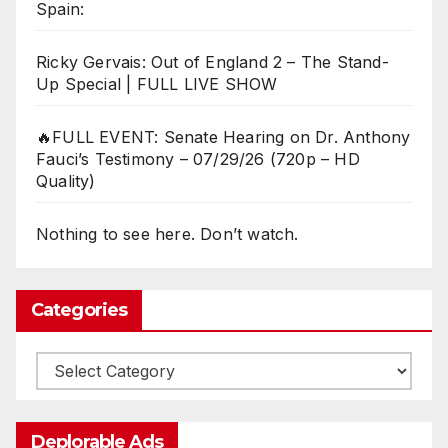
Spain:
Ricky Gervais: Out of England 2 – The Stand-
Up Special | FULL LIVE SHOW
🔥FULL EVENT: Senate Hearing on Dr. Anthony
Fauci’s Testimony – 07/29/26 (720p – HD
Quality)
Nothing to see here. Don’t watch.
Categories
Categories
Deplorable Ads