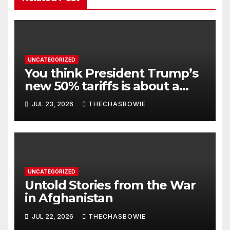
UNCATEGORIZED
You think President Trump’s
new 50% tariffs is about a
dispute with Canada? Think
JUL 23, 2026
THECHASBOWIE
again.
UNCATEGORIZED
Untold Stories from the War
in Afghanistan
JUL 22, 2026
THECHASBOWIE