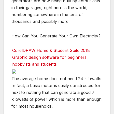
generators are now being built by enthusiasts
in their garages, right across the world,
numbering somewhere in the tens of
thousands and possibly more.
How Can You Generate Your Own Electricity?
CorelDRAW Home & Student Suite 2018
Graphic design software for beginners,
hobbyists and students
The average home does not need 24 kilowatts.
In fact, a basic motor is easily constructed for
next to nothing that can generate a good 7
kilowatts of power which is more than enough
for most households.