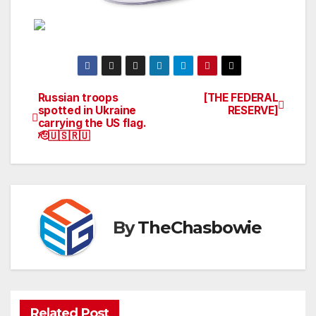
Russian troops
[THE FEDERAL
Post
spotted in Ukraine
RESERVE]
carrying the US flag.
navigation
🫡🇺🇸🇷🇺
By
TheChasbowie
Related Post