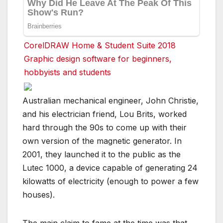
CorelDRAW Home & Student Suite 2018
Graphic design software for beginners,
hobbyists and students
Australian mechanical engineer, John Christie,
and his electrician friend, Lou Brits, worked
hard through the 90s to come up with their
own version of the magnetic generator. In
2001, they launched it to the public as the
Lutec 1000, a device capable of generating 24
kilowatts of electricity (enough to power a few
houses).