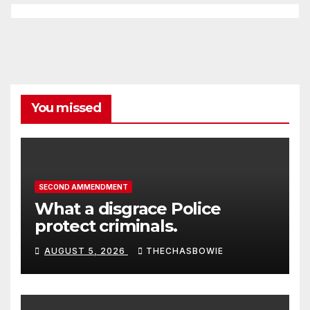
You missed
SECOND AMMENDMENT
What a disgrace Police
protect criminals.
AUGUST 5, 2026
THECHASBOWIE