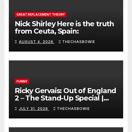
GREAT REPLACEMENT THEORY
Nick Shirley Here is the truth
from Ceuta, Spain:
AUGUST 4, 2026
THECHASBOWIE
FUNNY
Ricky Gervais: Out of England
2 – The Stand-Up Special |
FULL LIVE SHOW
JULY 31, 2026
THECHASBOWIE