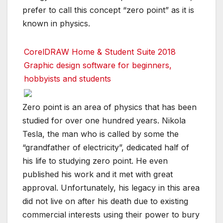
prefer to call this concept “zero point” as it is
known in physics.
CorelDRAW Home & Student Suite 2018
Graphic design software for beginners,
hobbyists and students
Zero point is an area of physics that has been
studied for over one hundred years. Nikola
Tesla, the man who is called by some the
“grandfather of electricity”, dedicated half of
his life to studying zero point. He even
published his work and it met with great
approval. Unfortunately, his legacy in this area
did not live on after his death due to existing
commercial interests using their power to bury