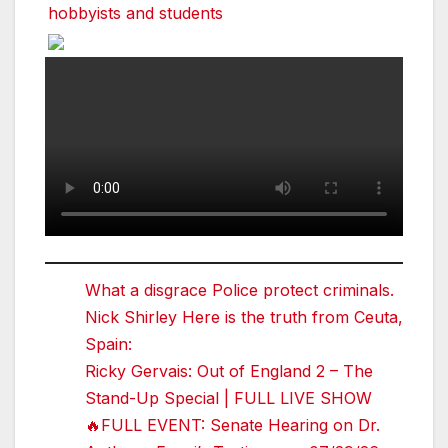
hobbyists and students
What a disgrace Police protect criminals.
Nick Shirley Here is the truth from Ceuta,
Spain:
Ricky Gervais: Out of England 2 – The
Stand-Up Special | FULL LIVE SHOW
🔥FULL EVENT: Senate Hearing on Dr.