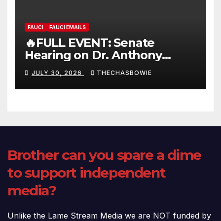
FAUCI
FAUCI EMAILS
🔥FULL EVENT: Senate
Hearing on Dr. Anthony
Fauci’s Testimony – 07/29/26
JULY 30, 2026
THECHASBOWIE
(720p – HD Quality)
Brother can you spare a dime
to support independent
media?
Unlike the Lame Stream Media we are NOT funded by