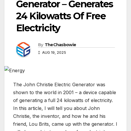
Generator – Generates
24 Kilowatts Of Free
Electricity
By
TheChasbowie
AUG 19, 2025
The John Christie Electric Generator was
shown to the world in 2001 – a device capable
of generating a full 24 kilowatts of electricity.
In this article, I will tell you about John
Christie, the inventor, and how he and his
friend, Lou Brits, came up with the generator. I