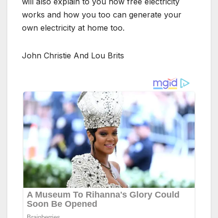
will also explain to you how free electricity
works and how you too can generate your
own electricity at home too.
John Christie And Lou Brits