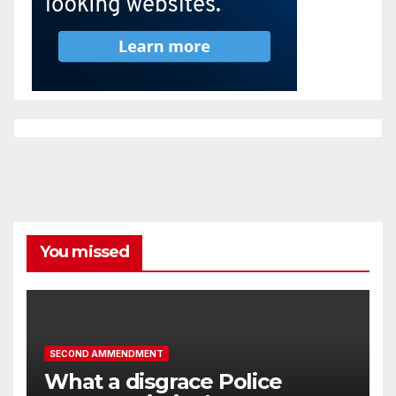
You missed
SECOND AMMENDMENT
What a disgrace Police