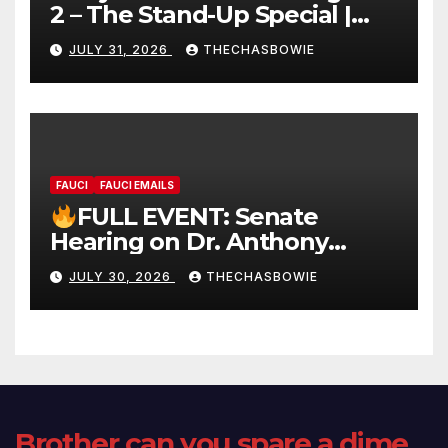
2 – The Stand-Up Special |
FULL LIVE SHOW
JULY 31, 2026
THECHASBOWIE
FAUCI
FAUCI EMAILS
FULL EVENT: Senate
Hearing on Dr. Anthony
Fauci’s Testimony – 07/29/26
JULY 30, 2026
THECHASBOWIE
(720p – HD Quality)
Brother can you spare a dime