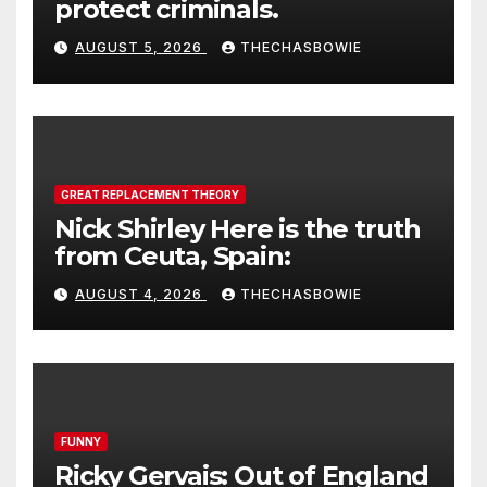
protect criminals.
AUGUST 5, 2026
THECHASBOWIE
GREAT REPLACEMENT THEORY
Nick Shirley Here is the truth
from Ceuta, Spain:
AUGUST 4, 2026
THECHASBOWIE
FUNNY
Ricky Gervais: Out of England