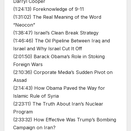
Darryl Cooper
(1:24:13) Foreknowledge of 9-11
(1:31:02) The Real Meaning of the Word
“Neocon”
(1:38:47) Israel’s Clean Break Strategy
(1:46:46) The Oil Pipeline Between Iraq and
Israel and Why Israel Cut It Off
(2:01:50) Barack Obama’s Role in Stoking
Foreign Wars
(2:10:36) Corporate Media’s Sudden Pivot on
Assad
(2:14:43) How Obama Paved the Way for
Islamic Rule of Syria
(2:23:11) The Truth About Iran’s Nuclear
Program
(2:33:32) How Effective Was Trump’s Bombing
Campaign on Iran?