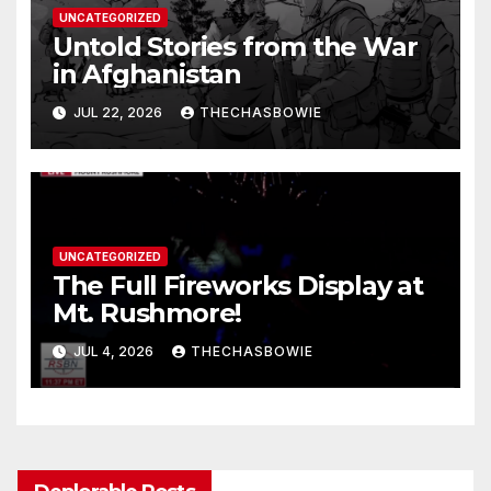
UNCATEGORIZED
Untold Stories from the War
in Afghanistan
JUL 22, 2026
THECHASBOWIE
UNCATEGORIZED
The Full Fireworks Display at
Mt. Rushmore!
JUL 4, 2026
THECHASBOWIE