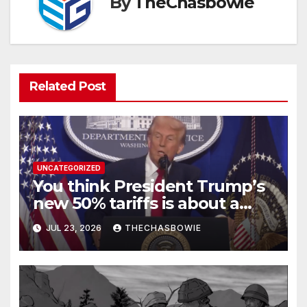
By
TheChasbowie
Related Post
UNCATEGORIZED
You think President Trump’s
new 50% tariffs is about a
dispute with Canada? Think
JUL 23, 2026
THECHASBOWIE
again.