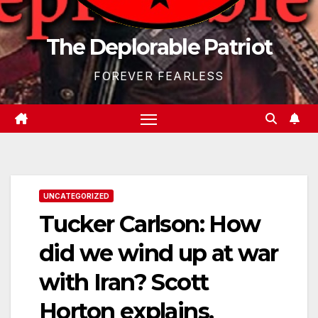
The Deplorable Patriot
FOREVER FEARLESS
UNCATEGORIZED
Tucker Carlson: How
did we wind up at war
with Iran? Scott
Horton explains.