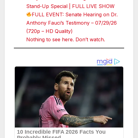
Stand-Up Special | FULL LIVE SHOW
FULL EVENT: Senate Hearing on Dr.
Anthony Fauci’s Testimony – 07/29/26
(720p – HD Quality)
Nothing to see here. Don’t watch.