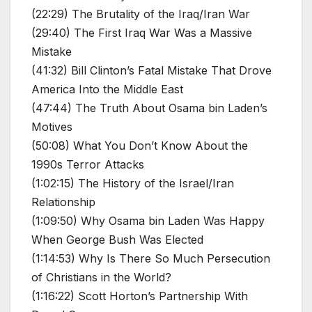
(22:29) The Brutality of the Iraq/Iran War
(29:40) The First Iraq War Was a Massive
Mistake
(41:32) Bill Clinton’s Fatal Mistake That Drove
America Into the Middle East
(47:44) The Truth About Osama bin Laden’s
Motives
(50:08) What You Don’t Know About the
1990s Terror Attacks
(1:02:15) The History of the Israel/Iran
Relationship
(1:09:50) Why Osama bin Laden Was Happy
When George Bush Was Elected
(1:14:53) Why Is There So Much Persecution
of Christians in the World?
(1:16:22) Scott Horton’s Partnership With