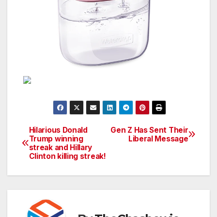
Hilarious Donald
Gen Z Has Sent Their
Post
Trump winning
Liberal Message
streak and Hillary
navigation
Clinton killing streak!