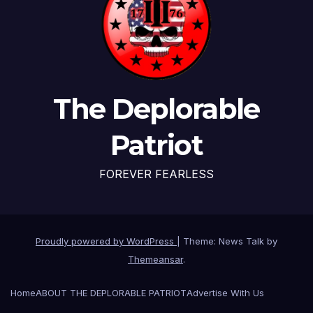
The Deplorable
Patriot
FOREVER FEARLESS
Proudly powered by WordPress
|
Theme: News Talk by
Themeansar
.
Home
ABOUT THE DEPLORABLE PATRIOT
Advertise With Us