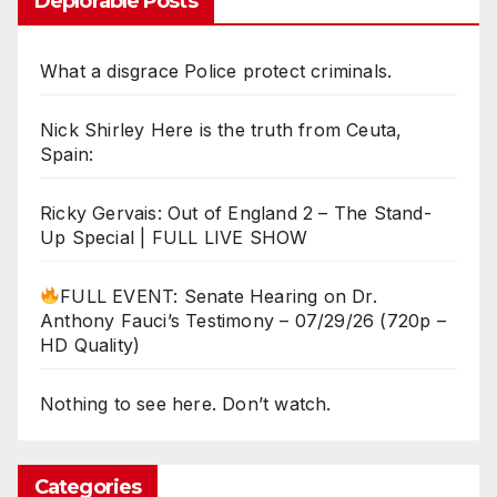
Deplorable Posts
What a disgrace Police protect criminals.
Nick Shirley Here is the truth from Ceuta,
Spain:
Ricky Gervais: Out of England 2 – The Stand-
Up Special | FULL LIVE SHOW
FULL EVENT: Senate Hearing on Dr.
Anthony Fauci’s Testimony – 07/29/26 (720p –
HD Quality)
Nothing to see here. Don’t watch.
Categories