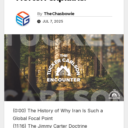
By
TheChasbowie
JUL 7, 2025
(0:00) The History of Why Iran Is Such a
Global Focal Point
(11:16) The Jimmy Carter Doctrine