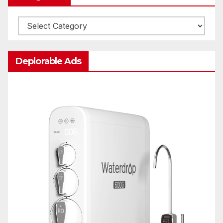
Categories
Deplorable Ads