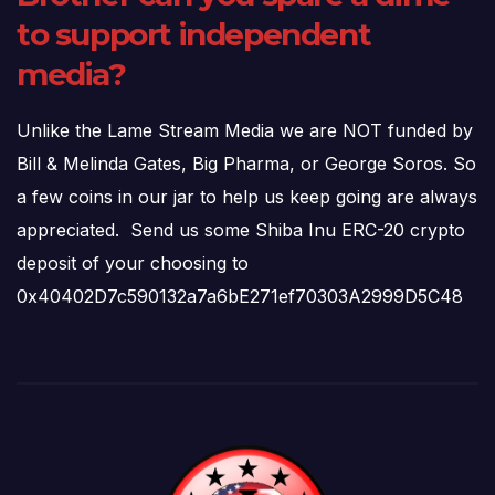
to support independent
media?
Unlike the Lame Stream Media we are NOT funded by
Bill & Melinda Gates, Big Pharma, or George Soros. So
a few coins in our jar to help us keep going are always
appreciated. Send us some Shiba Inu ERC-20 crypto
deposit of your choosing to
0x40402D7c590132a7a6bE271ef70303A2999D5C48