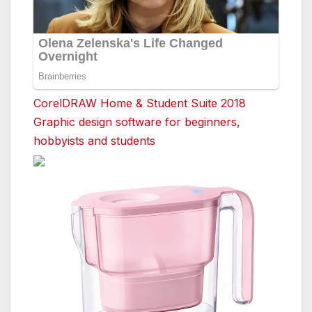
CorelDRAW Home & Student Suite 2018
Graphic design software for beginners,
hobbyists and students