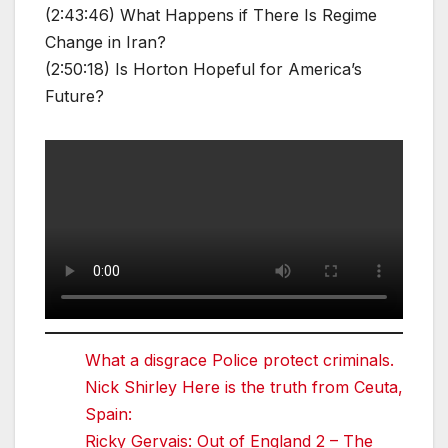
(2:43:46) What Happens if There Is Regime
Change in Iran?
(2:50:18) Is Horton Hopeful for America’s
Future?
What a disgrace Police protect criminals.
Nick Shirley Here is the truth from Ceuta,
Spain:
Ricky Gervais: Out of England 2 – The