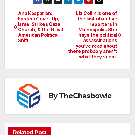
Ana Kasparian:
Liz Collin is one of
Post
Epstein Cover-Up,
the last objective
Israel Strikes Gaza
reporters in
navigation
Church, & the Great
Minneapolis. She
American Political
says the political
Shift
assassinations
you’ve read about
there probably aren’t
what they seem.
By
TheChasbowie
Related Post