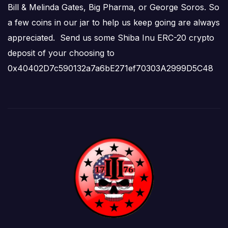
Bill & Melinda Gates, Big Pharma, or George Soros. So
a few coins in our jar to help us keep going are always
appreciated. Send us some Shiba Inu ERC-20 crypto
deposit of your choosing to
0x40402D7c590132a7a6bE271ef70303A2999D5C48