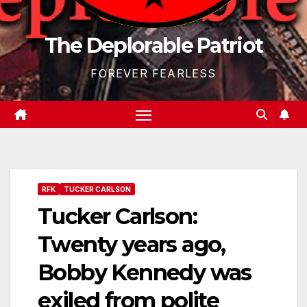
The Deplorable Patriot
FOREVER FEARLESS
RFK
TUCKER CARLSON
Tucker Carlson:
Twenty years ago,
Bobby Kennedy was
exiled from polite