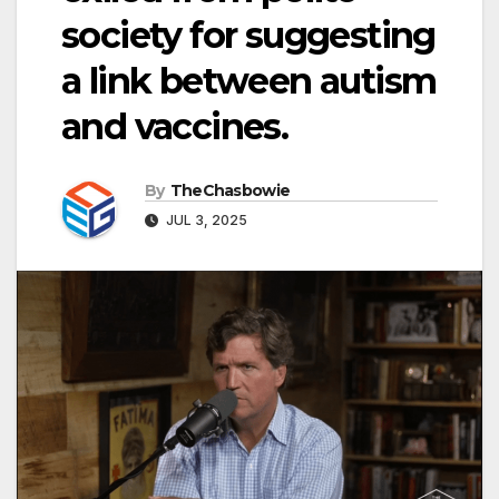
society for suggesting
a link between autism
and vaccines.
By
TheChasbowie
JUL 3, 2025