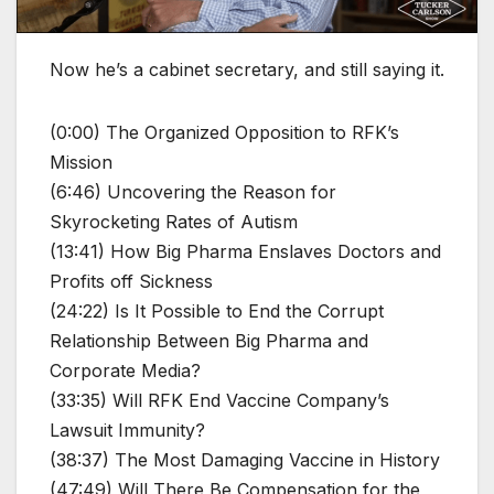
Now he’s a cabinet secretary, and still saying it.
(0:00) The Organized Opposition to RFK’s
Mission
(6:46) Uncovering the Reason for
Skyrocketing Rates of Autism
(13:41) How Big Pharma Enslaves Doctors and
Profits off Sickness
(24:22) Is It Possible to End the Corrupt
Relationship Between Big Pharma and
Corporate Media?
(33:35) Will RFK End Vaccine Company’s
Lawsuit Immunity?
(38:37) The Most Damaging Vaccine in History
(47:49) Will There Be Compensation for the