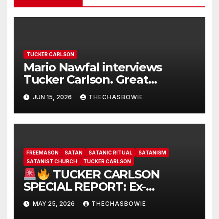
TUCKER CARLSON
Mario Nawfal interviews
Tucker Carlson. Great
interview…
JUN 15, 2026
THECHASBOWIE
FREEMASON
SATAN
SATANIC RITUAL
SATANISM
SATANIST CHURCH
TUCKER CARLSON
TUCKER CARLSON
SPECIAL REPORT: Ex-
Freemason: Possessed
MAY 25, 2026
THECHASBOWIE
Politicians, Demonic Rituals