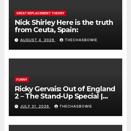
GREAT REPLACEMENT THEORY
Nick Shirley Here is the truth
from Ceuta, Spain:
AUGUST 4, 2026
THECHASBOWIE
FUNNY
Ricky Gervais: Out of England
2 – The Stand-Up Special |
FULL LIVE SHOW
JULY 31, 2026
THECHASBOWIE