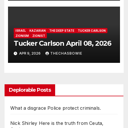
for Power, Secret Societies,
and the Occult [VIDEO]
ISRAEL
KAZARIAN
THE DEEP STATE
TUCKER CARLSON
ZIONISM
ZIONIST
Tucker Carlson April 08, 2026
APR 9, 2026
THECHASBOWIE
Deplorable Posts
What a disgrace Police protect criminals.
Nick Shirley Here is the truth from Ceuta,