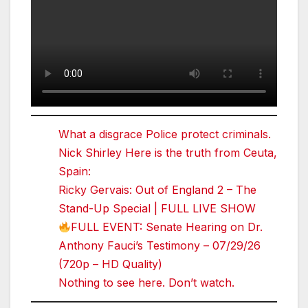
What a disgrace Police protect criminals.
Nick Shirley Here is the truth from Ceuta,
Spain:
Ricky Gervais: Out of England 2 – The
Stand-Up Special | FULL LIVE SHOW
FULL EVENT: Senate Hearing on Dr.
Anthony Fauci’s Testimony – 07/29/26
(720p – HD Quality)
Nothing to see here. Don’t watch.