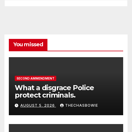
You missed
SECOND AMMENDMENT
What a disgrace Police
protect criminals.
AUGUST 5, 2026
THECHASBOWIE