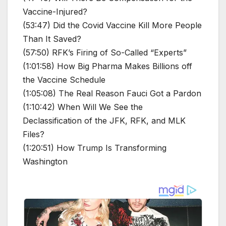
Vaccine-Injured?
(53:47) Did the Covid Vaccine Kill More People
Than It Saved?
(57:50) RFK’s Firing of So-Called “Experts”
(1:01:58) How Big Pharma Makes Billions off
the Vaccine Schedule
(1:05:08) The Real Reason Fauci Got a Pardon
(1:10:42) When Will We See the
Declassification of the JFK, RFK, and MLK
Files?
(1:20:51) How Trump Is Transforming
Washington