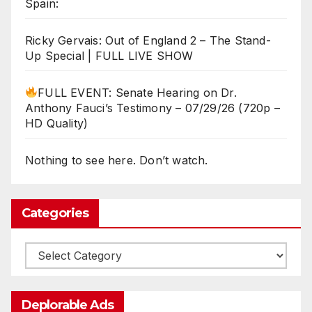
Spain:
Ricky Gervais: Out of England 2 – The Stand-
Up Special | FULL LIVE SHOW
FULL EVENT: Senate Hearing on Dr.
Anthony Fauci’s Testimony – 07/29/26 (720p –
HD Quality)
Nothing to see here. Don’t watch.
Categories
Categories
Deplorable Ads