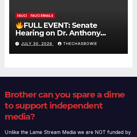
FAUCI
FAUCI EMAILS
FULL EVENT: Senate
Hearing on Dr. Anthony
Fauci’s Testimony – 07/29/26
JULY 30, 2026
THECHASBOWIE
(720p – HD Quality)
Brother can you spare a dime
to support independent
media?
Unlike the Lame Stream Media we are NOT funded by