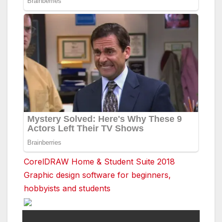
CorelDRAW Home & Student Suite 2018
Graphic design software for beginners,
hobbyists and students