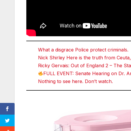
What a disgrace Police protect criminals.
Nick Shirley Here is the truth from Ceuta,
Ricky Gervais: Out of England 2 – The 
FULL EVENT: Senate Hearing on Dr. An
Nothing to see here. Don’t watch.