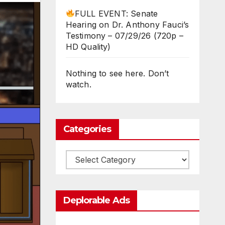
FULL EVENT: Senate
Hearing on Dr. Anthony Fauci’s
Testimony – 07/29/26 (720p –
HD Quality)
Nothing to see here. Don’t
watch.
Categories
Categories
Deplorable Ads