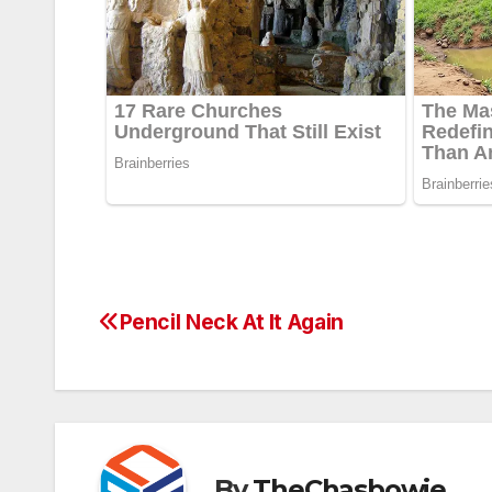
Pencil Neck At It Again
Post
navigation
By
TheChasbowie