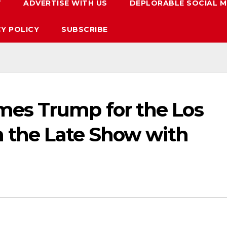
T
ADVERTISE WITH US
DEPLORABLE SOCIAL M
CY POLICY
SUBSCRIBE
es Trump for the Los
n the Late Show with