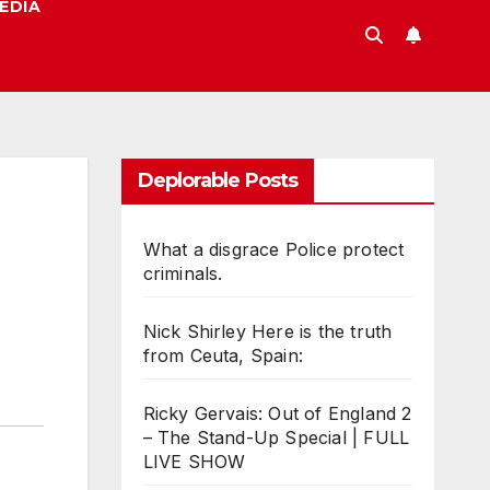
EDIA
Deplorable Posts
What a disgrace Police protect
criminals.
Nick Shirley Here is the truth
from Ceuta, Spain:
Ricky Gervais: Out of England 2
– The Stand-Up Special | FULL
LIVE SHOW