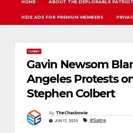
HOME
ABOUT THE DEPLORABLE PATRIO
HIDE ADS FOR PREMIUM MEMBERS
PRIVA
FUNNY
Gavin Newsom Blam
Angeles Protests o
Stephen Colbert
By
TheChasbowie
#Satire
JUN 17, 2025