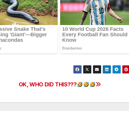
OK, WHO DID THIS???