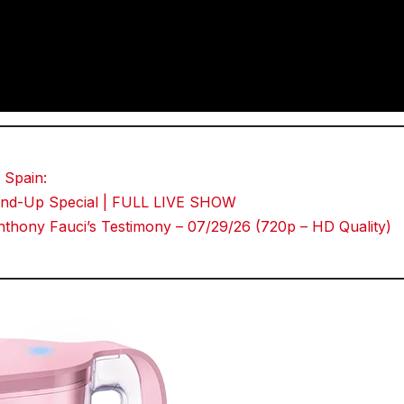
 Spain:
Stand-Up Special | FULL LIVE SHOW
thony Fauci’s Testimony – 07/29/26 (720p – HD Quality)