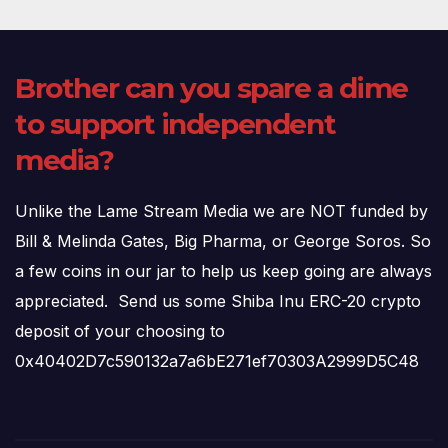
Brother can you spare a dime
to support independent
media?
Unlike the Lame Stream Media we are NOT funded by
Bill & Melinda Gates, Big Pharma, or George Soros. So
a few coins in our jar to help us keep going are always
appreciated. Send us some Shiba Inu ERC-20 crypto
deposit of your choosing to
0x40402D7c590132a7a6bE271ef70303A2999D5C48