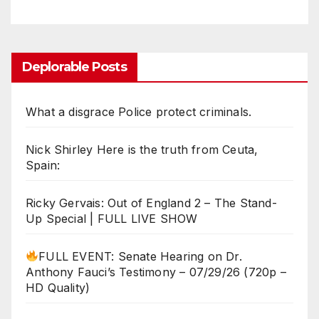
Deplorable Posts
What a disgrace Police protect criminals.
Nick Shirley Here is the truth from Ceuta,
Spain:
Ricky Gervais: Out of England 2 – The Stand-
Up Special | FULL LIVE SHOW
FULL EVENT: Senate Hearing on Dr.
Anthony Fauci’s Testimony – 07/29/26 (720p –
HD Quality)