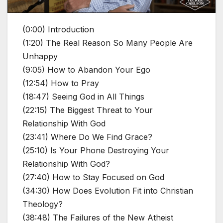
(0:00) Introduction
(1:20) The Real Reason So Many People Are
Unhappy
(9:05) How to Abandon Your Ego
(12:54) How to Pray
(18:47) Seeing God in All Things
(22:15) The Biggest Threat to Your
Relationship With God
(23:41) Where Do We Find Grace?
(25:10) Is Your Phone Destroying Your
Relationship With God?
(27:40) How to Stay Focused on God
(34:30) How Does Evolution Fit into Christian
Theology?
(38:48) The Failures of the New Atheist