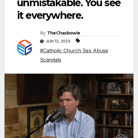
unmistakable. You see
it everywhere.
By
TheChasbowie
JUN 12, 2025
#Catholic Church Sex Abuse
Scandals