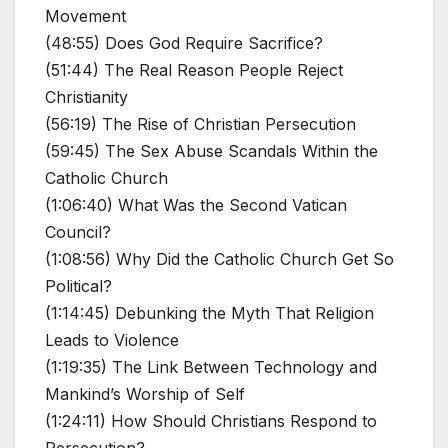
Movement
(48:55) Does God Require Sacrifice?
(51:44) The Real Reason People Reject
Christianity
(56:19) The Rise of Christian Persecution
(59:45) The Sex Abuse Scandals Within the
Catholic Church
(1:06:40) What Was the Second Vatican
Council?
(1:08:56) Why Did the Catholic Church Get So
Political?
(1:14:45) Debunking the Myth That Religion
Leads to Violence
(1:19:35) The Link Between Technology and
Mankind’s Worship of Self
(1:24:11) How Should Christians Respond to