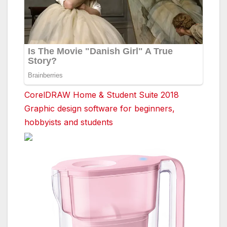
CorelDRAW Home & Student Suite 2018
Graphic design software for beginners,
hobbyists and students