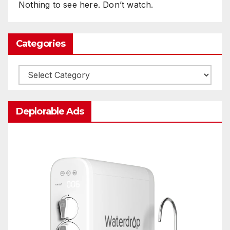
Nothing to see here. Don’t watch.
Categories
Categories
Deplorable Ads