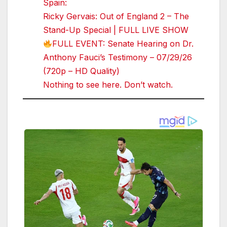
Spain:
Ricky Gervais: Out of England 2 – The
Stand-Up Special | FULL LIVE SHOW
FULL EVENT: Senate Hearing on Dr.
Anthony Fauci’s Testimony – 07/29/26
(720p – HD Quality)
Nothing to see here. Don’t watch.