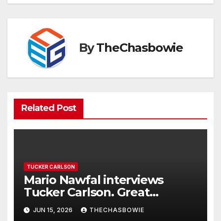
By
TheChasbowie
Related Post
TUCKER CARLSON
Mario Nawfal interviews
Tucker Carlson. Great
interview…
JUN 15, 2026
THECHASBOWIE