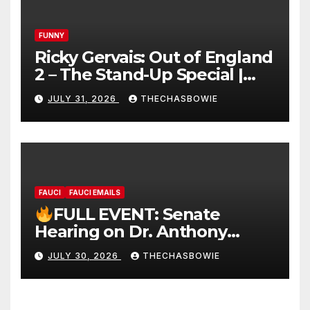
FUNNY
Ricky Gervais: Out of England
2 – The Stand-Up Special |
FULL LIVE SHOW
JULY 31, 2026
THECHASBOWIE
FAUCI
FAUCI EMAILS
FULL EVENT: Senate
Hearing on Dr. Anthony
Fauci’s Testimony – 07/29/26
JULY 30, 2026
THECHASBOWIE
(720p – HD Quality)