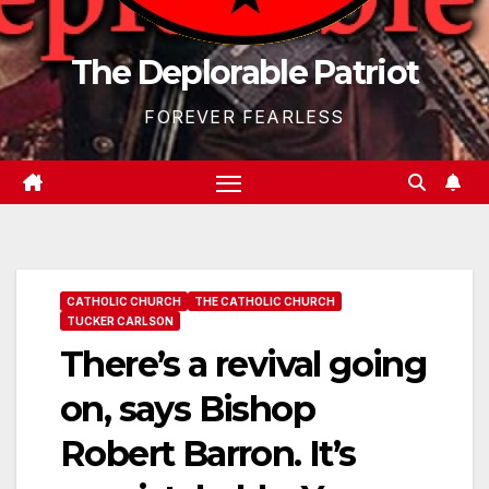
The Deplorable Patriot
FOREVER FEARLESS
CATHOLIC CHURCH
THE CATHOLIC CHURCH
TUCKER CARLSON
There’s a revival going
on, says Bishop
Robert Barron. It’s