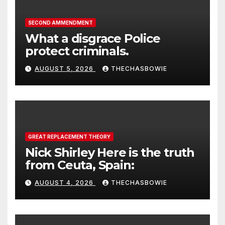
SECOND AMMENDMENT
What a disgrace Police
protect criminals.
AUGUST 5, 2026
THECHASBOWIE
GREAT REPLACEMENT THEORY
Nick Shirley Here is the truth
from Ceuta, Spain:
AUGUST 4, 2026
THECHASBOWIE