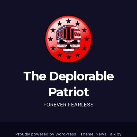
The Deplorable
Patriot
FOREVER FEARLESS
Proudly powered by WordPress
|
Theme: News Talk by