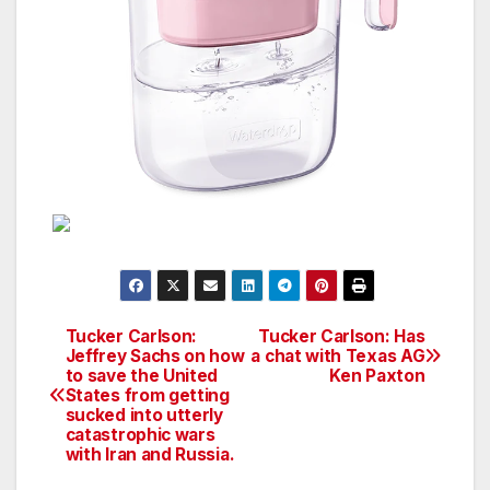
Tucker Carlson:
Tucker Carlson: Has
Post
Jeffrey Sachs on how
a chat with Texas AG
to save the United
Ken Paxton
navigation
States from getting
sucked into utterly
catastrophic wars
with Iran and Russia.