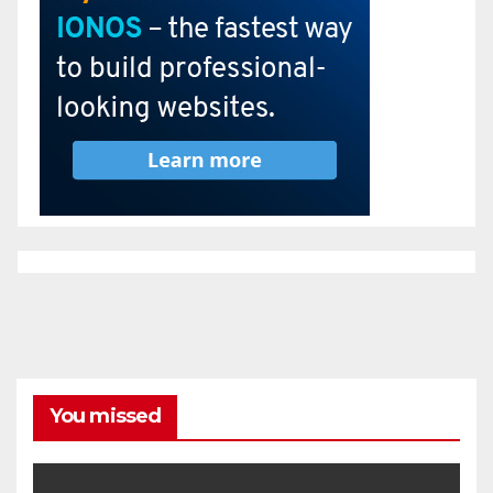
You missed