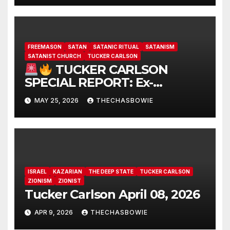
FREEMASON
SATAN
SATANIC RITUAL
SATANISM
SATANIST CHURCH
TUCKER CARLSON
TUCKER CARLSON
SPECIAL REPORT: Ex-
Freemason: Possessed
MAY 25, 2026
THECHASBOWIE
Politicians, Demonic Rituals
for Power, Secret Societies,
and the Occult [VIDEO]
ISRAEL
KAZARIAN
THE DEEP STATE
TUCKER CARLSON
ZIONISM
ZIONIST
Tucker Carlson April 08, 2026
APR 9, 2026
THECHASBOWIE