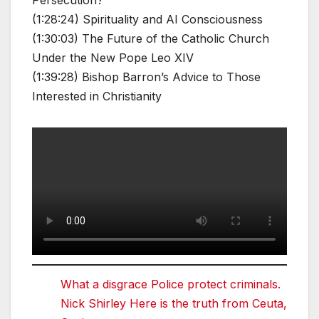
Persecution?
(1:28:24) Spirituality and AI Consciousness
(1:30:03) The Future of the Catholic Church
Under the New Pope Leo XIV
(1:39:28) Bishop Barron’s Advice to Those
Interested in Christianity
What a disgrace Police protect criminals.
Nick Shirley Here is the truth from Ceuta,