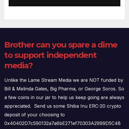
(720p – HD Quality)
Brother can you spare a dime
to support independent
media?
Unlike the Lame Stream Media we are NOT funded by
Bill & Melinda Gates, Big Pharma, or George Soros. So
a few coins in our jar to help us keep going are always
appreciated. Send us some Shiba Inu ERC-20 crypto
deposit of your choosing to
0x40402D7c590132a7a6bE271ef70303A2999D5C48