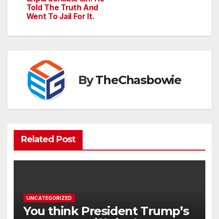
Told The Truth And
Went To Jail For It.
By
TheChasbowie
Related Post
UNCATEGORIZED
You think President Trump’s