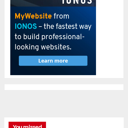
You missed