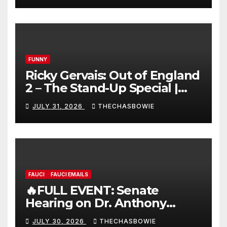
FUNNY
Ricky Gervais: Out of England
2 – The Stand-Up Special |
FULL LIVE SHOW
JULY 31, 2026
THECHASBOWIE
FAUCI
FAUCI EMAILS
🔥FULL EVENT: Senate
Hearing on Dr. Anthony
Fauci’s Testimony – 07/29/26
JULY 30, 2026
THECHASBOWIE