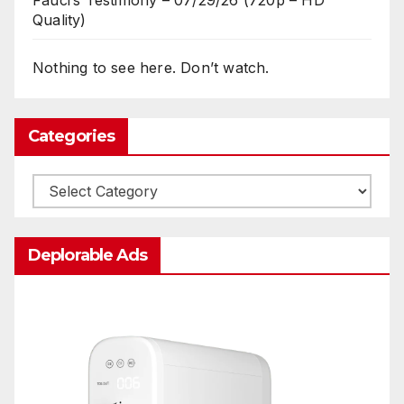
Fauci’s Testimony – 07/29/26 (720p – HD
Quality)
Nothing to see here. Don’t watch.
Categories
Categories
Deplorable Ads