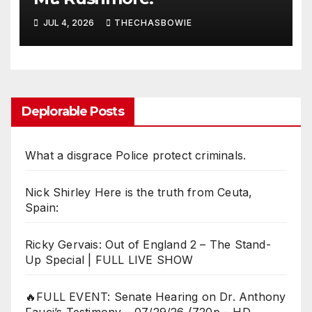
JUL 4, 2026
THECHASBOWIE
Deplorable Posts
What a disgrace Police protect criminals.
Nick Shirley Here is the truth from Ceuta,
Spain:
Ricky Gervais: Out of England 2 – The Stand-
Up Special | FULL LIVE SHOW
🔥FULL EVENT: Senate Hearing on Dr. Anthony