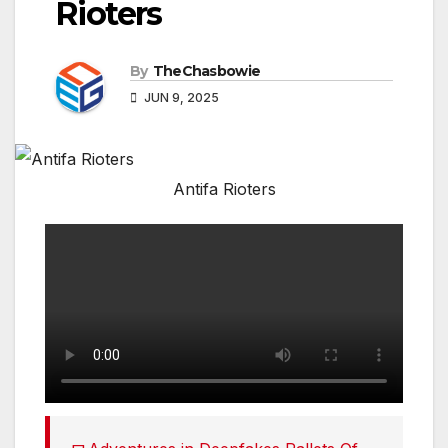
Rioters
By
TheChasbowie
JUN 9, 2025
Antifa Rioters