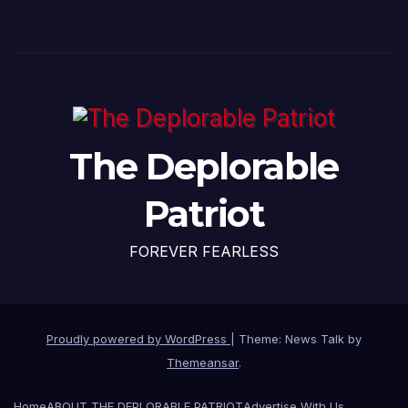
The Deplorable
Patriot
FOREVER FEARLESS
Proudly powered by WordPress
|
Theme: News Talk by
Themeansar
.
Home
ABOUT THE DEPLORABLE PATRIOT
Advertise With Us