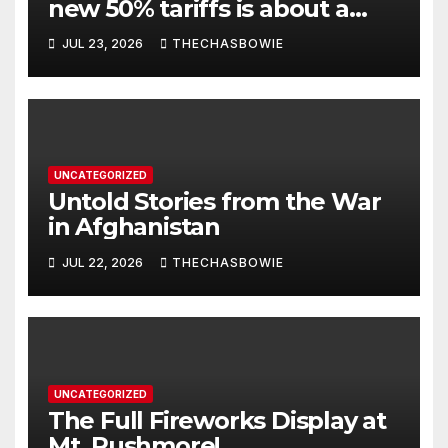
new 50% tariffs is about a
dispute with Canada? Think
JUL 23, 2026
THECHASBOWIE
again.
UNCATEGORIZED
Untold Stories from the War
in Afghanistan
JUL 22, 2026
THECHASBOWIE
UNCATEGORIZED
The Full Fireworks Display at
Mt. Rushmore!