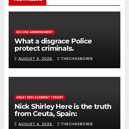
SECOND AMMENDMENT
What a disgrace Police
protect criminals.
AUGUST 5, 2026
THECHASBOWIE
GREAT REPLACEMENT THEORY
Nick Shirley Here is the truth
from Ceuta, Spain:
AUGUST 4, 2026
THECHASBOWIE