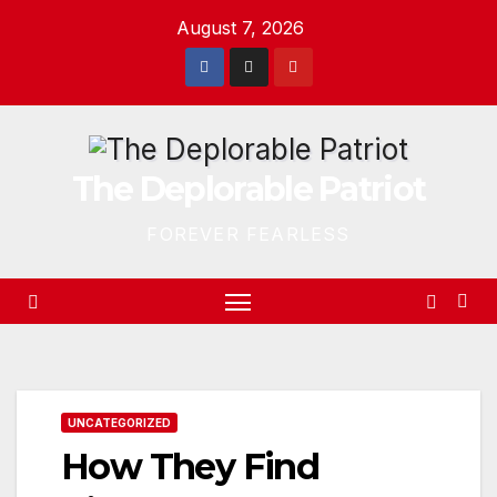
Skip
August 7, 2026
to
content
The Deplorable Patriot
FOREVER FEARLESS
UNCATEGORIZED
How They Find