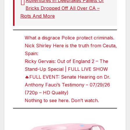
Adventures in Deepfakes Pallets Of
Bricks Dropped Off All Over CA –
Riots And More
What a disgrace Police protect criminals.
Nick Shirley Here is the truth from Ceuta,
Spain:
Ricky Gervais: Out of England 2 – The
Stand-Up Special | FULL LIVE SHOW
🔥FULL EVENT: Senate Hearing on Dr.
Anthony Fauci’s Testimony – 07/29/26
(720p – HD Quality)
Nothing to see here. Don’t watch.