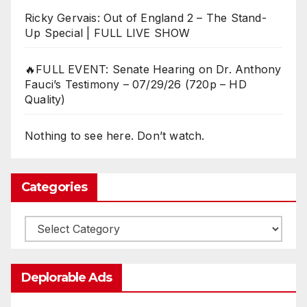
Ricky Gervais: Out of England 2 – The Stand-
Up Special | FULL LIVE SHOW
🔥FULL EVENT: Senate Hearing on Dr. Anthony
Fauci’s Testimony – 07/29/26 (720p – HD
Quality)
Nothing to see here. Don’t watch.
Categories
Categories
Deplorable Ads