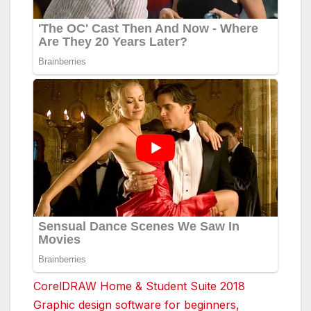
CorelDRAW Home & Student Suite 2018
Graphic design software for beginners,