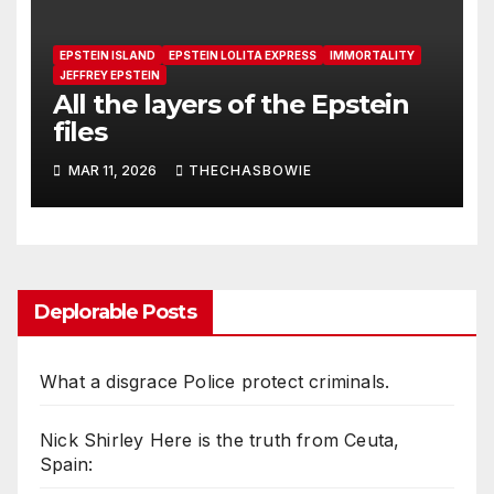
EPSTEIN ISLAND
EPSTEIN LOLITA EXPRESS
IMMORTALITY
JEFFREY EPSTEIN
All the layers of the Epstein
files
MAR 11, 2026
THECHASBOWIE
Deplorable Posts
What a disgrace Police protect criminals.
Nick Shirley Here is the truth from Ceuta,
Spain: