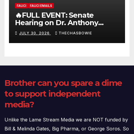
FAUCI
FAUCI EMAILS
🔥FULL EVENT: Senate
Hearing on Dr. Anthony
Fauci’s Testimony – 07/29/26
JULY 30, 2026
THECHASBOWIE
(720p – HD Quality)
Brother can you spare a dime
to support independent
media?
Unlike the Lame Stream Media we are NOT funded by
Bill & Melinda Gates, Big Pharma, or George Soros. So