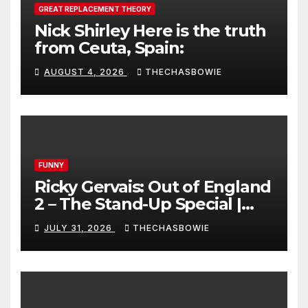
GREAT REPLACEMENT THEORY
Nick Shirley Here is the truth
from Ceuta, Spain:
AUGUST 4, 2026
THECHASBOWIE
FUNNY
Ricky Gervais: Out of England
2 – The Stand-Up Special |
FULL LIVE SHOW
JULY 31, 2026
THECHASBOWIE