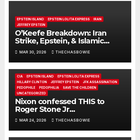
EPSTEIN ISLAND
EPSTEIN LOLITA EXPRESS
IRAN
JEFFREY EPSTEIN
O’Keefe Breakdown: Iran
Strike, Epstein, & Islamic
Radicalization
MAR 30, 2026
THECHASBOWIE
CIA
EPSTEIN ISLAND
EPSTEIN LOLITA EXPRESS
HILLARY CLINTON
JEFFREY EPSTEIN
JFK ASSASSINATION
PEDOPHILE
PEDOPHILIA
SAVE THE CHILDREN
UNCATEGORIZED
Nixon confessed THIS to
Roger Stone Jr
(https://t.me/RogerStoneJr).
MAR 24, 2026
THECHASBOWIE
after 2 drinks…