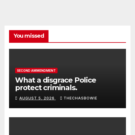
You missed
SECOND AMMENDMENT
What a disgrace Police
protect criminals.
AUGUST 5, 2026
THECHASBOWIE