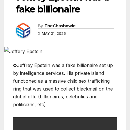
fake billionaire
By
TheChasbowie
MAY 31, 2025
⛔️Jeffrey Epstein was a fake billionaire set up
by intelligence services. His private island
functioned as a massive child sex trafficking
ring that was used to collect blackmail on the
global elite (billionaires, celebrities and
politicians, etc)