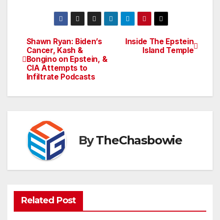
Shawn Ryan: Biden’s
Inside The Epstein
Post
Cancer, Kash &
Island Temple
Bongino on Epstein, &
navigation
CIA Attempts to
Infiltrate Podcasts
By
TheChasbowie
Related Post