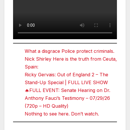
What a disgrace Police protect criminals.
Nick Shirley Here is the truth from Ceuta,
Spain:
Ricky Gervais: Out of England 2 – The
Stand-Up Special | FULL LIVE SHOW
🔥FULL EVENT: Senate Hearing on Dr.
Anthony Fauci’s Testimony – 07/29/26
(720p – HD Quality)
Nothing to see here. Don’t watch.