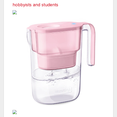
hobbyists and students