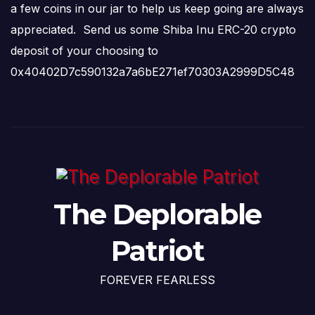
a few coins in our jar to help us keep going are always
appreciated. Send us some Shiba Inu ERC-20 crypto
deposit of your choosing to
0x40402D7c590132a7a6bE271ef70303A2999D5C48
The Deplorable
Patriot
FOREVER FEARLESS