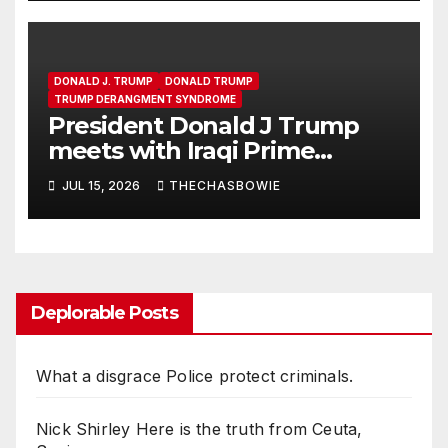
DONALD J. TRUMP
DONALD TRUMP
TRUMP DERANGMENT SYNDROME
President Donald J Trump
meets with Iraqi Prime
Minister Ali al-Zaidi in the Oval
JUL 15, 2026
THECHASBOWIE
Office
Deplorable Posts
What a disgrace Police protect criminals.
Nick Shirley Here is the truth from Ceuta,