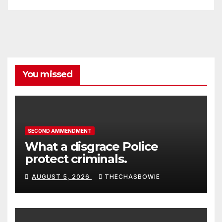
You missed
SECOND AMMENDMENT
What a disgrace Police
protect criminals.
AUGUST 5, 2026
THECHASBOWIE