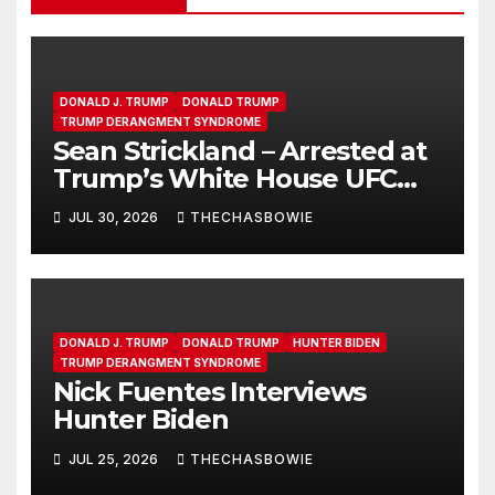
DONALD J. TRUMP
DONALD TRUMP
TRUMP DERANGMENT SYNDROME
Sean Strickland – Arrested at
Trump’s White House UFC
Event | SRS #325
JUL 30, 2026
THECHASBOWIE
DONALD J. TRUMP
DONALD TRUMP
HUNTER BIDEN
TRUMP DERANGMENT SYNDROME
Nick Fuentes Interviews
Hunter Biden
JUL 25, 2026
THECHASBOWIE