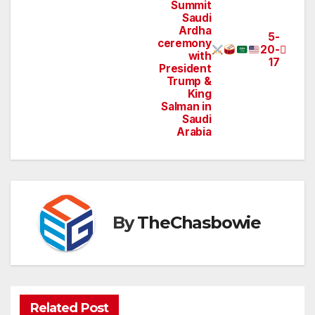
navigation
Summit
Saudi
Ardha
5-
ceremony
20-
with
17
President
Trump &
King
Salman in
Saudi
Arabia
By
TheChasbowie
Related Post