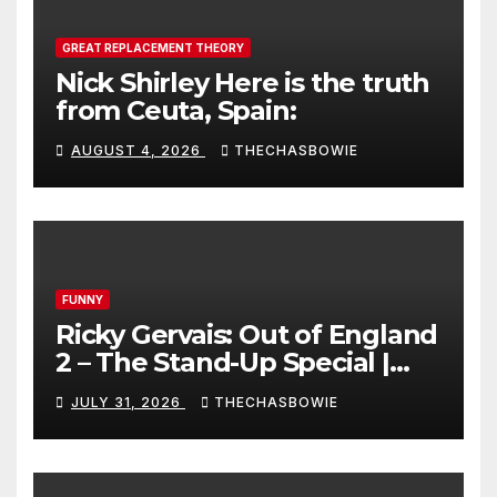
GREAT REPLACEMENT THEORY
Nick Shirley Here is the truth
from Ceuta, Spain:
AUGUST 4, 2026
THECHASBOWIE
FUNNY
Ricky Gervais: Out of England
2 – The Stand-Up Special |
FULL LIVE SHOW
JULY 31, 2026
THECHASBOWIE