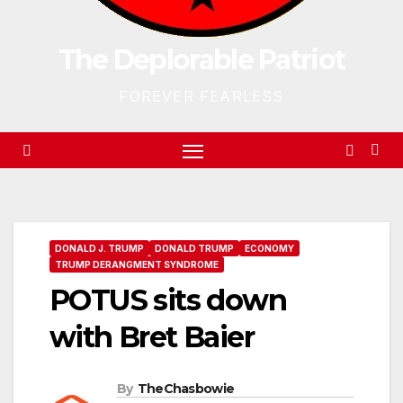
The Deplorable Patriot
FOREVER FEARLESS
DONALD J. TRUMP
DONALD TRUMP
ECONOMY
TRUMP DERANGMENT SYNDROME
POTUS sits down
with Bret Baier
By
TheChasbowie