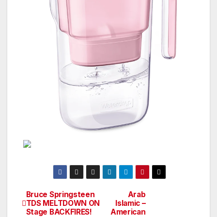
Bruce Springsteen
Arab
Post
TDS MELTDOWN ON
Islamic –
Stage BACKFIRES!
American