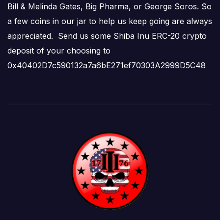
Bill & Melinda Gates, Big Pharma, or George Soros. So
a few coins in our jar to help us keep going are always
appreciated. Send us some Shiba Inu ERC-20 crypto
deposit of your choosing to
0x40402D7c590132a7a6bE271ef70303A2999D5C48