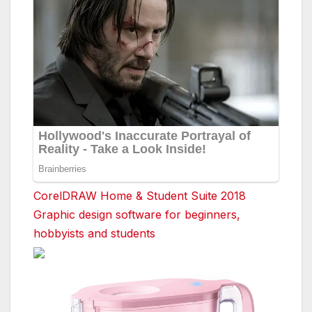
CorelDRAW Home & Student Suite 2018
Graphic design software for beginners,
hobbyists and students