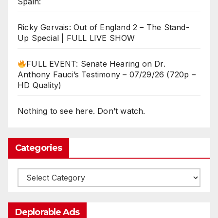
Spain:
Ricky Gervais: Out of England 2 – The Stand-
Up Special | FULL LIVE SHOW
FULL EVENT: Senate Hearing on Dr.
Anthony Fauci’s Testimony – 07/29/26 (720p –
HD Quality)
Nothing to see here. Don’t watch.
Categories
Categories
Deplorable Ads