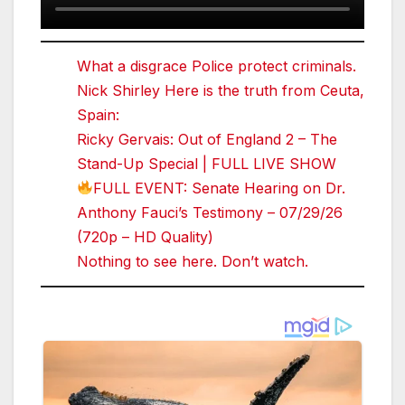
What a disgrace Police protect criminals.
Nick Shirley Here is the truth from Ceuta,
Spain:
Ricky Gervais: Out of England 2 – The
Stand-Up Special | FULL LIVE SHOW
FULL EVENT: Senate Hearing on Dr.
Anthony Fauci’s Testimony – 07/29/26
(720p – HD Quality)
Nothing to see here. Don’t watch.