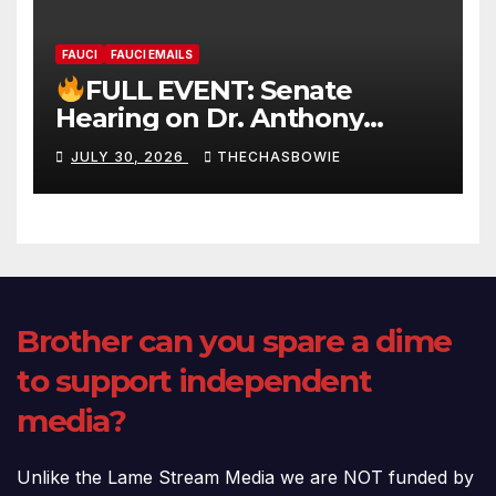
FAUCI
FAUCI EMAILS
FULL EVENT: Senate
Hearing on Dr. Anthony
Fauci’s Testimony – 07/29/26
JULY 30, 2026
THECHASBOWIE
(720p – HD Quality)
Brother can you spare a dime
to support independent
media?
Unlike the Lame Stream Media we are NOT funded by