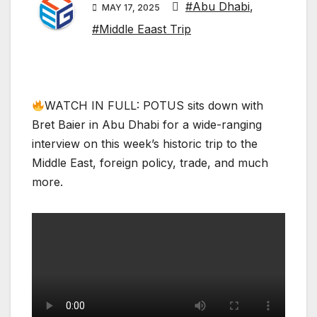
#Abu Dhabi
,
MAY 17, 2025
#Middle Eaast Trip
WATCH IN FULL: POTUS sits down with
Bret Baier in Abu Dhabi for a wide-ranging
interview on this week’s historic trip to the
Middle East, foreign policy, trade, and much
more.