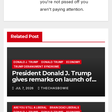
you're not pissed off you
aren't paying attention.
Related Post
DONALD J. TRUMP
DONALD TRUMP
ECONOMY
TRUMP DERANGMENT SYNDROME
President Donald J. Trump
gives remarks on launch of
Trump Accounts
JUL 7, 2026
THECHASBOWIE
ARE YOU STILL A LIBERAL
BRAIN DEAD LIBERALS