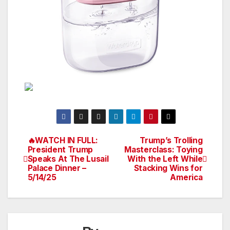
🔥WATCH IN FULL:
Trump’s Trolling
Post
President Trump
Masterclass: Toying
Speaks At The Lusail
With the Left While
navigation
Palace Dinner –
Stacking Wins for
5/14/25
America