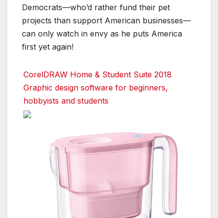
Democrats—who’d rather fund their pet
projects than support American businesses—
can only watch in envy as he puts America
first yet again!
CorelDRAW Home & Student Suite 2018
Graphic design software for beginners,
hobbyists and students