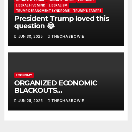
DONALD J. TRUMP
DONALD TRUMP
ECONOMY
LIBERAL HIVE MIND
LIBERALISM
TRUMP DERANGMENT SYNDROME
TRUMP'S TARIFFS
President Trump loved this
question 😂
JUN 30, 2025
THECHASBOWIE
ECONOMY
ORGANIZED ECONOMIC
BLACKOUTS…
JUN 25, 2025
THECHASBOWIE