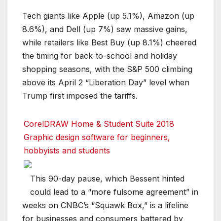
Tech giants like Apple (up 5.1%), Amazon (up
8.6%), and Dell (up 7%) saw massive gains,
while retailers like Best Buy (up 8.1%) cheered
the timing for back-to-school and holiday
shopping seasons, with the S&P 500 climbing
above its April 2 “Liberation Day” level when
Trump first imposed the tariffs.
CorelDRAW Home & Student Suite 2018
Graphic design software for beginners,
hobbyists and students
This 90-day pause, which Bessent hinted
could lead to a “more fulsome agreement” in
weeks on CNBC’s “Squawk Box,” is a lifeline
for businesses and consumers battered by