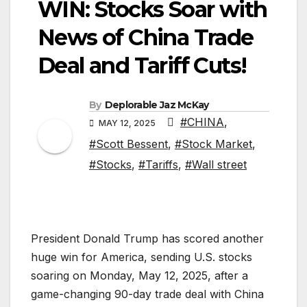
WIN: Stocks Soar with
News of China Trade
Deal and Tariff Cuts!
By
Deplorable Jaz McKay
#CHINA
,
MAY 12, 2025
#Scott Bessent
,
#Stock Market
,
#Stocks
,
#Tariffs
,
#Wall street
President Donald Trump has scored another
huge win for America, sending U.S. stocks
soaring on Monday, May 12, 2025, after a
game-changing 90-day trade deal with China