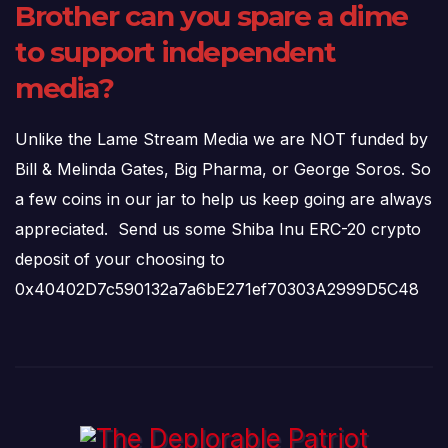
Brother can you spare a dime
to support independent
media?
Unlike the Lame Stream Media we are NOT funded by
Bill & Melinda Gates, Big Pharma, or George Soros. So
a few coins in our jar to help us keep going are always
appreciated. Send us some Shiba Inu ERC-20 crypto
deposit of your choosing to
0x40402D7c590132a7a6bE271ef70303A2999D5C48