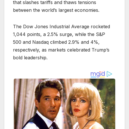
that slashes tariffs and thaws tensions
between the world’s largest economies.
The Dow Jones Industrial Average rocketed
1,044 points, a 2.5% surge, while the S&P
500 and Nasdaq climbed 2.9% and 4%,
respectively, as markets celebrated Trump’s
bold leadership.