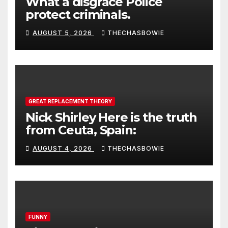
What a disgrace Police
protect criminals.
AUGUST 5, 2026
THECHASBOWIE
GREAT REPLACEMENT THEORY
Nick Shirley Here is the truth
from Ceuta, Spain:
AUGUST 4, 2026
THECHASBOWIE
FUNNY