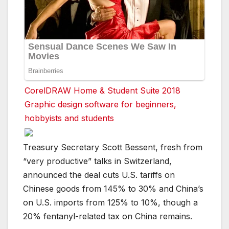
CorelDRAW Home & Student Suite 2018
Graphic design software for beginners,
hobbyists and students
Treasury Secretary Scott Bessent, fresh from
“very productive” talks in Switzerland,
announced the deal cuts U.S. tariffs on
Chinese goods from 145% to 30% and China’s
on U.S. imports from 125% to 10%, though a
20% fentanyl-related tax on China remains.