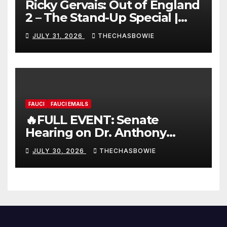
Ricky Gervais: Out of England
2 – The Stand-Up Special |
FULL LIVE SHOW
JULY 31, 2026
THECHASBOWIE
FAUCI
FAUCI EMAILS
🔥FULL EVENT: Senate
Hearing on Dr. Anthony
Fauci’s Testimony – 07/29/26
JULY 30, 2026
THECHASBOWIE
(720p – HD Quality)