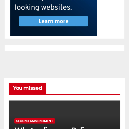
You missed
SECOND AMMENDMENT