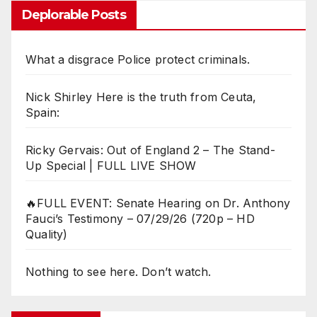
Deplorable Posts
What a disgrace Police protect criminals.
Nick Shirley Here is the truth from Ceuta,
Spain:
Ricky Gervais: Out of England 2 – The Stand-
Up Special | FULL LIVE SHOW
🔥FULL EVENT: Senate Hearing on Dr. Anthony
Fauci’s Testimony – 07/29/26 (720p – HD
Quality)
Nothing to see here. Don’t watch.