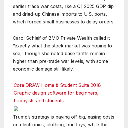
earlier trade war costs, like a Q1 2025 GDP dip
and dried-up Chinese imports to U.S. ports,
which forced small businesses to delay orders.
Carol Schleif of BMO Private Wealth called it
“exactly what the stock market was hoping to
see,” though she noted base tariffs remain
higher than pre-trade war levels, with some
economic damage still likely.
CorelDRAW Home & Student Suite 2018
Graphic design software for beginners,
hobbyists and students
Trump’s strategy is paying off big, easing costs
on electronics, clothing, and toys, while the