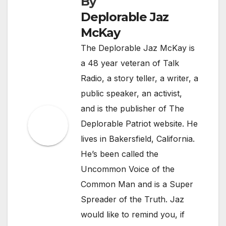
By
Deplorable Jaz
McKay
The Deplorable Jaz McKay is
a 48 year veteran of Talk
Radio, a story teller, a writer, a
public speaker, an activist,
and is the publisher of The
Deplorable Patriot website. He
lives in Bakersfield, California.
He’s been called the
Uncommon Voice of the
Common Man and is a Super
Spreader of the Truth. Jaz
would like to remind you, if