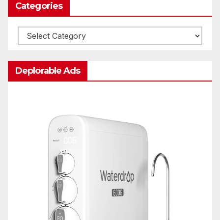
Categories
Categories
Deplorable Ads