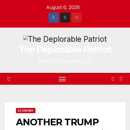
Skip
August 6, 2026
to
content
The Deplorable Patriot
FOREVER FEARLESS
ECONOMY
ANOTHER TRUMP