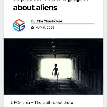
about aliens
By
TheChasbowie
MAY 5, 2025
UFOmania – The truth is out there