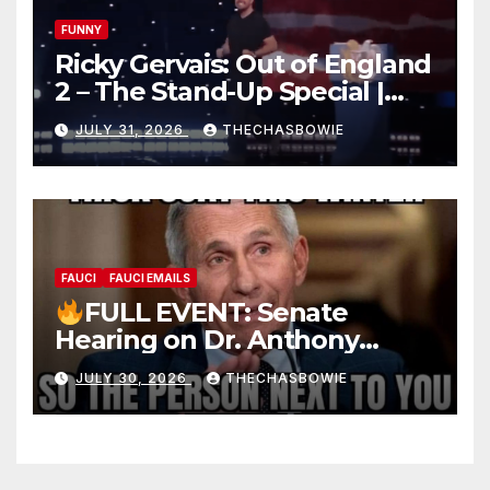
FUNNY
Ricky Gervais: Out of England
2 – The Stand-Up Special |
FULL LIVE SHOW
JULY 31, 2026
THECHASBOWIE
FAUCI
FAUCI EMAILS
FULL EVENT: Senate
Hearing on Dr. Anthony
Fauci’s Testimony – 07/29/26
JULY 30, 2026
THECHASBOWIE
(720p – HD Quality)