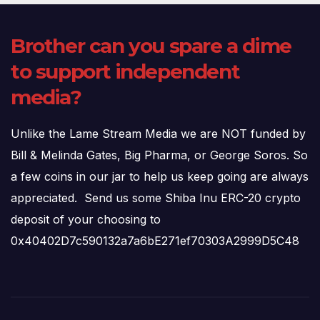
Brother can you spare a dime
to support independent
media?
Unlike the Lame Stream Media we are NOT funded by
Bill & Melinda Gates, Big Pharma, or George Soros. So
a few coins in our jar to help us keep going are always
appreciated. Send us some Shiba Inu ERC-20 crypto
deposit of your choosing to
0x40402D7c590132a7a6bE271ef70303A2999D5C48