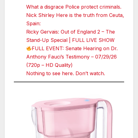
What a disgrace Police protect criminals.
Nick Shirley Here is the truth from Ceuta,
Spain:
Ricky Gervais: Out of England 2 – The
Stand-Up Special | FULL LIVE SHOW
FULL EVENT: Senate Hearing on Dr.
Anthony Fauci’s Testimony – 07/29/26
(720p – HD Quality)
Nothing to see here. Don’t watch.