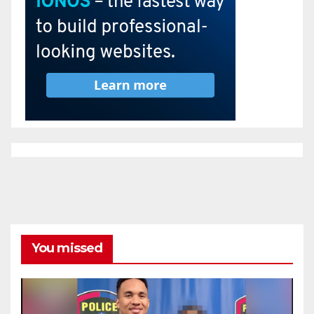
You missed