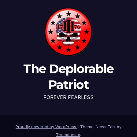
The Deplorable
Patriot
FOREVER FEARLESS
Proudly powered by WordPress
|
Theme: News Talk by
Themeansar
.