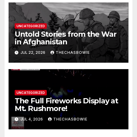
UNCATEGORIZED
Untold Stories from the War
in Afghanistan
JUL 22, 2026
THECHASBOWIE
UNCATEGORIZED
The Full Fireworks Display at
Mt. Rushmore!
JUL 4, 2026
THECHASBOWIE