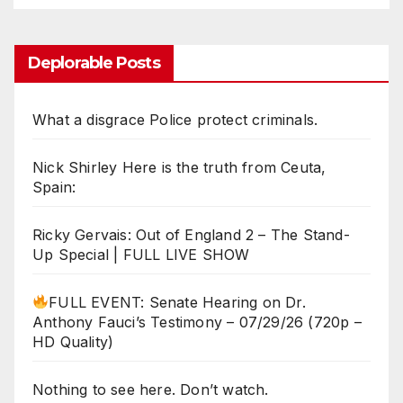
Deplorable Posts
What a disgrace Police protect criminals.
Nick Shirley Here is the truth from Ceuta,
Spain:
Ricky Gervais: Out of England 2 – The Stand-
Up Special | FULL LIVE SHOW
FULL EVENT: Senate Hearing on Dr.
Anthony Fauci’s Testimony – 07/29/26 (720p –
HD Quality)
Nothing to see here. Don’t watch.