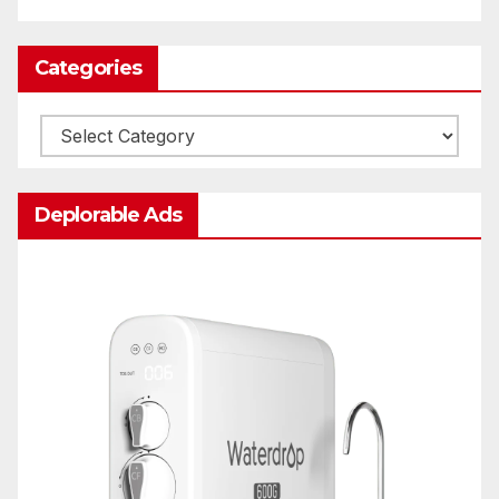
Categories
Categories
Deplorable Ads