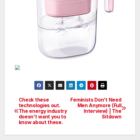
Check these
Feminists Don’t Need
Post
technologies out.
Men Anymore (Full
The energy industry
Interview) | The
navigation
doesn’t want you to
Sitdown
know about these.