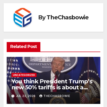
By
TheChasbowie
Related Post
UNCATEGORIZED
You think President Trump’s
new 50% tariffs is about a
dispute with Canada? Think
JUL 23, 2026
THECHASBOWIE
again.