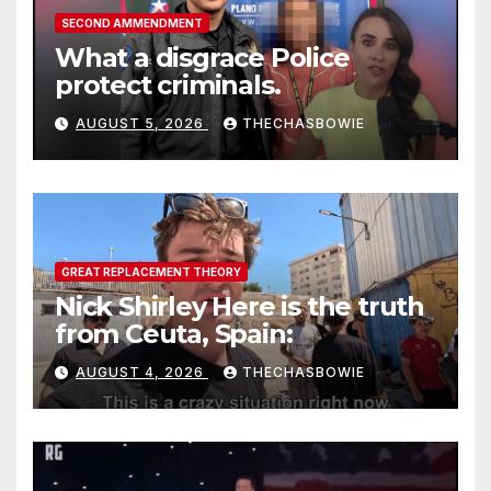
SECOND AMMENDMENT
What a disgrace Police
protect criminals.
AUGUST 5, 2026
THECHASBOWIE
GREAT REPLACEMENT THEORY
Nick Shirley Here is the truth
from Ceuta, Spain:
AUGUST 4, 2026
THECHASBOWIE