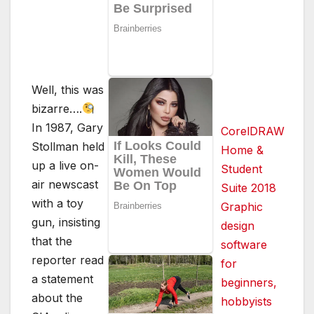
Well, this was
bizarre….
In 1987, Gary
CorelDRAW
Stollman held
Home &
up a live on-
Student
air newscast
Suite 2018
with a toy
Graphic
gun, insisting
design
that the
software
reporter read
for
a statement
beginners,
about the
hobbyists