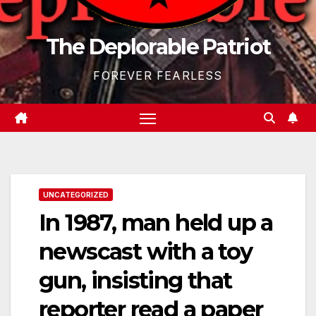
The Deplorable Patriot
FOREVER FEARLESS
UNCATEGORIZED
In 1987, man held up a
newscast with a toy
gun, insisting that
reporter read a paper