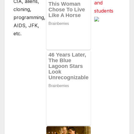
CIA, aliens,
and
cloning,
students
programming,
AIDS, JFK,
etc.