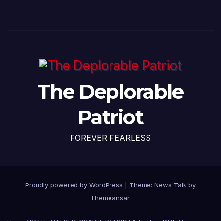
The Deplorable
Patriot
FOREVER FEARLESS
Proudly powered by WordPress
|
Theme: News Talk by
Themeansar
.