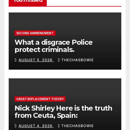
SECOND AMMENDMENT
What a disgrace Police
protect criminals.
AUGUST 5, 2026
THECHASBOWIE
GREAT REPLACEMENT THEORY
Nick Shirley Here is the truth
from Ceuta, Spain:
AUGUST 4, 2026
THECHASBOWIE