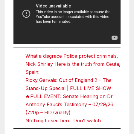
What a disgrace Police protect criminals.
Nick Shirley Here is the truth from Ceuta,
Spain:
Ricky Gervais: Out of England 2 – The
Stand-Up Special | FULL LIVE SHOW
🔥FULL EVENT: Senate Hearing on Dr.
Anthony Fauci’s Testimony – 07/29/26
(720p – HD Quality)
Nothing to see here. Don’t watch.