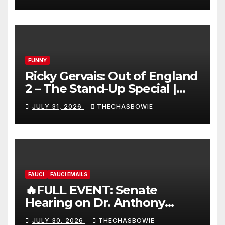
FUNNY
Ricky Gervais: Out of England
2 – The Stand-Up Special |
FULL LIVE SHOW
JULY 31, 2026
THECHASBOWIE
FAUCI
FAUCI EMAILS
🔥FULL EVENT: Senate
Hearing on Dr. Anthony
Fauci’s Testimony – 07/29/26
JULY 30, 2026
THECHASBOWIE