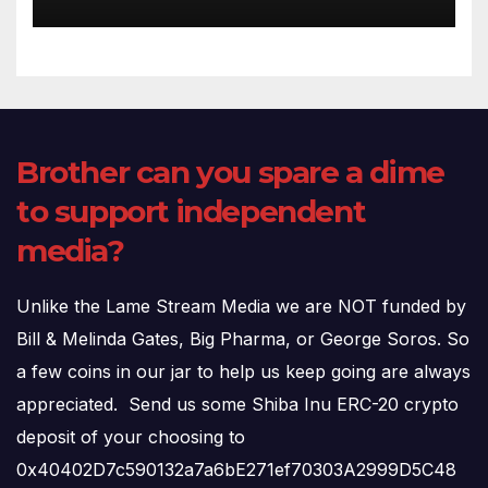
(720p – HD Quality)
Brother can you spare a dime
to support independent
media?
Unlike the Lame Stream Media we are NOT funded by
Bill & Melinda Gates, Big Pharma, or George Soros. So
a few coins in our jar to help us keep going are always
appreciated. Send us some Shiba Inu ERC-20 crypto
deposit of your choosing to
0x40402D7c590132a7a6bE271ef70303A2999D5C48