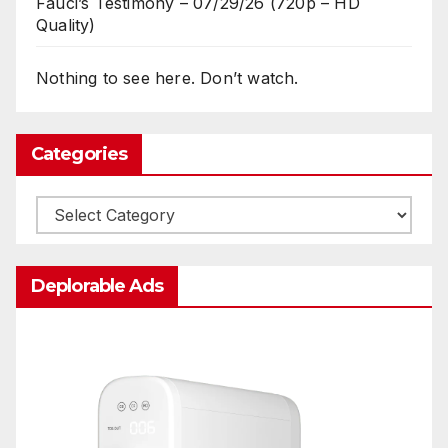
Fauci’s Testimony – 07/29/26 (720p – HD
Quality)
Nothing to see here. Don’t watch.
Categories
Categories
Deplorable Ads