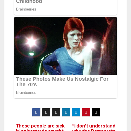
These people are sick
“I don’t understand
Post