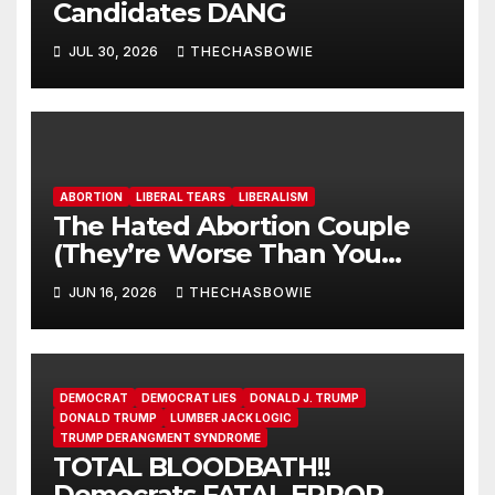
Candidates DANG
JUL 30, 2026
THECHASBOWIE
ABORTION
LIBERAL TEARS
LIBERALISM
The Hated Abortion Couple
(They’re Worse Than You
Think)
JUN 16, 2026
THECHASBOWIE
DEMOCRAT
DEMOCRAT LIES
DONALD J. TRUMP
DONALD TRUMP
LUMBER JACK LOGIC
TRUMP DERANGMENT SYNDROME
TOTAL BLOODBATH!!
Democrats FATAL ERROR