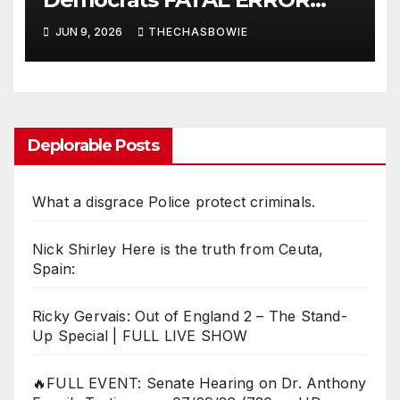
ensures MAGA Senate
JUN 9, 2026
THECHASBOWIE
Takeover!
Deplorable Posts
What a disgrace Police protect criminals.
Nick Shirley Here is the truth from Ceuta,
Spain:
Ricky Gervais: Out of England 2 – The Stand-
Up Special | FULL LIVE SHOW
🔥FULL EVENT: Senate Hearing on Dr. Anthony