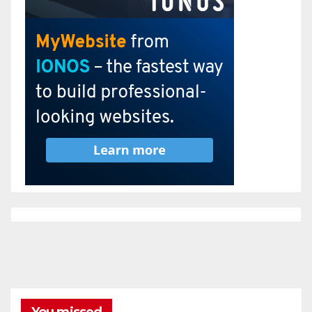
You missed