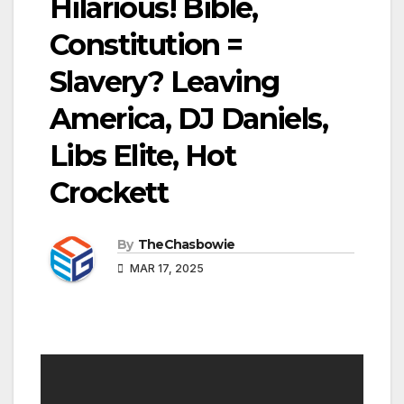
Hilarious! Bible,
Constitution =
Slavery? Leaving
America, DJ Daniels,
Libs Elite, Hot
Crockett
By
TheChasbowie
MAR 17, 2025