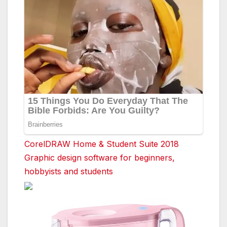
CorelDRAW Home & Student Suite 2018
Graphic design software for beginners,
hobbyists and students