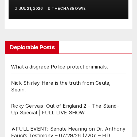
exceed necessity?
JUL 21, 2026
THECHASBOWIE
Deplorable Posts
What a disgrace Police protect criminals.
Nick Shirley Here is the truth from Ceuta,
Spain:
Ricky Gervais: Out of England 2 – The Stand-
Up Special | FULL LIVE SHOW
🔥FULL EVENT: Senate Hearing on Dr. Anthony
Fauci’s Testimony – 07/29/26 (720p – HD