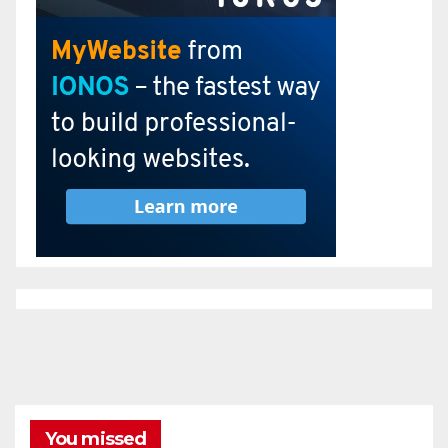
You missed