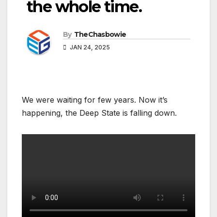
the whole time.
By
TheChasbowie
JAN 24, 2025
We were waiting for few years. Now it’s
happening, the Deep State is falling down.