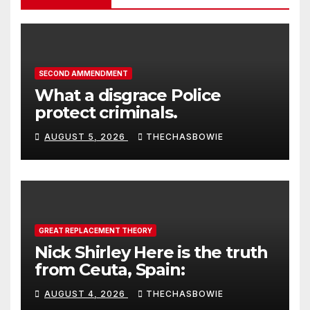
SECOND AMMENDMENT
What a disgrace Police
protect criminals.
AUGUST 5, 2026
THECHASBOWIE
GREAT REPLACEMENT THEORY
Nick Shirley Here is the truth
from Ceuta, Spain:
AUGUST 4, 2026
THECHASBOWIE