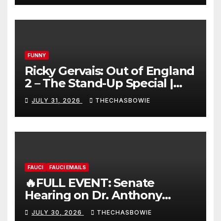
FUNNY
Ricky Gervais: Out of England
2 – The Stand-Up Special |
FULL LIVE SHOW
JULY 31, 2026
THECHASBOWIE
FAUCI
FAUCI EMAILS
🔥FULL EVENT: Senate
Hearing on Dr. Anthony
Fauci’s Testimony – 07/29/26
JULY 30, 2026
THECHASBOWIE
(720p – HD Quality)