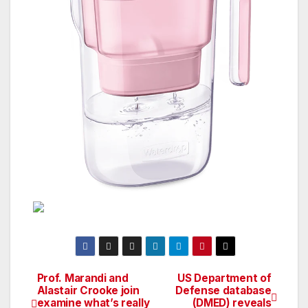
Prof. Marandi and
US Department of
Post
Alastair Crooke join
Defense database
examine what’s really
(DMED) reveals