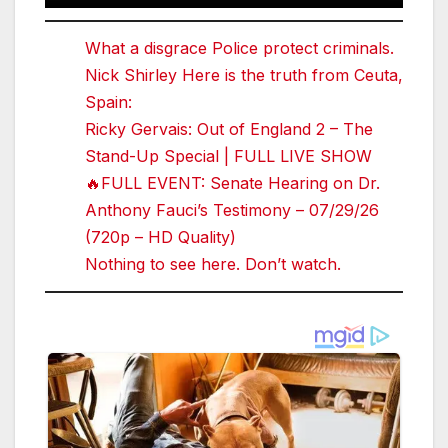
What a disgrace Police protect criminals.
Nick Shirley Here is the truth from Ceuta,
Spain:
Ricky Gervais: Out of England 2 – The
Stand-Up Special | FULL LIVE SHOW
🔥FULL EVENT: Senate Hearing on Dr.
Anthony Fauci’s Testimony – 07/29/26
(720p – HD Quality)
Nothing to see here. Don’t watch.