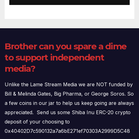
Brother can you spare a dime
to support independent
media?
Unlike the Lame Stream Media we are NOT funded by
Bill & Melinda Gates, Big Pharma, or George Soros. So
a few coins in our jar to help us keep going are always
appreciated. Send us some Shiba Inu ERC-20 crypto
deposit of your choosing to
0x40402D7c590132a7a6bE271ef70303A2999D5C48