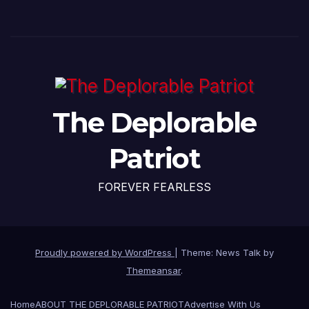
The Deplorable
Patriot
FOREVER FEARLESS
Proudly powered by WordPress
|
Theme: News Talk by
Themeansar
.
Home
ABOUT THE DEPLORABLE PATRIOT
Advertise With Us