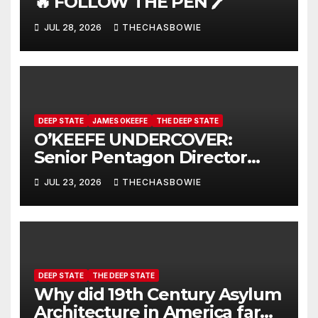
🔥 FOLLOW THE PEN 🖊️
JUL 28, 2026
THECHASBOWIE
DEEP STATE
JAMES OKEEFE
THE DEEP STATE
O’KEEFE UNDERCOVER:
Senior Pentagon Director
Caught On Hidden Camera
JUL 23, 2026
THECHASBOWIE
DEEP STATE
THE DEEP STATE
Why did 19th Century Asylum
Architecture in America far