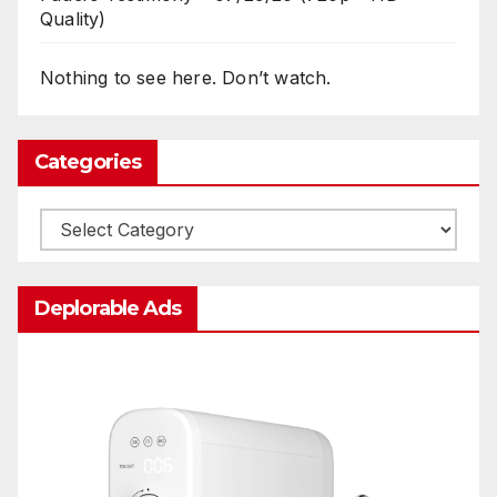
Quality)
Nothing to see here. Don’t watch.
Categories
Categories
Deplorable Ads