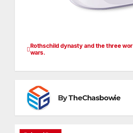
Rothschild dynasty and the three wor
Post
wars.
navigation
By
TheChasbowie