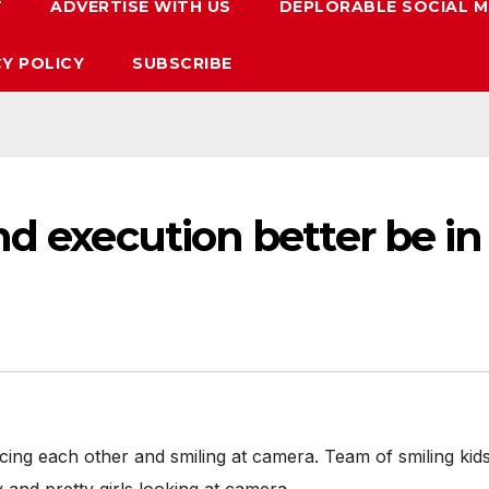
T
ADVERTISE WITH US
DEPLORABLE SOCIAL M
CY POLICY
SUBSCRIBE
nd execution better be in