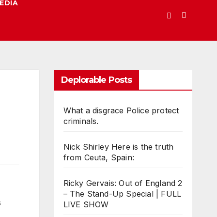
EDIA
Deplorable Posts
What a disgrace Police protect
criminals.
Nick Shirley Here is the truth
from Ceuta, Spain:
Ricky Gervais: Out of England 2
– The Stand-Up Special | FULL
LIVE SHOW