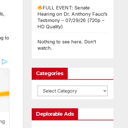
FULL EVENT: Senate
ls,
Hearing on Dr. Anthony Fauci’s
Testimony – 07/29/26 (720p –
HD Quality)
ng to
Nothing to see here. Don’t
watch.
Categories
Categories
Deplorable Ads