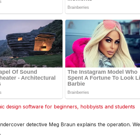
 design software for beginners, hobbyists and students
ndercover detective Meg Braun explains the operation. We
.