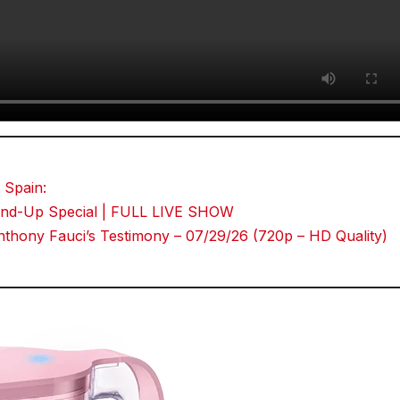
 Spain:
Stand-Up Special | FULL LIVE SHOW
thony Fauci’s Testimony – 07/29/26 (720p – HD Quality)