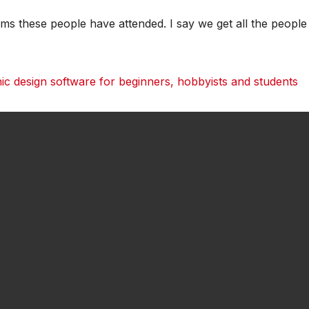
ams these people have attended. I say we get all the people
 design software for beginners, hobbyists and students