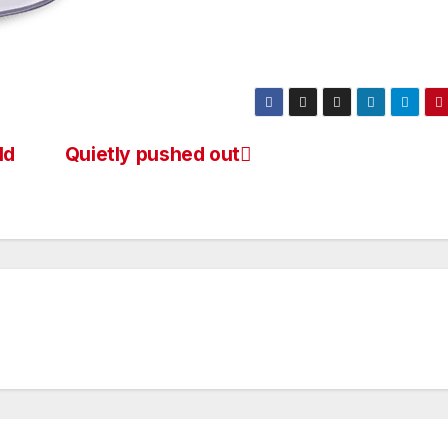
ld
Quietly pushed out