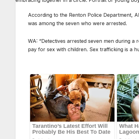
According to the Renton Police Department, Alex
was among the seven who were arrested.
WA: “Detectives arrested seven men during a re
pay for sex with children. Sex trafficking is a