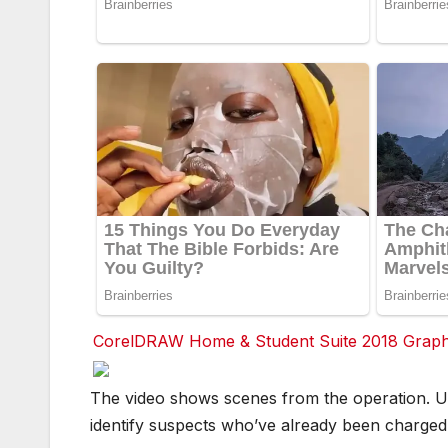
CorelDRAW Home & Student Suite 2018 Graphic
F
F
The video shows scenes from the operation. U
a
a
c
c
identify suspects who’ve already been charged
e
e