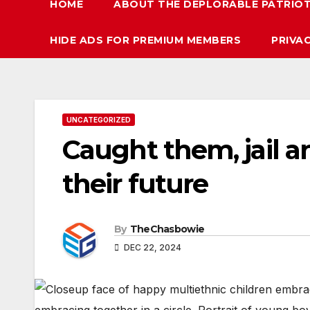
HOME
ABOUT THE DEPLORABLE PATRIO
HIDE ADS FOR PREMIUM MEMBERS
PRIVA
UNCATEGORIZED
Caught them, jail a
their future
By
TheChasbowie
DEC 22, 2024