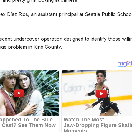
 Díaz Rios, an assistant principal at Seattle Public Schoo
cent undercover operation designed to identify those willi
 huge problem in King County.