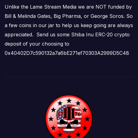
Unlike the Lame Stream Media we are NOT funded by
Bill & Melinda Gates, Big Pharma, or George Soros. So
a few coins in our jar to help us keep going are always
appreciated. Send us some Shiba Inu ERC-20 crypto
deposit of your choosing to
0x40402D7c590132a7a6bE271ef70303A2999D5C48