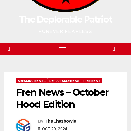
The Deplorable Patriot
FOREVER FEARLESS
BREAKING NEWS...
DEPLORABLE NEWS
FREN NEWS
Fren News – October
Hood Edition
By
TheChasbowie
OCT 20, 2024