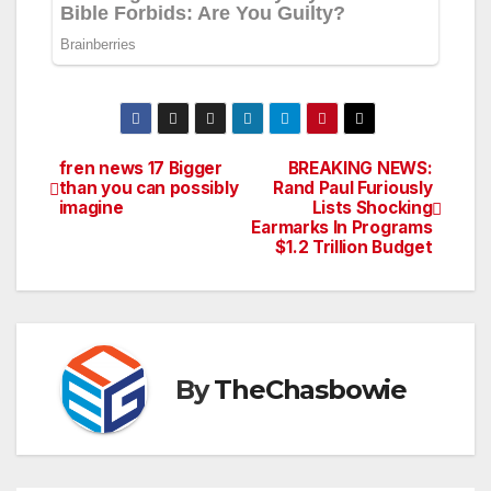
fren news 17 Bigger
BREAKING NEWS:
Post
than you can possibly
Rand Paul Furiously
imagine
Lists Shocking
navigation
Earmarks In Programs
$1.2 Trillion Budget
By
TheChasbowie