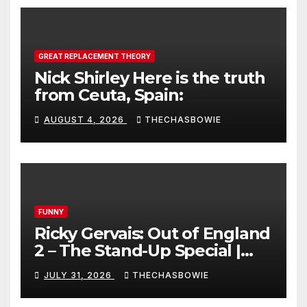
GREAT REPLACEMENT THEORY
Nick Shirley Here is the truth
from Ceuta, Spain:
AUGUST 4, 2026
THECHASBOWIE
FUNNY
Ricky Gervais: Out of England
2 – The Stand-Up Special |
FULL LIVE SHOW
JULY 31, 2026
THECHASBOWIE