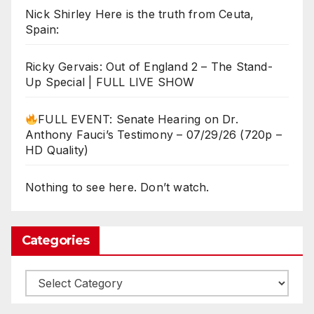
Nick Shirley Here is the truth from Ceuta,
Spain:
Ricky Gervais: Out of England 2 – The Stand-
Up Special | FULL LIVE SHOW
FULL EVENT: Senate Hearing on Dr.
Anthony Fauci’s Testimony – 07/29/26 (720p –
HD Quality)
Nothing to see here. Don’t watch.
Categories
Categories