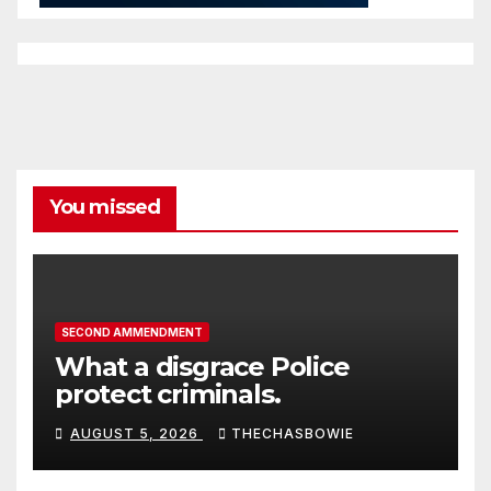
You missed
SECOND AMMENDMENT
What a disgrace Police
protect criminals.
AUGUST 5, 2026
THECHASBOWIE