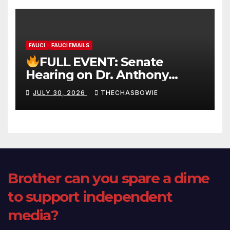
FAUCI
FAUCI EMAILS
FULL EVENT: Senate
Hearing on Dr. Anthony
Fauci’s Testimony – 07/29/26
JULY 30, 2026
THECHASBOWIE
(720p – HD Quality)
Brother can you spare a dime
to support independent
media?