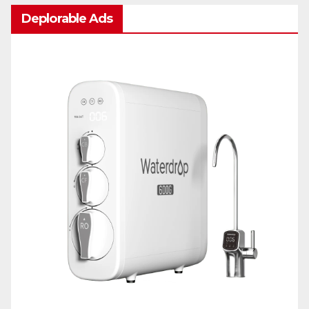
Deplorable Ads