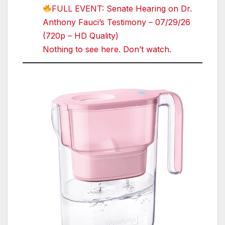
FULL EVENT: Senate Hearing on Dr.
Anthony Fauci’s Testimony – 07/29/26
(720p – HD Quality)
Nothing to see here. Don’t watch.