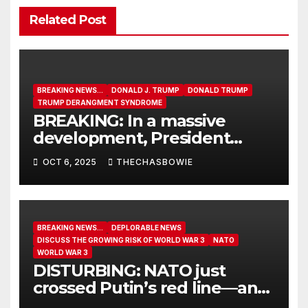
Related Post
BREAKING NEWS...
DONALD J. TRUMP
DONALD TRUMP
TRUMP DERANGMENT SYNDROME
BREAKING: In a massive
development, President
Trump approves a 211-mile
OCT 6, 2025
THECHASBOWIE
road to Alaska’s AMBLER
MINING DISTRICT – home to
TONS of crucial minerals.
BREAKING NEWS...
DEPLORABLE NEWS
DISCUSS THE GROWING RISK OF WORLD WAR 3
NATO
WORLD WAR 3
DISTURBING: NATO just
crossed Putin’s red line—and
reignited the path to World