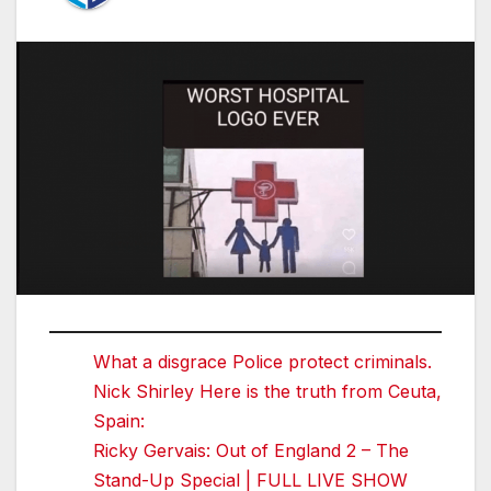
What a disgrace Police protect criminals.
Nick Shirley Here is the truth from Ceuta,
Spain:
Ricky Gervais: Out of England 2 – The
Stand-Up Special | FULL LIVE SHOW