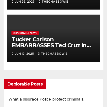
JUN 26, 2025
THECHASBOWIE
War III.
DEPLORABLE NEWS
Tucker Carlson
EMBARRASSES Ted Cruz in
Heated Exchange on Iran |
JUN 19, 2025
THECHASBOWIE
Elijah Schaffer
Deplorable Posts
What a disgrace Police protect criminals.