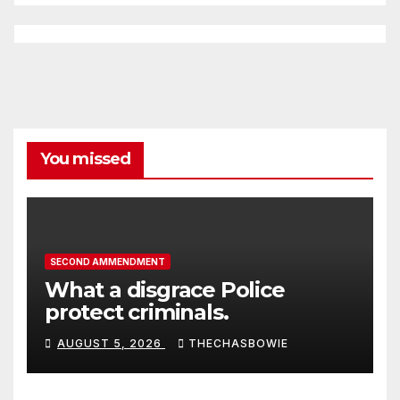
You missed
SECOND AMMENDMENT
What a disgrace Police
protect criminals.
AUGUST 5, 2026
THECHASBOWIE