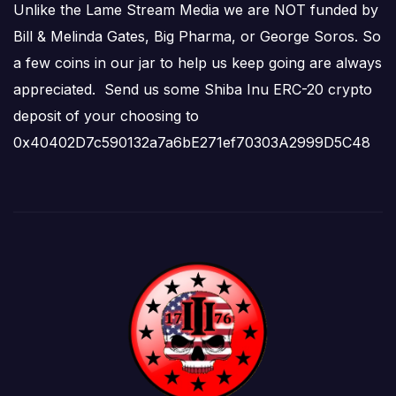
Unlike the Lame Stream Media we are NOT funded by
Bill & Melinda Gates, Big Pharma, or George Soros. So
a few coins in our jar to help us keep going are always
appreciated. Send us some Shiba Inu ERC-20 crypto
deposit of your choosing to
0x40402D7c590132a7a6bE271ef70303A2999D5C48