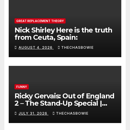
GREAT REPLACEMENT THEORY
Nick Shirley Here is the truth
from Ceuta, Spain:
AUGUST 4, 2026
THECHASBOWIE
FUNNY
Ricky Gervais: Out of England
2 – The Stand-Up Special |
FULL LIVE SHOW
JULY 31, 2026
THECHASBOWIE