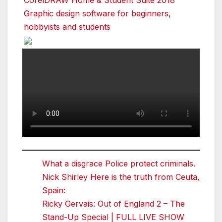
Graphic design software for beginners,
hobbyists and students
What a disgrace Police protect criminals.
Nick Shirley Here is the truth from Ceuta,
Spain:
Ricky Gervais: Out of England 2 – The
Stand-Up Special | FULL LIVE SHOW