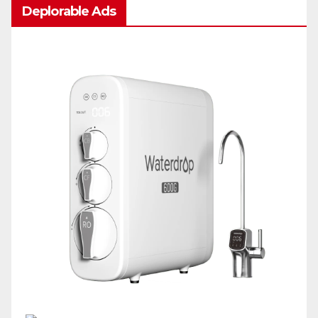
Deplorable Ads