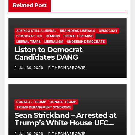
Related Post
ARE YOU STILL A LIBERAL
BRAIN DEAD LIBERALS
DEMOCRAT
DEMOCRAT LIES
DEMONS
LIBERAL HIVE MIND
LIBERAL TEARS
LIBERALISM
SNOBBISH DEMOCRATS
Listen to Democrat
Candidates DANG
JUL 30, 2026
THECHASBOWIE
DONALD J. TRUMP
DONALD TRUMP
TRUMP DERANGMENT SYNDROME
Sean Strickland – Arrested at
Trump’s White House UFC
Event | SRS #325
JUL 30, 2026
THECHASBOWIE