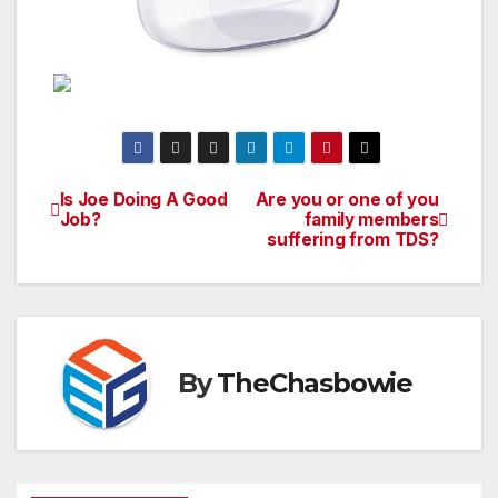
Is Joe Doing A Good
Are you or one of you
Post
Job?
family members
suffering from TDS?
navigation
By
TheChasbowie