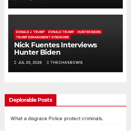
DONALD J. TRUMP
DONALD TRUMP
HUNTER BIDEN
TRUMP DERANGMENT SYNDROME
Nick Fuentes Interviews
Hunter Biden
JUL 25, 2026
THECHASBOWIE
Deplorable Posts
What a disgrace Police protect criminals.