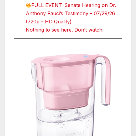
FULL EVENT: Senate Hearing on Dr.
Anthony Fauci’s Testimony – 07/29/26
(720p – HD Quality)
Nothing to see here. Don’t watch.