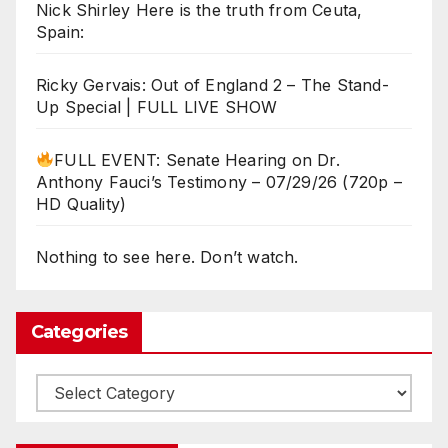
Nick Shirley Here is the truth from Ceuta,
Spain:
Ricky Gervais: Out of England 2 – The Stand-
Up Special | FULL LIVE SHOW
FULL EVENT: Senate Hearing on Dr.
Anthony Fauci’s Testimony – 07/29/26 (720p –
HD Quality)
Nothing to see here. Don’t watch.
Categories
Categories