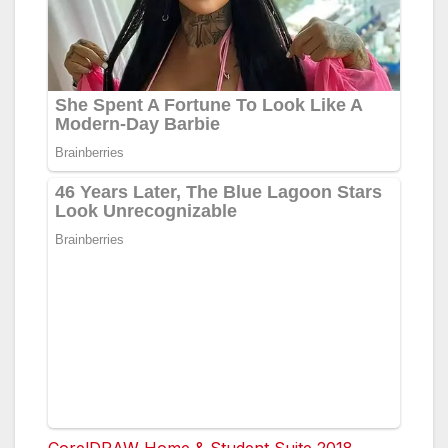
CorelDRAW Home & Student Suite 2018