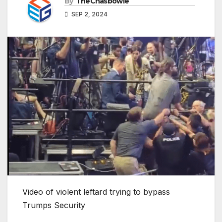
By
TheChasbowie
SEP 2, 2024
Video of violent leftard trying to bypass
Trumps Security