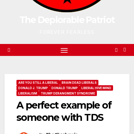
The Deplorable Patriot
FOREVER FEARLESS
ARE YOU STILL A LIBERAL
BRAIN DEAD LIBERALS
DONALD J. TRUMP
DONALD TRUMP
LIBERAL HIVE MIND
LIBERALISM
TRUMP DERANGMENT SYNDROME
A perfect example of
someone with TDS