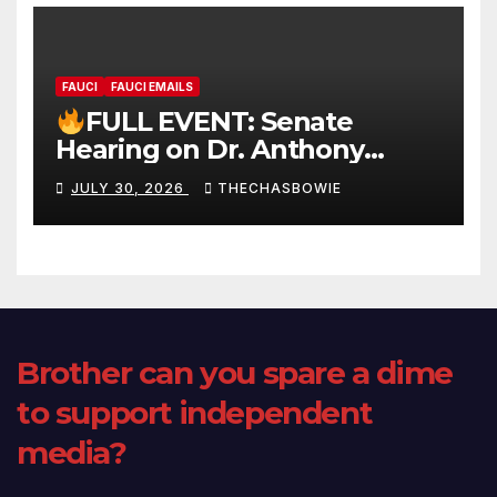
FAUCI
FAUCI EMAILS
FULL EVENT: Senate
Hearing on Dr. Anthony
Fauci’s Testimony – 07/29/26
JULY 30, 2026
THECHASBOWIE
(720p – HD Quality)
Brother can you spare a dime
to support independent
media?