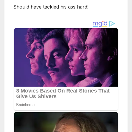
Should have tackled his ass hard!