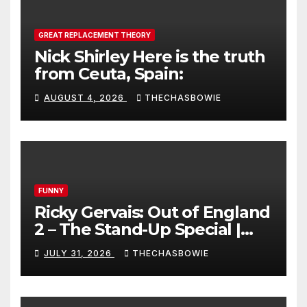
GREAT REPLACEMENT THEORY
Nick Shirley Here is the truth
from Ceuta, Spain:
AUGUST 4, 2026
THECHASBOWIE
FUNNY
Ricky Gervais: Out of England
2 – The Stand-Up Special |
FULL LIVE SHOW
JULY 31, 2026
THECHASBOWIE