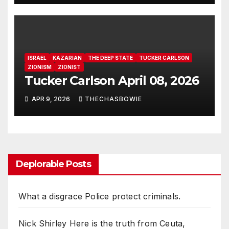
for Power, Secret Societies,
and the Occult [VIDEO]
ISRAEL
KAZARIAN
THE DEEP STATE
TUCKER CARLSON
ZIONISM
ZIONIST
Tucker Carlson April 08, 2026
APR 9, 2026
THECHASBOWIE
Deplorable Posts
What a disgrace Police protect criminals.
Nick Shirley Here is the truth from Ceuta,