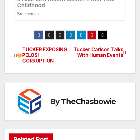
TUCKER EXPOSING
Tucker Carlson Talks
Post
PELOSI
With Human Events
CORRUPTION
navigation
By
TheChasbowie
Related Post