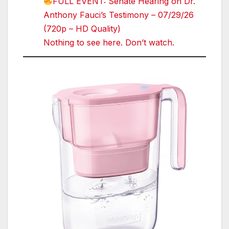
FULL EVENT: Senate Hearing on Dr.
Anthony Fauci’s Testimony – 07/29/26
(720p – HD Quality)
Nothing to see here. Don’t watch.