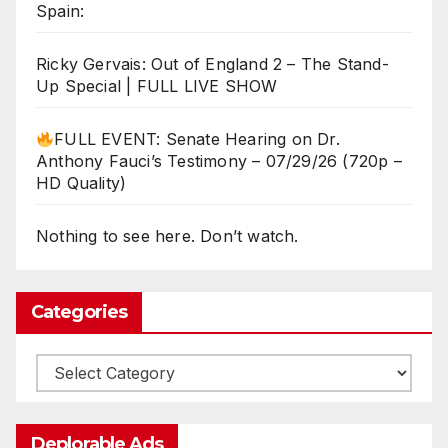
Spain:
Ricky Gervais: Out of England 2 – The Stand-
Up Special | FULL LIVE SHOW
FULL EVENT: Senate Hearing on Dr.
Anthony Fauci’s Testimony – 07/29/26 (720p –
HD Quality)
Nothing to see here. Don’t watch.
Categories
Categories
Deplorable Ads