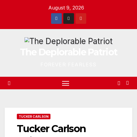
Skip
August 9, 2026
to
content
The Deplorable Patriot
FOREVER FEARLESS
TUCKER CARLSON
Tucker Carlson