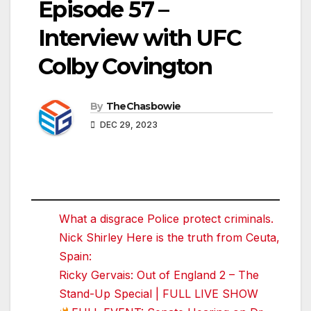
Episode 57 –
Interview with UFC
Colby Covington
By
TheChasbowie
DEC 29, 2023
What a disgrace Police protect criminals.
Nick Shirley Here is the truth from Ceuta,
Spain:
Ricky Gervais: Out of England 2 – The
Stand-Up Special | FULL LIVE SHOW