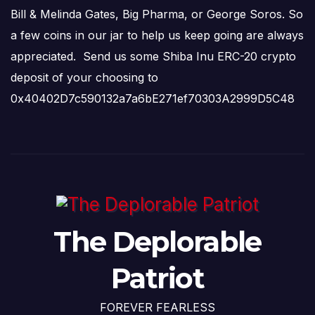
Bill & Melinda Gates, Big Pharma, or George Soros. So
a few coins in our jar to help us keep going are always
appreciated. Send us some Shiba Inu ERC-20 crypto
deposit of your choosing to
0x40402D7c590132a7a6bE271ef70303A2999D5C48
The Deplorable
Patriot
FOREVER FEARLESS