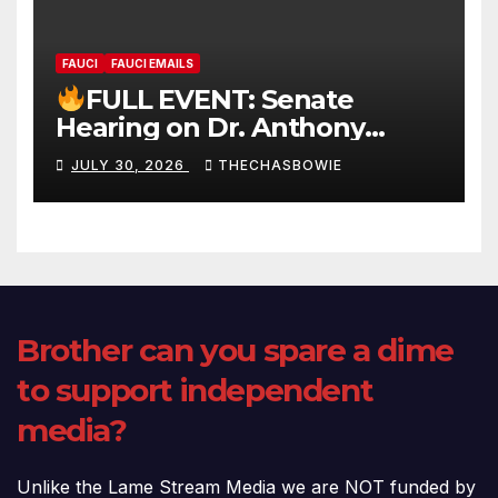
FAUCI
FAUCI EMAILS
FULL EVENT: Senate
Hearing on Dr. Anthony
Fauci’s Testimony – 07/29/26
JULY 30, 2026
THECHASBOWIE
(720p – HD Quality)
Brother can you spare a dime
to support independent
media?
Unlike the Lame Stream Media we are NOT funded by