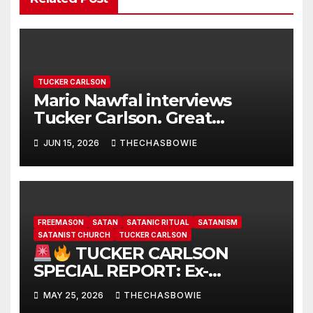
TUCKER CARLSON
Mario Nawfal interviews
Tucker Carlson. Great
interview…
JUN 15, 2026
THECHASBOWIE
FREEMASON
SATAN
SATANIC RITUAL
SATANISM
SATANIST CHURCH
TUCKER CARLSON
TUCKER CARLSON
SPECIAL REPORT: Ex-
Freemason: Possessed
MAY 25, 2026
THECHASBOWIE
Politicians, Demonic Rituals