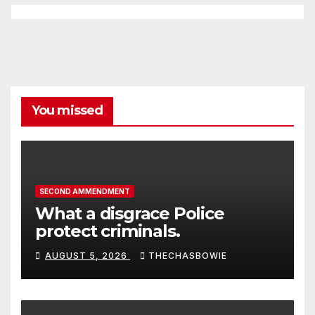
You missed
SECOND AMMENDMENT
What a disgrace Police
protect criminals.
AUGUST 5, 2026
THECHASBOWIE