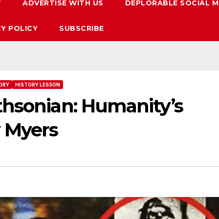
T
ADVERTISE WITH US
DEPLORABLE SOCIAL M
CY POLICY
SUBSCRIBE
ORY
HISTORY LESSON
thsonian: Humanity’s
y Myers