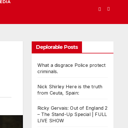
EDIA
Deplorable Posts
What a disgrace Police protect
criminals.
Nick Shirley Here is the truth
from Ceuta, Spain:
Ricky Gervais: Out of England 2
– The Stand-Up Special | FULL
LIVE SHOW