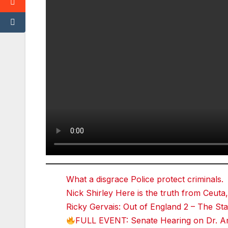
T
w
it
t
e
r
r
e
d
d
i
t
T
u
m
bl
r
What a disgrace Police protect criminals.
Nick Shirley Here is the truth from Ceuta,
Ricky Gervais: Out of England 2 – The 
FULL EVENT: Senate Hearing on Dr. An