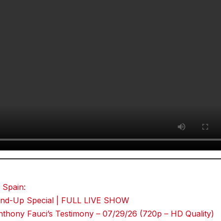
 Spain:
Stand-Up Special | FULL LIVE SHOW
thony Fauci’s Testimony – 07/29/26 (720p – HD Quality)