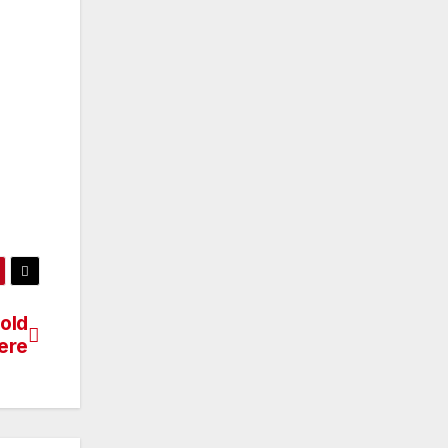
old
ere