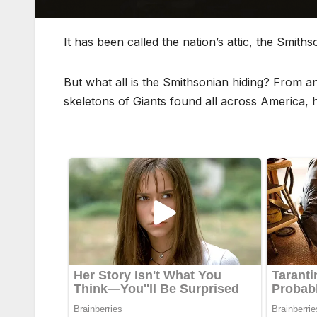
It has been called the nation’s attic, the Smit
But what all is the Smithsonian hiding? From a
skeletons of Giants found all across America,