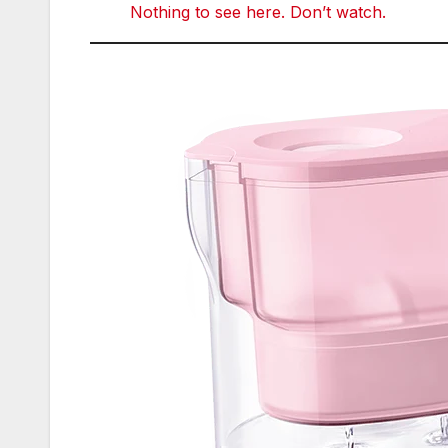
Nothing to see here. Don’t watch.