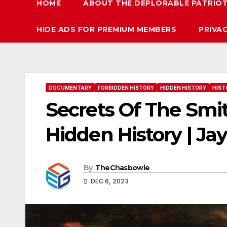
HOME
ABOUT THE DEPLORABLE PATRIO
HIDE ADS FOR PREMIUM MEMBERS
PRIVA
DOCUMENTARY
FORBIDDEN HISTORY
HIDDEN HISTORY
HIST
Secrets Of The Smi
Hidden History | Ja
By
TheChasbowie
DEC 6, 2023