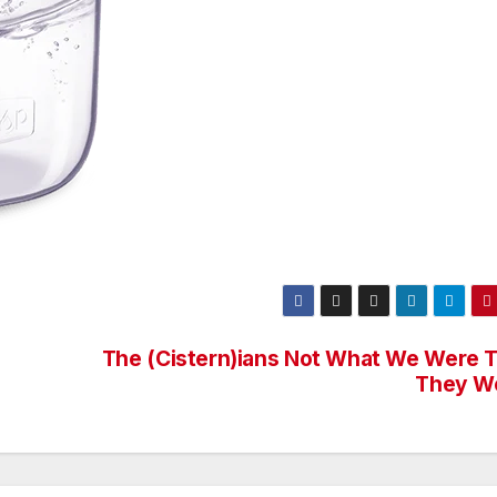
The (Cistern)ians Not What We Were T
They W