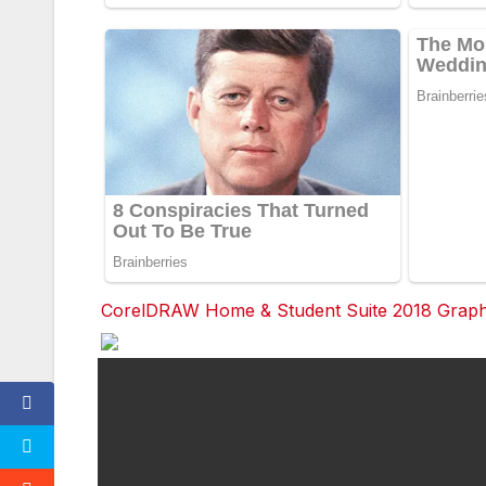
CorelDRAW Home & Student Suite 2018 Graphic
F
a
c
e
b
o
o
k