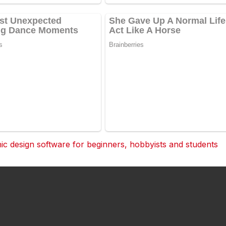
 design software for beginners, hobbyists and students