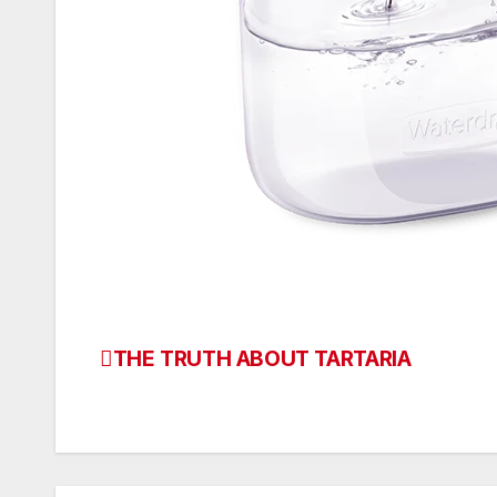
THE TRUTH ABOUT TARTARIA
Post
navigation