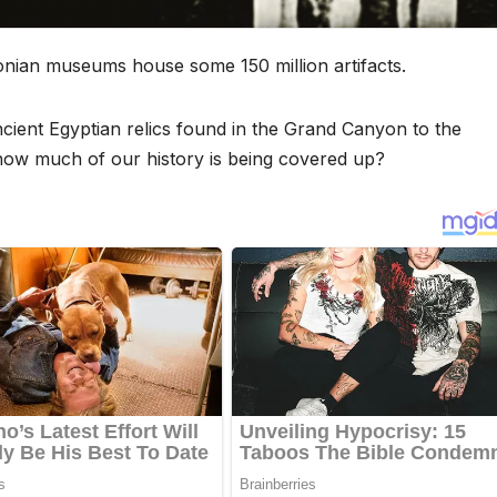
hsonian museums house some 150 million artifacts.
ncient Egyptian relics found in the Grand Canyon to the
 how much of our history is being covered up?