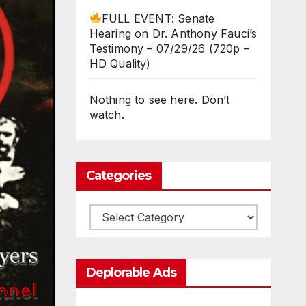
FULL EVENT: Senate
Hearing on Dr. Anthony Fauci’s
Testimony – 07/29/26 (720p –
HD Quality)
Nothing to see here. Don’t
watch.
Categories
Categories
Deplorable Ads