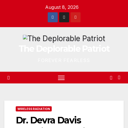
Skip
August 8, 2026
to
content
The Deplorable Patriot
FOREVER FEARLESS
WIRELESS RADIATION
Dr. Devra Davis