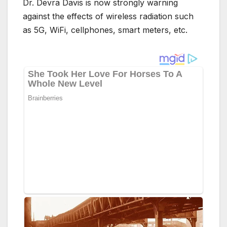
Dr. Devra Davis is now strongly warning
against the effects of wireless radiation such
as 5G, WiFi, cellphones, smart meters, etc.