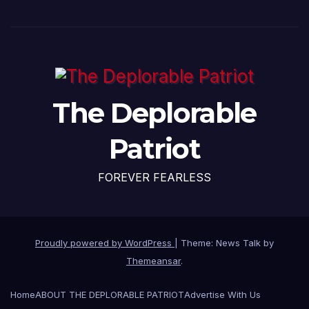
The Deplorable
Patriot
FOREVER FEARLESS
Proudly powered by WordPress
|
Theme: News Talk by
Themeansar
.
Home
ABOUT THE DEPLORABLE PATRIOT
Advertise With Us