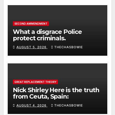
SECOND AMMENDMENT
What a disgrace Police
protect criminals.
AUGUST 5, 2026
THECHASBOWIE
GREAT REPLACEMENT THEORY
Nick Shirley Here is the truth
from Ceuta, Spain:
AUGUST 4, 2026
THECHASBOWIE