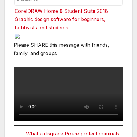
CorelDRAW Home & Student Suite 2018
Graphic design software for beginners,
hobbyists and students
Please SHARE this message with friends,
family, and groups
What a disgrace Police protect criminals.