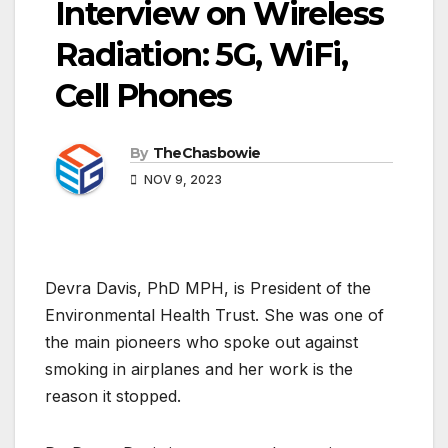
Interview on Wireless
Radiation: 5G, WiFi,
Cell Phones
By
TheChasbowie
NOV 9, 2023
Devra Davis, PhD MPH, is President of the
Environmental Health Trust. She was one of
the main pioneers who spoke out against
smoking in airplanes and her work is the
reason it stopped.