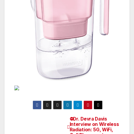
⛔️Dr. Devra Davis
Post
Interview on Wireless
Radiation: 5G, WiFi,