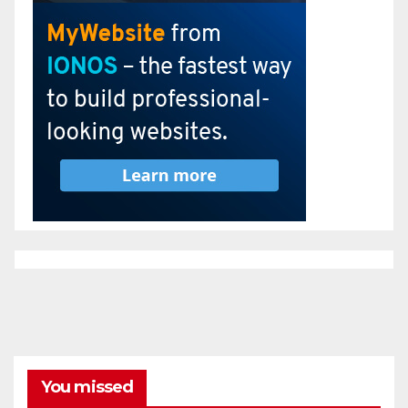
You missed