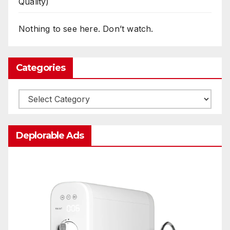
Quality)
Nothing to see here. Don’t watch.
Categories
Categories
Deplorable Ads