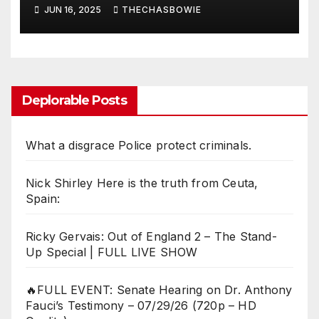
Cell Phones, etc
JUN 16, 2025
THECHASBOWIE
Deplorable Posts
What a disgrace Police protect criminals.
Nick Shirley Here is the truth from Ceuta,
Spain:
Ricky Gervais: Out of England 2 – The Stand-
Up Special | FULL LIVE SHOW
🔥FULL EVENT: Senate Hearing on Dr. Anthony
Fauci’s Testimony – 07/29/26 (720p – HD