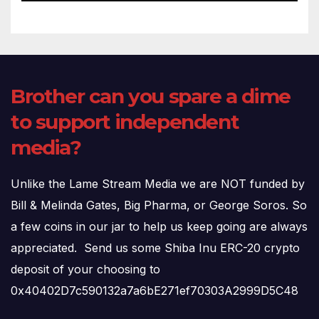
Brother can you spare a dime
to support independent
media?
Unlike the Lame Stream Media we are NOT funded by
Bill & Melinda Gates, Big Pharma, or George Soros. So
a few coins in our jar to help us keep going are always
appreciated. Send us some Shiba Inu ERC-20 crypto
deposit of your choosing to
0x40402D7c590132a7a6bE271ef70303A2999D5C48