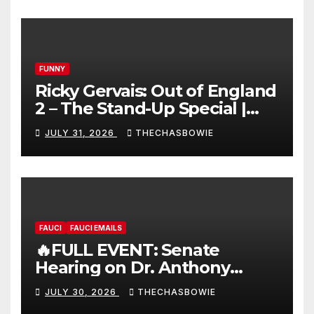
FUNNY
Ricky Gervais: Out of England
2 – The Stand-Up Special |
FULL LIVE SHOW
JULY 31, 2026
THECHASBOWIE
FAUCI
FAUCI EMAILS
🔥FULL EVENT: Senate
Hearing on Dr. Anthony
Fauci’s Testimony – 07/29/26
JULY 30, 2026
THECHASBOWIE
(720p – HD Quality)