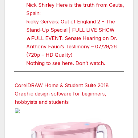
Nick Shirley Here is the truth from Ceuta,
Spain:
Ricky Gervais: Out of England 2 – The
Stand-Up Special | FULL LIVE SHOW
🔥FULL EVENT: Senate Hearing on Dr.
Anthony Fauci’s Testimony – 07/29/26
(720p – HD Quality)
Nothing to see here. Don’t watch.
CorelDRAW Home & Student Suite 2018
Graphic design software for beginners,
hobbyists and students