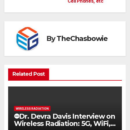
navigation
Cell Phones, etc
By
TheChasbowie
Related Post
WIRELESS RADIATION
⛔️Dr. Devra Davis Interview on
Wireless Radiation: 5G, WiFi,