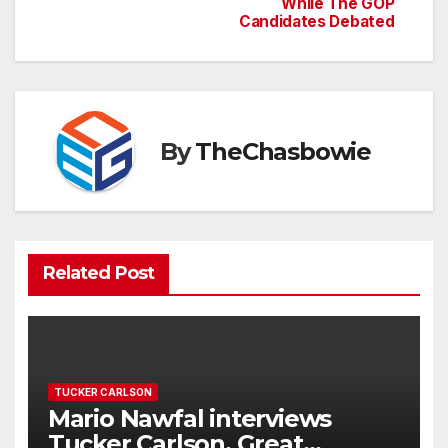
navigation
While The GOP
Candidates Debated
By
TheChasbowie
Related Post
TUCKER CARLSON
Mario Nawfal interviews
Tucker Carlson. Great