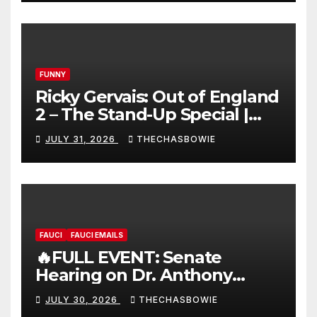
FUNNY
Ricky Gervais: Out of England
2 – The Stand-Up Special |
FULL LIVE SHOW
JULY 31, 2026
THECHASBOWIE
FAUCI
FAUCI EMAILS
🔥FULL EVENT: Senate
Hearing on Dr. Anthony
Fauci’s Testimony – 07/29/26
JULY 30, 2026
THECHASBOWIE
(720p – HD Quality)