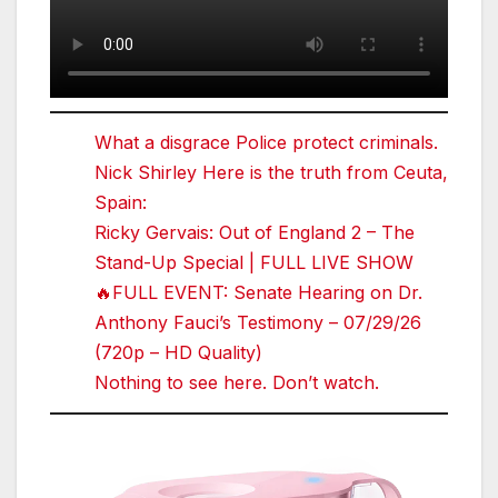
What a disgrace Police protect criminals.
Nick Shirley Here is the truth from Ceuta,
Spain:
Ricky Gervais: Out of England 2 – The
Stand-Up Special | FULL LIVE SHOW
🔥FULL EVENT: Senate Hearing on Dr.
Anthony Fauci’s Testimony – 07/29/26
(720p – HD Quality)
Nothing to see here. Don’t watch.