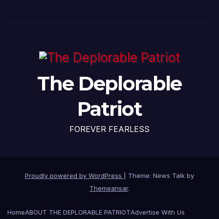
The Deplorable
Patriot
FOREVER FEARLESS
Proudly powered by WordPress
|
Theme: News Talk by
Themeansar
.
Home
ABOUT THE DEPLORABLE PATRIOT
Advertise With Us