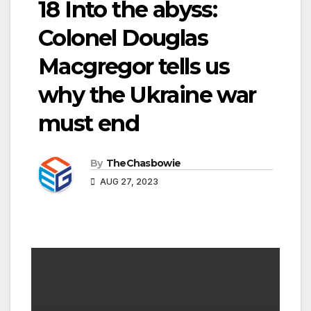
18 Into the abyss:
Colonel Douglas
Macgregor tells us
why the Ukraine war
must end
By
TheChasbowie
AUG 27, 2023