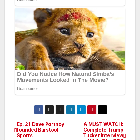
Ep. 21 Dave Portnoy
A MUST WATCH:
Post
founded Barstool
Complete Trump
Sports
Tucker Interview