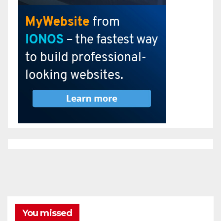
You missed