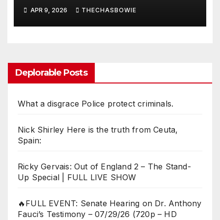
APR 9, 2026
THECHASBOWIE
Deplorable Posts
What a disgrace Police protect criminals.
Nick Shirley Here is the truth from Ceuta,
Spain:
Ricky Gervais: Out of England 2 – The Stand-
Up Special | FULL LIVE SHOW
🔥FULL EVENT: Senate Hearing on Dr. Anthony
Fauci’s Testimony – 07/29/26 (720p – HD