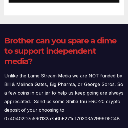
Brother can you spare a dime
to support independent
media?
Unlike the Lame Stream Media we are NOT funded by
Bill & Melinda Gates, Big Pharma, or George Soros. So
a few coins in our jar to help us keep going are always
appreciated. Send us some Shiba Inu ERC-20 crypto
deposit of your choosing to
0x40402D7c590132a7a6bE271ef70303A2999D5C48