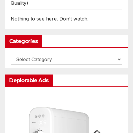
Quality)
Nothing to see here. Don’t watch.
Categories
Categories
Deplorable Ads