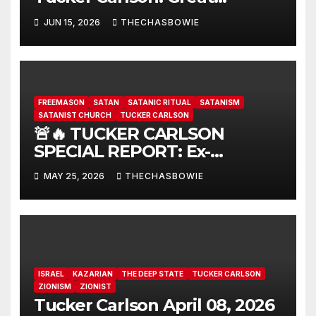
interview…
JUN 15, 2026
THECHASBOWIE
FREEMASON
SATAN
SATANIC RITUAL
SATANISM
SATANIST CHURCH
TUCKER CARLSON
🚨🔥 TUCKER CARLSON
SPECIAL REPORT: Ex-
Freemason: Possessed
MAY 25, 2026
THECHASBOWIE
Politicians, Demonic Rituals
for Power, Secret Societies,
and the Occult [VIDEO] 🇺🇸
ISRAEL
KAZARIAN
THE DEEP STATE
TUCKER CARLSON
ZIONISM
ZIONIST
Tucker Carlson April 08, 2026