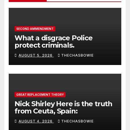
SECOND AMMENDMENT
What a disgrace Police
protect criminals.
AUGUST 5, 2026
THECHASBOWIE
GREAT REPLACEMENT THEORY
Nick Shirley Here is the truth
from Ceuta, Spain:
AUGUST 4, 2026
THECHASBOWIE