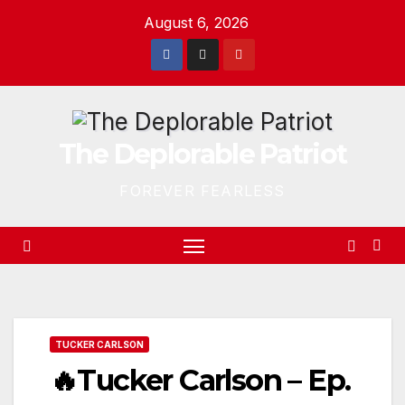
Skip
August 6, 2026
to
content
The Deplorable Patriot
FOREVER FEARLESS
TUCKER CARLSON
🔥Tucker Carlson – Ep.