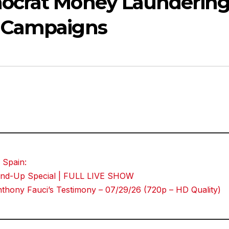
ocrat Money Launderin
 Campaigns
 Spain:
Stand-Up Special | FULL LIVE SHOW
hony Fauci’s Testimony – 07/29/26 (720p – HD Quality)