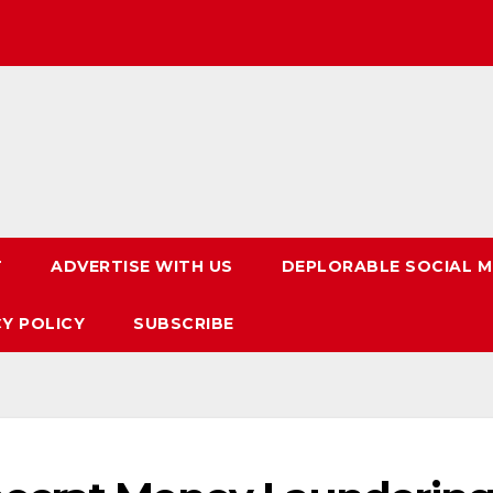
T
ADVERTISE WITH US
DEPLORABLE SOCIAL M
CY POLICY
SUBSCRIBE