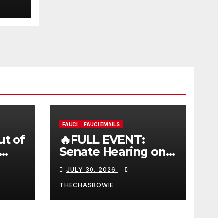
FAUCI
FAUCI EMAILS
ut of
🔥FULL EVENT:
Senate Hearing on
 |
Dr. Anthony Fauci’s
JULY 30, 2026
W
Testimony –
07/29/26 (720p – HD
THECHASBOWIE
Quality)