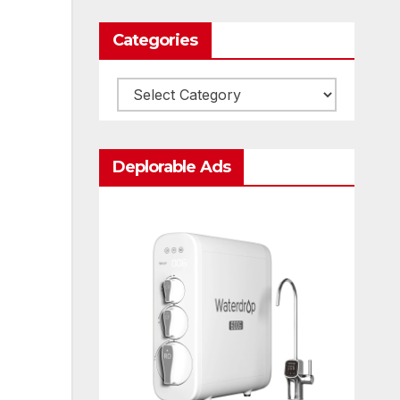
Categories
Categories
Deplorable Ads