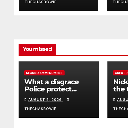
Hidden Camera
scie
THECHASBOWIE
THECH
Joh
Joh
You missed
SECOND AMMENDMENT
GREAT 
What a disgrace
Nick
Police protect
the 
criminals.
Ceut
AUGUST 5, 2026
AUGU
THECHASBOWIE
THECH