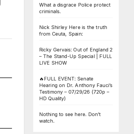
g
What a disgrace Police protect
criminals.
Nick Shirley Here is the truth
from Ceuta, Spain:
Ricky Gervais: Out of England 2
– The Stand-Up Special | FULL
LIVE SHOW
🔥FULL EVENT: Senate
Hearing on Dr. Anthony Fauci’s
Testimony – 07/29/26 (720p –
HD Quality)
Nothing to see here. Don’t
watch.