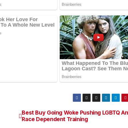
Best Buy Going Woke Pushing LGBTQ A
Race Dependent Training