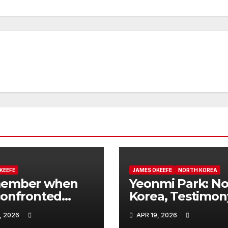
KEEFE
JAMES OKEEFE
NORTH KOREA
ember when
Yeonmi Park: No
onfronted
Korea, Testimon
ua Rys, the
Public Scrutiny 
, 2026
APR 19, 2026
 regulatory
Price Is My Life 