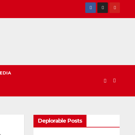
EDIA
Deplorable Posts