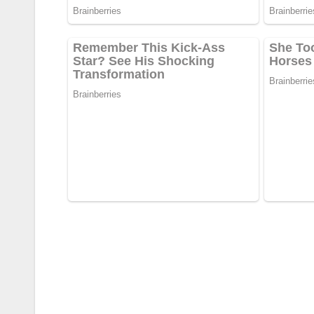
Post
navigation