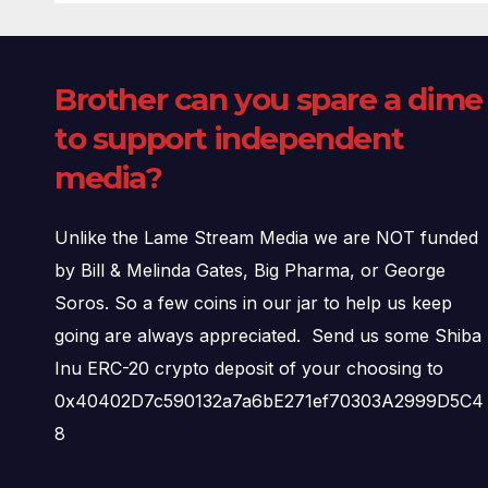
Brother can you spare a dime
to support independent
media?
Unlike the Lame Stream Media we are NOT funded
by Bill & Melinda Gates, Big Pharma, or George
Soros. So a few coins in our jar to help us keep
going are always appreciated. Send us some Shiba
Inu ERC-20 crypto deposit of your choosing to
0x40402D7c590132a7a6bE271ef70303A2999D5C4
8