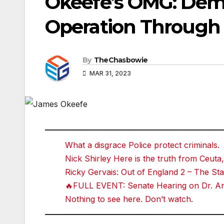
Okeefe’s OMG: Dem
Operation Through
By
TheChasbowie
MAR 31, 2023
What a disgrace Police protect criminals.
Nick Shirley Here is the truth from Ceuta,
Ricky Gervais: Out of England 2 – The 
🔥FULL EVENT: Senate Hearing on Dr. Ant
Nothing to see here. Don’t watch.