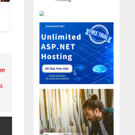
en
ts