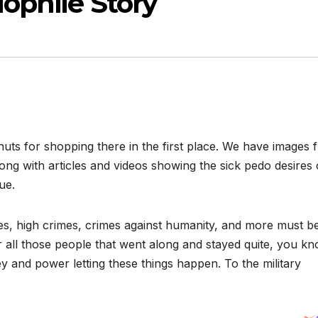
ophile Story
nuts for shopping there in the first place. We have images 
ong with articles and videos showing the sick pedo desires 
ue.
s, high crimes, crimes against humanity, and more must b
or all those people that went along and stayed quite, you k
 and power letting these things happen. To the military