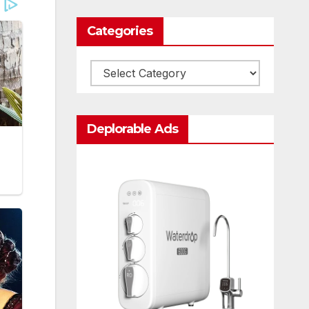
Categories
Categories
Deplorable Ads