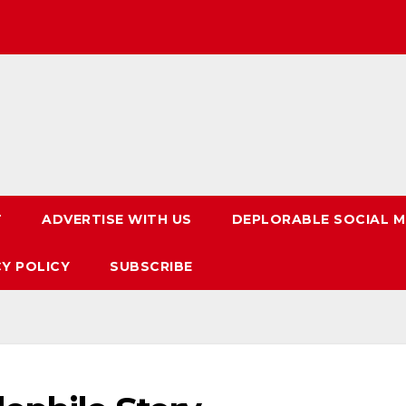
T
ADVERTISE WITH US
DEPLORABLE SOCIAL M
CY POLICY
SUBSCRIBE