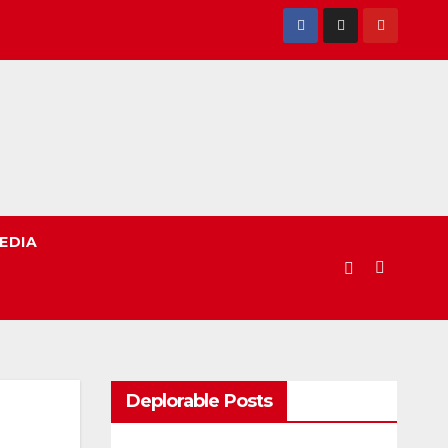
EDIA
Deplorable Posts