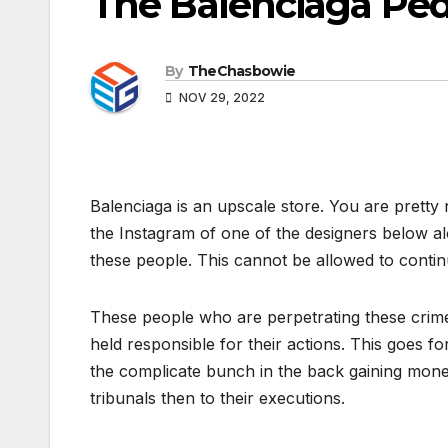
The Balenciaga Ped
By
TheChasbowie
NOV 29, 2022
Balenciaga is an upscale store. You are pretty 
the Instagram of one of the designers below al
these people. This cannot be allowed to contin
These people who are perpetrating these crime
held responsible for their actions. This goes f
the complicate bunch in the back gaining money
tribunals then to their executions.