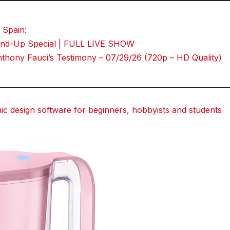
Tumblr
 Spain:
Stand-Up Special | FULL LIVE SHOW
hony Fauci’s Testimony – 07/29/26 (720p – HD Quality)
 design software for beginners, hobbyists and students
dit
dit
dit
Tumblr
Tumblr
Tumblr