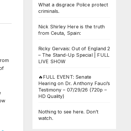
What a disgrace Police protect
criminals.
Nick Shirley Here is the truth
from Ceuta, Spain:
Ricky Gervais: Out of England 2
– The Stand-Up Special | FULL
from
LIVE SHOW
of
🔥FULL EVENT: Senate
Hearing on Dr. Anthony Fauci’s
Testimony – 07/29/26 (720p –
e
HD Quality)
now
Nothing to see here. Don’t
watch.