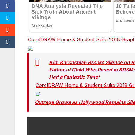
CorelDRAW Home & Student Suite 2018 Graphic
Facebook
Facebook
Facebook
Twitter
Twitter
Twitter
red
red
red
Kim Kardashian Breaks Silence on Ba
Father of Child Who Posed in BDSM
Had a Fantastic Time’
CorelDRAW Home & Student Suite 2018 Grap
Facebook
Facebook
Facebook
Twitter
Twitter
Twitter
Outrage Grows as Hollywood Remains Sil