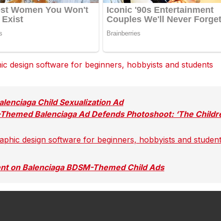
 design software for beginners, hobbyists and students
dit
dit
dit
Tumblr
Tumblr
Tumblr
lenciaga Child Sexualization Ad
-Themed Balenciaga Ad Defends Photoshoot: ‘The Childr
hic design software for beginners, hobbyists and studen
reddit
reddit
reddit
Tumblr
Tumblr
Tumblr
ent on Balenciaga BDSM-Themed Child Ads