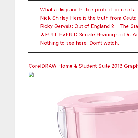
What a disgrace Police protect criminals.
Nick Shirley Here is the truth from Ceuta,
Ricky Gervais: Out of England 2 – The 
🔥FULL EVENT: Senate Hearing on Dr. Ant
Nothing to see here. Don’t watch.
CorelDRAW Home & Student Suite 2018 Graphic
Facebook
Facebook
Facebook
Twitter
Twitter
Twitter
red
red
red