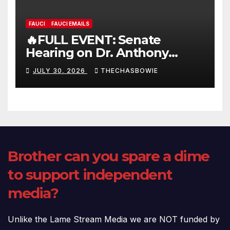
FAUCI
FAUCI EMAILS
🔥FULL EVENT: Senate
Hearing on Dr. Anthony
Fauci’s Testimony – 07/29/26
JULY 30, 2026
THECHASBOWIE
(720p – HD Quality)
Brother can you spare a dime
to support independent
media?
Unlike the Lame Stream Media we are NOT funded by