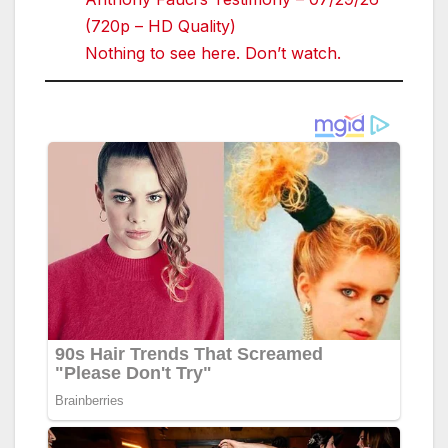
(720p – HD Quality)
Nothing to see here. Don’t watch.