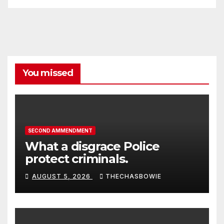
You missed
SECOND AMMENDMENT
What a disgrace Police
protect criminals.
AUGUST 5, 2026
THECHASBOWIE