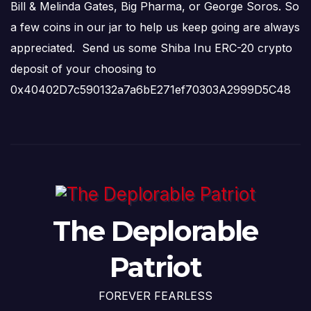
Bill & Melinda Gates, Big Pharma, or George Soros. So
a few coins in our jar to help us keep going are always
appreciated. Send us some Shiba Inu ERC-20 crypto
deposit of your choosing to
0x40402D7c590132a7a6bE271ef70303A2999D5C48
The Deplorable
Patriot
FOREVER FEARLESS