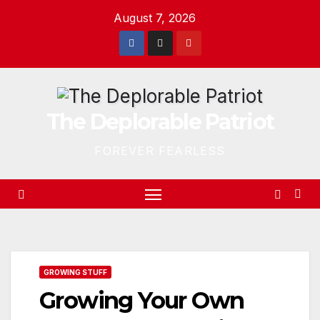
Skip
August 7, 2026
to
content
The Deplorable Patriot
FOREVER FEARLESS
GROWING STUFF
Growing Your Own