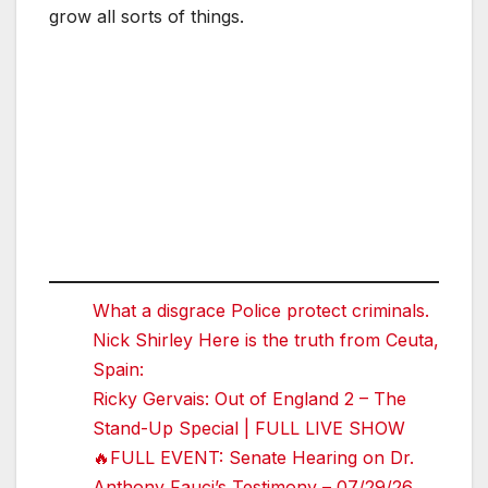
grow all sorts of things.
What a disgrace Police protect criminals.
Nick Shirley Here is the truth from Ceuta,
Spain:
Ricky Gervais: Out of England 2 – The
Stand-Up Special | FULL LIVE SHOW
🔥FULL EVENT: Senate Hearing on Dr.
Anthony Fauci’s Testimony – 07/29/26