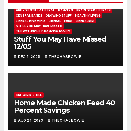
ARE YOU STILL A LIBERAL
BANKERS
BRAIN DEAD LIBERALS
CENTRAL BANKS
GROWING STUFF
HEALTHY LIVING
LIBERAL HIVE MIND
LIBERAL TEARS
LIBERALISM
STUFF YOU MAY HAVE MISSED
THE ROTHSCHILD BANKING FAMILY
Stuff You May Have Missed
12/05
DEC 5, 2025
THECHASBOWIE
GROWING STUFF
Home Made Chicken Feed 40
Percent Savings
AUG 24, 2023
THECHASBOWIE