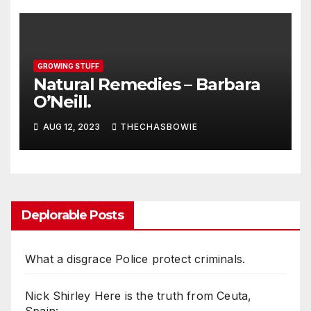
GROWING STUFF
Natural Remedies – Barbara
O’Neill.
AUG 12, 2023
THECHASBOWIE
Deplorable Posts
What a disgrace Police protect criminals.
Nick Shirley Here is the truth from Ceuta,