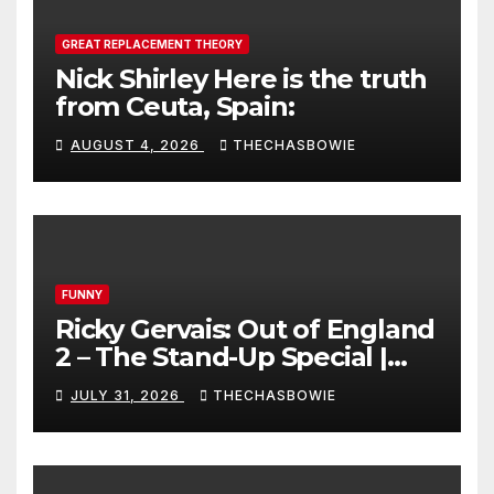
GREAT REPLACEMENT THEORY
Nick Shirley Here is the truth
from Ceuta, Spain:
AUGUST 4, 2026
THECHASBOWIE
FUNNY
Ricky Gervais: Out of England
2 – The Stand-Up Special |
FULL LIVE SHOW
JULY 31, 2026
THECHASBOWIE