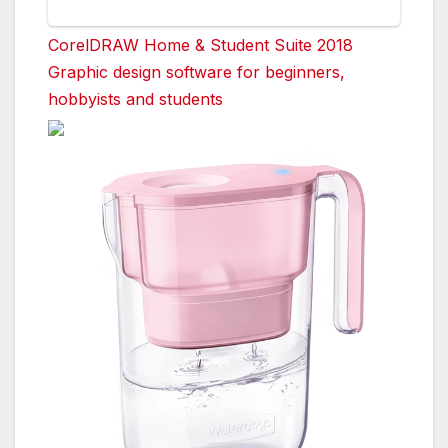
CorelDRAW Home & Student Suite 2018
Graphic design software for beginners,
hobbyists and students