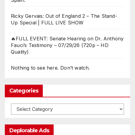
Spain:
Ricky Gervais: Out of England 2 – The Stand-
Up Special | FULL LIVE SHOW
🔥FULL EVENT: Senate Hearing on Dr. Anthony
Fauci’s Testimony – 07/29/26 (720p – HD
Quality)
Nothing to see here. Don’t watch.
Categories
Categories
Deplorable Ads