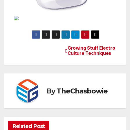
Growing Stuff Electro
Post
Culture Techniques
navigation
By
TheChasbowie
Related Post