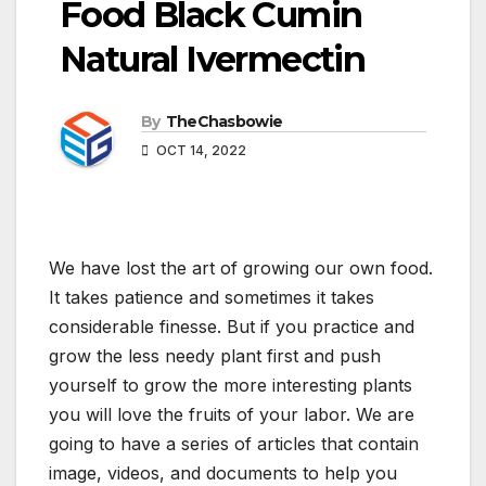
Food Black Cumin
Natural Ivermectin
By
TheChasbowie
OCT 14, 2022
We have lost the art of growing our own food.
It takes patience and sometimes it takes
considerable finesse. But if you practice and
grow the less needy plant first and push
yourself to grow the more interesting plants
you will love the fruits of your labor. We are
going to have a series of articles that contain
image, videos, and documents to help you