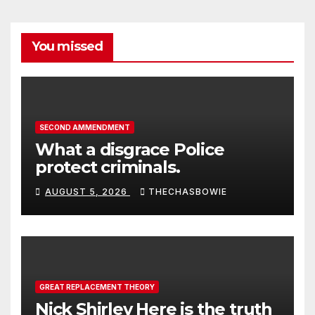
You missed
SECOND AMMENDMENT
What a disgrace Police
protect criminals.
AUGUST 5, 2026
THECHASBOWIE
GREAT REPLACEMENT THEORY
Nick Shirley Here is the truth