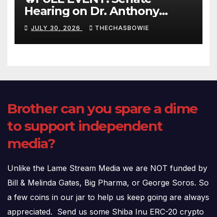
Hearing on Dr. Anthony
Fauci’s Testimony – 07/29/26
JULY 30, 2026
THECHASBOWIE
(720p – HD Quality)
Brother can you spare a dime
to support independent
media?
Unlike the Lame Stream Media we are NOT funded by
Bill & Melinda Gates, Big Pharma, or George Soros. So
a few coins in our jar to help us keep going are always
appreciated. Send us some Shiba Inu ERC-20 crypto