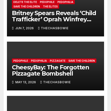
DELETE THE ELITE
PEDOPHILE
PEDOPHILIA
SAVE THE CHILDREN
THE ELITES
Britney Spears Reveals ‘Child
Trafficker’ Oprah Winfrey
Pimped Her to 100s of Elite
JUN 7, 2026
THECHASBOWIE
Pedos
PEDOPHILE
PEDOPHILIA
PIZZAGATE
SAVE THE CHILDREN
CheesyBay: The Forgotten
Pizzagate Bombshell
MAY 13, 2026
THECHASBOWIE