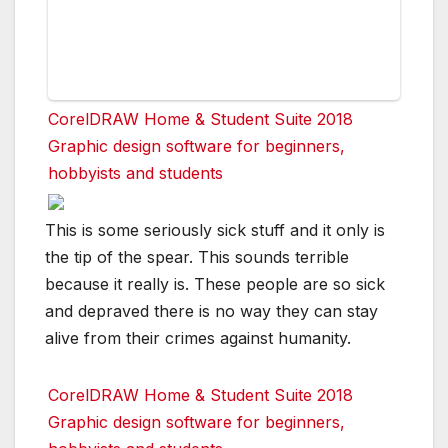
CorelDRAW Home & Student Suite 2018
Graphic design software for beginners,
hobbyists and students
This is some seriously sick stuff and it only is
the tip of the spear. This sounds terrible
because it really is. These people are so sick
and depraved there is no way they can stay
alive from their crimes against humanity.
CorelDRAW Home & Student Suite 2018
Graphic design software for beginners,