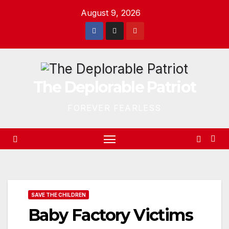
Skip
August 9, 2026
to
content
The Deplorable Patriot
FOREVER FEARLESS
SAVE THE CHILDREN
Baby Factory Victims