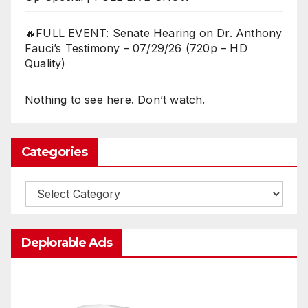
🔥FULL EVENT: Senate Hearing on Dr. Anthony
Fauci’s Testimony – 07/29/26 (720p – HD
Quality)
Nothing to see here. Don’t watch.
Categories
Categories
Deplorable Ads