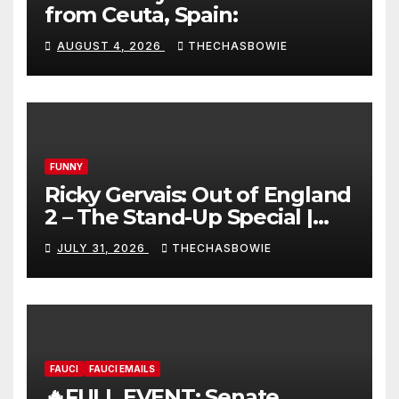
from Ceuta, Spain:
AUGUST 4, 2026
THECHASBOWIE
FUNNY
Ricky Gervais: Out of England
2 – The Stand-Up Special |
FULL LIVE SHOW
JULY 31, 2026
THECHASBOWIE
FAUCI
FAUCI EMAILS
🔥FULL EVENT: Senate