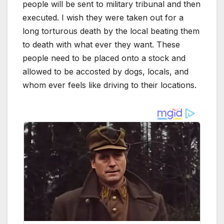
people will be sent to military tribunal and then
executed. I wish they were taken out for a
long torturous death by the local beating them
to death with what ever they want. These
people need to be placed onto a stock and
allowed to be accosted by dogs, locals, and
whom ever feels like driving to their locations.