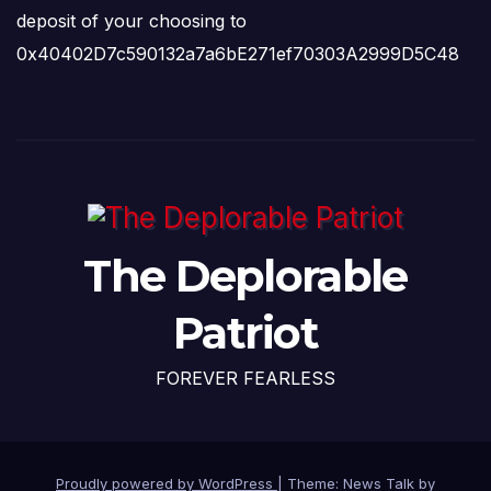
deposit of your choosing to
0x40402D7c590132a7a6bE271ef70303A2999D5C48
The Deplorable
Patriot
FOREVER FEARLESS
Proudly powered by WordPress
|
Theme: News Talk by