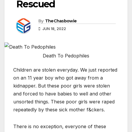
Rescued
By
TheChasbowie
JUN 18, 2022
Death To Pedophiles
Children are stolen everyday. We just reported
on an 11 year boy who got away from a
kidnapper. But these poor girls were stolen
and forced to have babies to well and other
unsorted things. These poor girls were raped
repeatedly by these sick mother f&ckers.
There is no exception, everyone of these