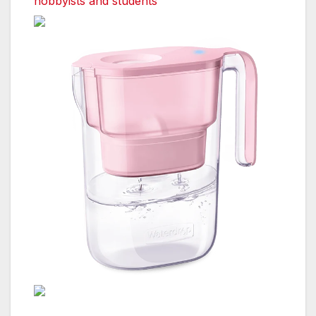
hobbyists and students