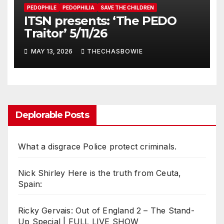
PEDOPHILE
PEDOPHILIA
SAVE THE CHILDREN
ITSN presents: ‘The PEDO
Traitor’ 5/11/26
MAY 13, 2026
THECHASBOWIE
Deplorable Posts
What a disgrace Police protect criminals.
Nick Shirley Here is the truth from Ceuta,
Spain:
Ricky Gervais: Out of England 2 – The Stand-
Up Special | FULL LIVE SHOW