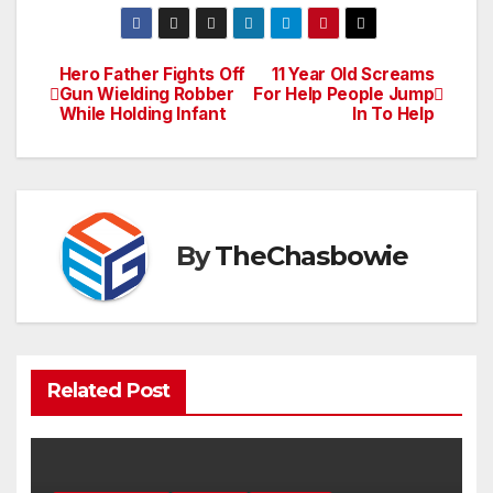
Hero Father Fights Off
11 Year Old Screams
Post
Gun Wielding Robber
For Help People Jump
While Holding Infant
In To Help
navigation
By
TheChasbowie
Related Post