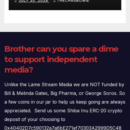
JULY 30, 2026
THECHASBOWIE
(720p – HD Quality)
Brother can you spare a dime
to support independent
media?
Unlike the Lame Stream Media we are NOT funded by
Bill & Melinda Gates, Big Pharma, or George Soros. So
a few coins in our jar to help us keep going are always
appreciated. Send us some Shiba Inu ERC-20 crypto
deposit of your choosing to
0x40402D7c590132a7a6bE271ef70303A2999D5C48