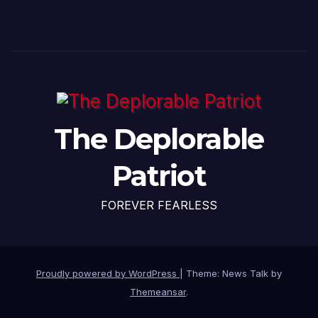
The Deplorable
Patriot
FOREVER FEARLESS
Proudly powered by WordPress
|
Theme: News Talk by
Themeansar
.