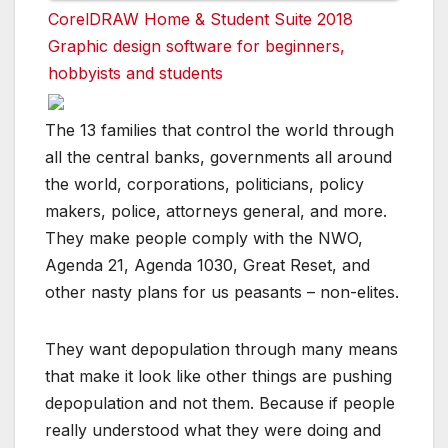
CorelDRAW Home & Student Suite 2018
Graphic design software for beginners,
hobbyists and students
The 13 families that control the world through
all the central banks, governments all around
the world, corporations, politicians, policy
makers, police, attorneys general, and more.
They make people comply with the NWO,
Agenda 21, Agenda 1030, Great Reset, and
other nasty plans for us peasants – non-elites.
They want depopulation through many means
that make it look like other things are pushing
depopulation and not them. Because if people
really understood what they were doing and