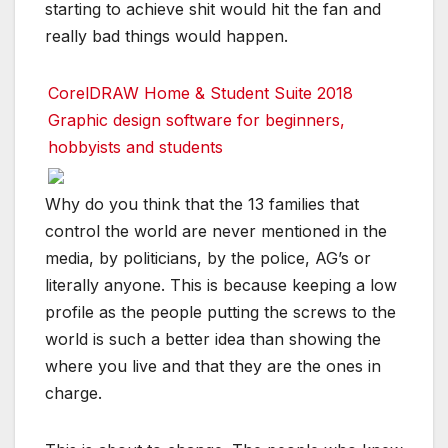
starting to achieve shit would hit the fan and
really bad things would happen.
CorelDRAW Home & Student Suite 2018
Graphic design software for beginners,
hobbyists and students
Why do you think that the 13 families that
control the world are never mentioned in the
media, by politicians, by the police, AG’s or
literally anyone. This is because keeping a low
profile as the people putting the screws to the
world is such a better idea than showing the
where you live and that they are the ones in
charge.