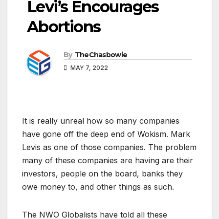
Levi’s Encourages
Abortions
By
TheChasbowie
MAY 7, 2022
It is really unreal how so many companies
have gone off the deep end of Wokism. Mark
Levis as one of those companies. The problem
many of these companies are having are their
investors, people on the board, banks they
owe money to, and other things as such.
The NWO Globalists have told all these