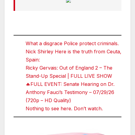
What a disgrace Police protect criminals.
Nick Shirley Here is the truth from Ceuta,
Spain:
Ricky Gervais: Out of England 2 – The
Stand-Up Special | FULL LIVE SHOW
🔥FULL EVENT: Senate Hearing on Dr.
Anthony Fauci’s Testimony – 07/29/26
(720p – HD Quality)
Nothing to see here. Don’t watch.