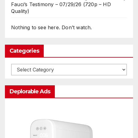
Fauci’s Testimony – 07/29/26 (720p – HD
Quality)
Nothing to see here. Don’t watch.
Categories
Categories
Deplorable Ads