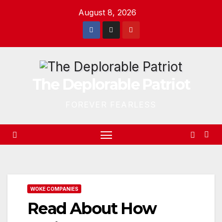
Skip
August 8, 2026
to
content
The Deplorable Patriot
FOREVER FEARLESS
WOKE COMPANIES
Read About How