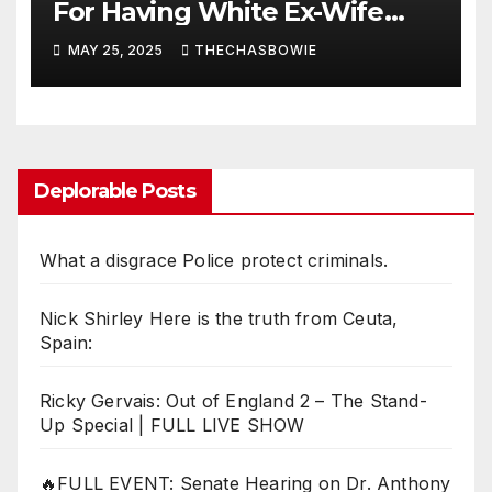
For Having White Ex-Wife
After Criticizing RGIII For the
MAY 25, 2025
THECHASBOWIE
SAME THING!
Deplorable Posts
What a disgrace Police protect criminals.
Nick Shirley Here is the truth from Ceuta,
Spain:
Ricky Gervais: Out of England 2 – The Stand-
Up Special | FULL LIVE SHOW
🔥FULL EVENT: Senate Hearing on Dr. Anthony