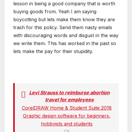
lesson in being a good company that is worth
buying goods from. Yeah I am saying
boycotting but lets make them know they are
trash for this policy. Send them nasty emails
with discouraging words and disgust in the way
we write them. This has worked in the past so
lets make the pay for their stupidity.
Levi Strauss to reimburse abortion
travel for employees
CorelDRAW Home & Student Suite 2018
Graphic design software for beginners,
hobbyists and students