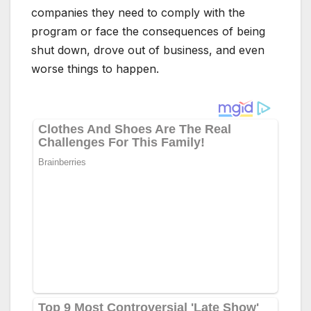
companies they need to comply with the
program or face the consequences of being
shut down, drove out of business, and even
worse things to happen.