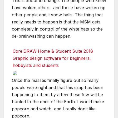
This is about to change. The people who knew
have woken others, and those have woken up
other people and it snow balls. The thing that
really needs to happen is that the MSM gets
completely in control of the white hats so the
de-brainwashing can happen.
CorelDRAW Home & Student Suite 2018
Graphic design software for beginners,
hobbyists and students
Once the masses finally figure out so many
people were right and that this crap has been
happening to them by a few these few will be
hunted to the ends of the Earth. I would make
popcorn and watch, and I really don’t like
popcorn.