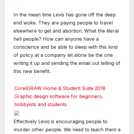
In the mean time Levis has gone off the deep
end woke. They are paying people to travel
elsewhere to get and abortion. What the literal
hell people? How can anyone have a
conscience and be able to sleep with this kind
of policy at a company let alone be the one
writing it up and sending the email out telling of
this new benefit.
CorelDRAW Home & Student Suite 2018
Graphic design software for beginners,
hobbyists and students
Effectively Levis is encouraging people to
murder other people. We need to teach them a