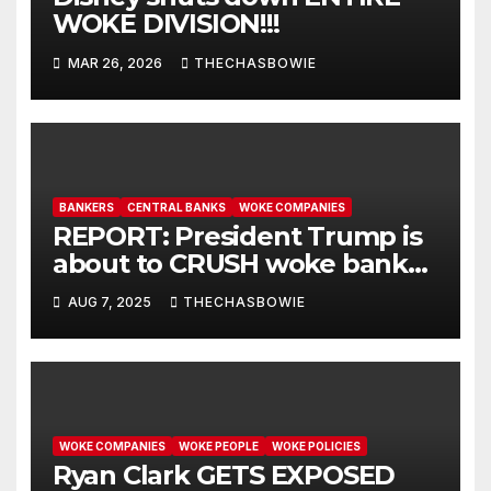
WOKE DIVISION!!!
MAR 26, 2026
THECHASBOWIE
BANKERS
CENTRAL BANKS
WOKE COMPANIES
REPORT: President Trump is
about to CRUSH woke banks
that blacklist conservatives.
AUG 7, 2025
THECHASBOWIE
WOKE COMPANIES
WOKE PEOPLE
WOKE POLICIES
Ryan Clark GETS EXPOSED