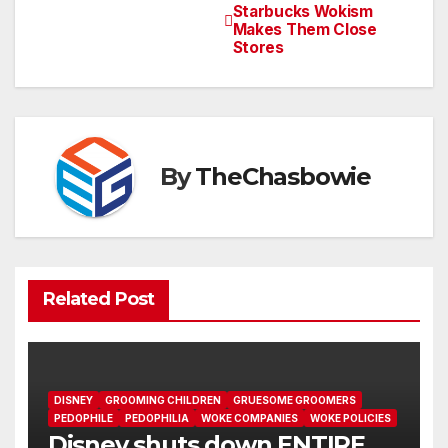
Post
Starbucks Wokism
Makes Them Close
navigation
Stores
By
TheChasbowie
Related Post
DISNEY
GROOMING CHILDREN
GRUESOME GROOMERS
PEDOPHILE
PEDOPHILIA
WOKE COMPANIES
WOKE POLICIES
Disney shuts down ENTIRE