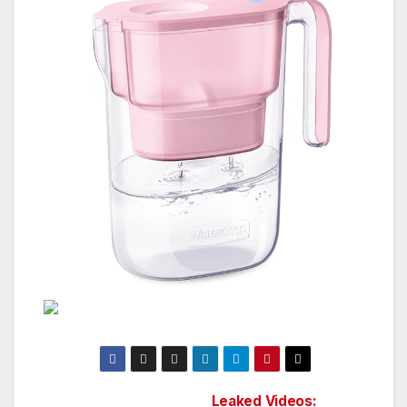
Leaked Videos: