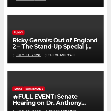
FUNNY
Ricky Gervais: Out of England
2 – The Stand-Up Special |
FULL LIVE SHOW
JULY 31, 2026
THECHASBOWIE
FAUCI
FAUCI EMAILS
🔥FULL EVENT: Senate
Hearing on Dr. Anthony
Fauci’s Testimony – 07/29/26