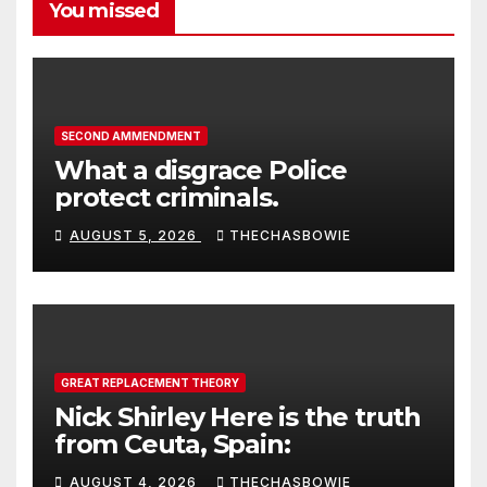
You missed
SECOND AMMENDMENT
What a disgrace Police
protect criminals.
AUGUST 5, 2026
THECHASBOWIE
GREAT REPLACEMENT THEORY
Nick Shirley Here is the truth
from Ceuta, Spain:
AUGUST 4, 2026
THECHASBOWIE