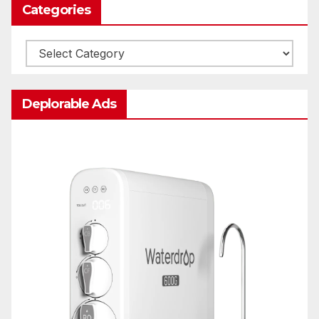
Categories
Categories
Deplorable Ads