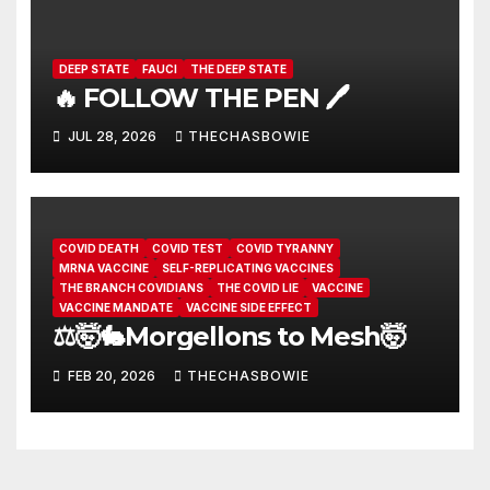
DEEP STATE
FAUCI
THE DEEP STATE
🔥 FOLLOW THE PEN 🖊️
JUL 28, 2026
THECHASBOWIE
COVID DEATH
COVID TEST
COVID TYRANNY
MRNA VACCINE
SELF-REPLICATING VACCINES
THE BRANCH COVIDIANS
THE COVID LIE
VACCINE
VACCINE MANDATE
VACCINE SIDE EFFECT
⚖️🤯🐇Morgellons to Mesh🤯
FEB 20, 2026
THECHASBOWIE