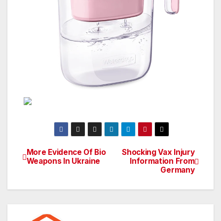
More Evidence Of Bio
Shocking Vax Injury
Post
Weapons In Ukraine
Information From
Germany
navigation