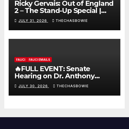
Ricky Gervais: Out of England
2 – The Stand-Up Special |
FULL LIVE SHOW
JULY 31, 2026
THECHASBOWIE
FAUCI
FAUCI EMAILS
🔥FULL EVENT: Senate
Hearing on Dr. Anthony
Fauci’s Testimony – 07/29/26
JULY 30, 2026
THECHASBOWIE
(720p – HD Quality)