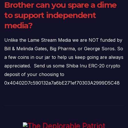
Brother can you spare a dime
to support independent
media?
Unlike the Lame Stream Media we are NOT funded by
Bill & Melinda Gates, Big Pharma, or George Soros. So
a few coins in our jar to help us keep going are always
appreciated. Send us some Shiba Inu ERC-20 crypto
deposit of your choosing to
0x40402D7c590132a7a6bE271ef70303A2999D5C48