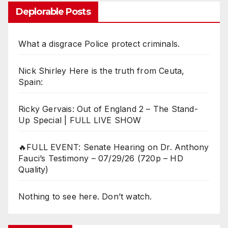
Deplorable Posts
What a disgrace Police protect criminals.
Nick Shirley Here is the truth from Ceuta,
Spain:
Ricky Gervais: Out of England 2 – The Stand-
Up Special | FULL LIVE SHOW
🔥FULL EVENT: Senate Hearing on Dr. Anthony
Fauci’s Testimony – 07/29/26 (720p – HD
Quality)
Nothing to see here. Don’t watch.