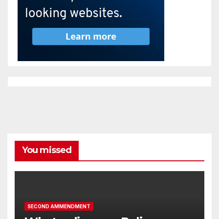
You missed
SECOND AMMENDMENT