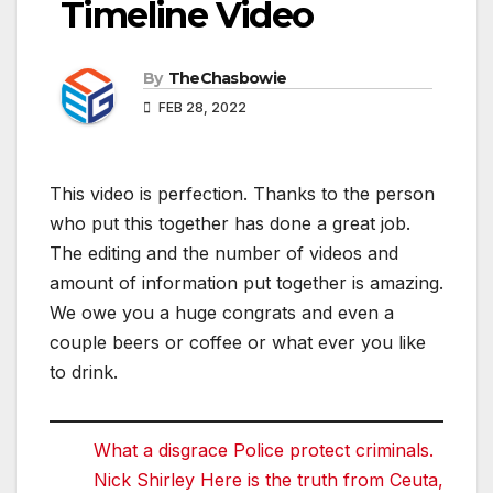
Timeline Video
By
TheChasbowie
FEB 28, 2022
This video is perfection. Thanks to the person
who put this together has done a great job.
The editing and the number of videos and
amount of information put together is amazing.
We owe you a huge congrats and even a
couple beers or coffee or what ever you like
to drink.
What a disgrace Police protect criminals.
Nick Shirley Here is the truth from Ceuta,