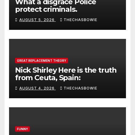
What a disgrace Police
protect criminals.
AUGUST 5, 2026
THECHASBOWIE
GREAT REPLACEMENT THEORY
Nick Shirley Here is the truth
from Ceuta, Spain:
AUGUST 4, 2026
THECHASBOWIE
FUNNY