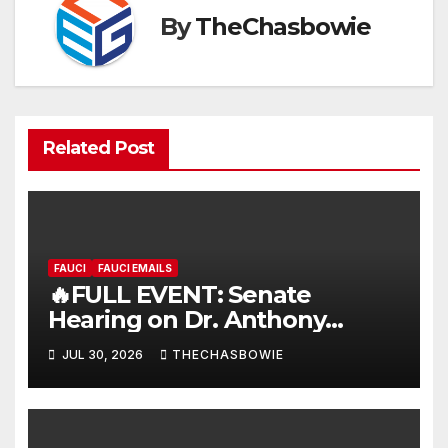
By
TheChasbowie
Related Post
FAUCI
FAUCI EMAILS
🔥FULL EVENT: Senate
Hearing on Dr. Anthony
Fauci’s Testimony – 07/29/26
JUL 30, 2026
THECHASBOWIE
(720p – HD Quality)