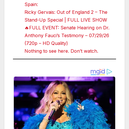
Spain:
Ricky Gervais: Out of England 2 – The
Stand-Up Special | FULL LIVE SHOW
🔥FULL EVENT: Senate Hearing on Dr.
Anthony Fauci’s Testimony – 07/29/26
(720p – HD Quality)
Nothing to see here. Don’t watch.