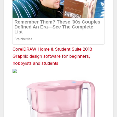
CorelDRAW Home & Student Suite 2018
Graphic design software for beginners,
hobbyists and students