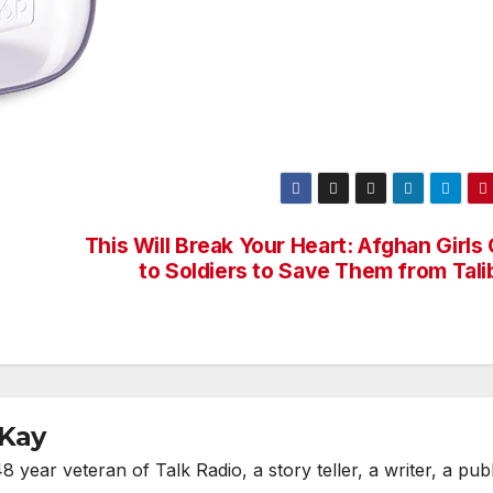
This Will Break Your Heart: Afghan Girls
to Soldiers to Save Them from Tali
cKay
year veteran of Talk Radio, a story teller, a writer, a publ