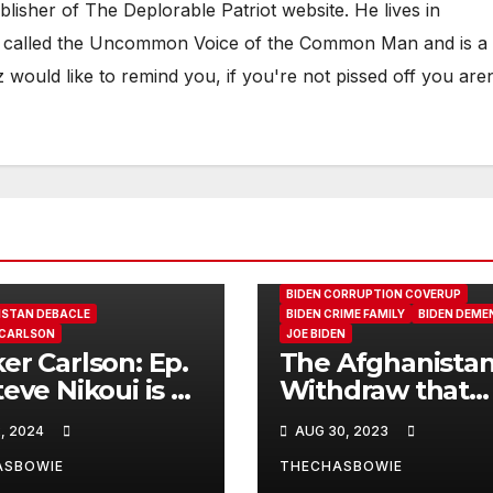
ublisher of The Deplorable Patriot website. He lives in
een called the Uncommon Voice of the Common Man and is a
would like to remind you, if you're not pissed off you aren
AFGHANISTAN DEBACLE
BIDEN CORRUPTION COVERUP
STAN DEBACLE
BIDEN CRIME FAMILY
BIDEN DEME
 CARLSON
JOE BIDEN
er Carlson: Ep.
The Afghanista
teve Nikoui is a
Withdraw that
enter from
Caused Goldstar
, 2024
AUG 30, 2023
fornia whose
Members Family
was killed
call out the Bid
ASBOWIE
THECHASBOWIE