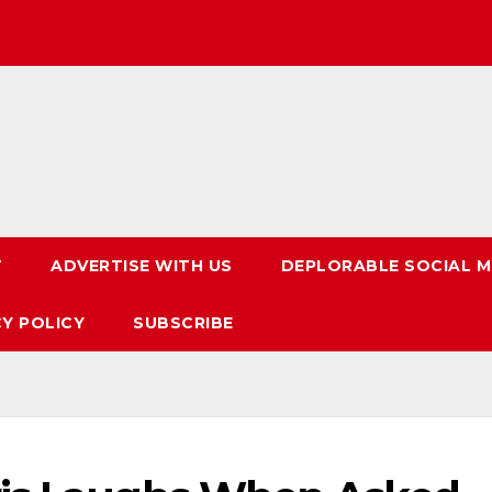
T
ADVERTISE WITH US
DEPLORABLE SOCIAL M
CY POLICY
SUBSCRIBE