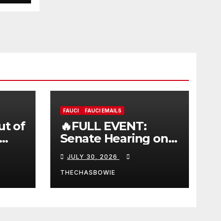
FAUCI
FAUCI EMAILS
ut of
🔥FULL EVENT:
Senate Hearing on
 |
Dr. Anthony Fauci’s
JULY 30, 2026
W
Testimony –
07/29/26 (720p – HD
THECHASBOWIE
Quality)