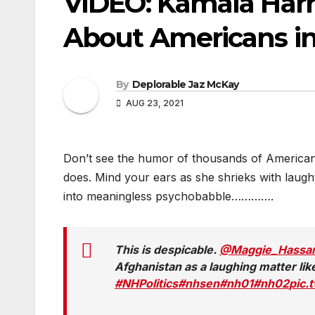
VIDEO: Kamala Har
About Americans in
By
Deplorable Jaz McKay
AUG 23, 2021
Don’t see the humor of thousands of Americans
does. Mind your ears as she shrieks with laug
into meaningless psychobabble………….
This is despicable.
@Maggie_Hassa
Afghanistan as a laughing matter li
#NHPolitics
#nhsen
#nh01
#nh02
pic.