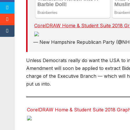
CorelDRAW Home & Student Suite 2018 Grap
Facebook
Facebook
Twitter
Twitter
— New Hampshire Republican Party (@N
Unless Democrats really do want the USA to im
Amendment will soon be applied to extract Bide
charge of the Executive Branch — which will har
put us into.
CorelDRAW Home & Student Suite 2018 Graphic
Facebook
Facebook
Twitter
Twitter
red
red