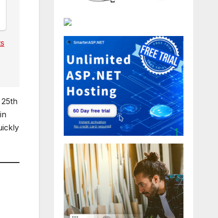
ts
 25th
in
uickly