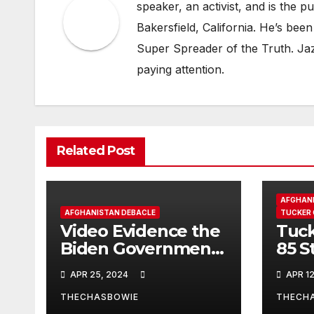
speaker, an activist, and is the p
Bakersfield, California. He’s b
Super Spreader of the Truth. Jaz 
paying attention.
Related Post
AFGHANI
AFGHANISTAN DEBACLE
TUCKER
Video Evidence the
Tuck
Biden Government
85 S
Lied About The
carp
APR 25, 2024
APR 12
Afghan Withdraw
Cali
son 
THECHASBOWIE
THECH