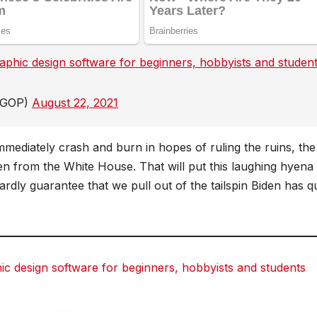
hic design software for beginners, hobbyists and studen
reddit
reddit
Tumblr
Tumblr
HGOP)
August 22, 2021
mediately crash and burn in hopes of ruling the ruins, the
n from the White House. That will put this laughing hyena 
dly guarantee that we pull out of the tailspin Biden has q
 design software for beginners, hobbyists and students
dit
dit
Tumblr
Tumblr