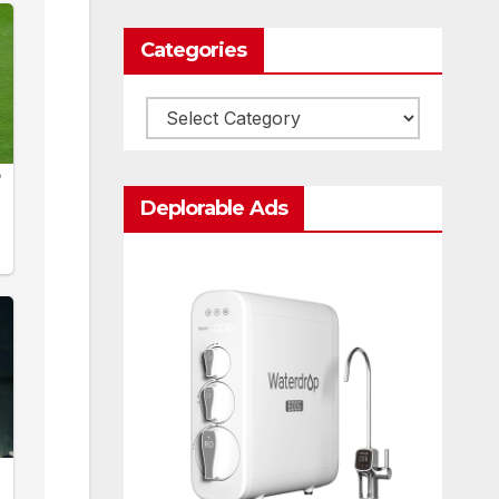
Categories
Categories
Deplorable Ads