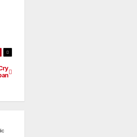
 Cry
ban
ic