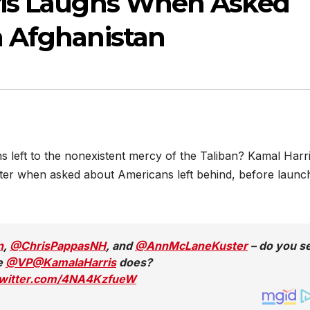
ris Laughs When Asked
 Afghanistan
 left to the nonexistent mercy of the Taliban? Kamal Harr
hter when asked about Americans left behind, before launc
n
,
@ChrisPappasNH
, and
@AnnMcLaneKuster
– do you s
ke
@VP
@KamalaHarris
does?
twitter.com/4NA4KzfueW