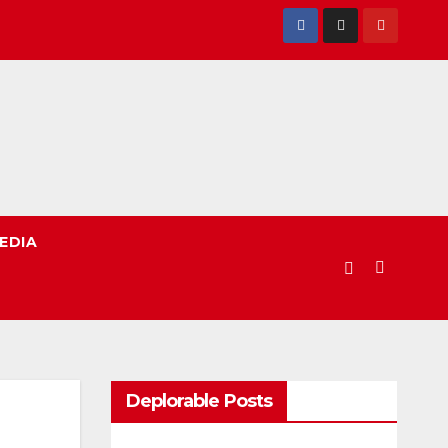
EDIA
Deplorable Posts