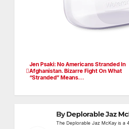
Jen Psaki: No Americans Stranded In
Post
Afghanistan. Bizarre Fight On What
navigation
“Stranded” Means…
By
Deplorable Jaz M
The Deplorable Jaz McKay is a 48 