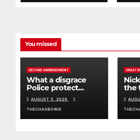
duri
pull
Afgh
You missed
SECOND AMMENDMENT
GREAT 
What a disgrace
Nick
Police protect
the 
criminals.
Ceut
AUGUST 5, 2026
AUGU
THECHASBOWIE
THECH