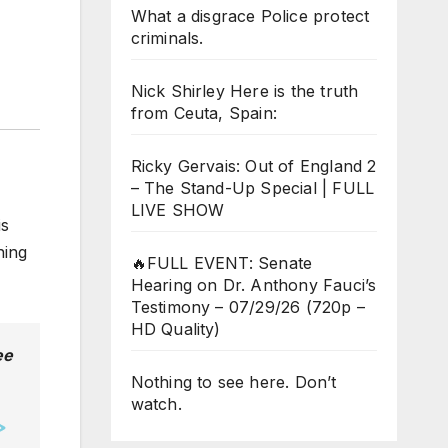
What a disgrace Police protect
criminals.
Nick Shirley Here is the truth
from Ceuta, Spain:
Ricky Gervais: Out of England 2
– The Stand-Up Special | FULL
LIVE SHOW
is
hing
🔥FULL EVENT: Senate
Hearing on Dr. Anthony Fauci’s
Testimony – 07/29/26 (720p –
HD Quality)
ee
Nothing to see here. Don’t
watch.