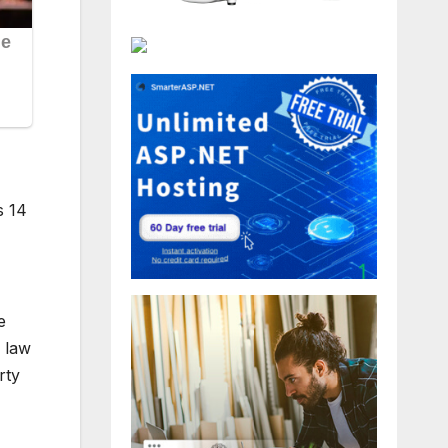
s 14
e
s law
rty