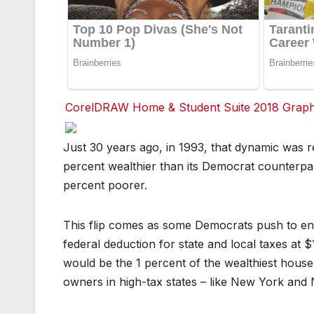
CorelDRAW Home & Student Suite 2018 Graphic
F
F
F
F
F
F
Just 30 years ago, in 1993, that dynamic was 
a
a
a
a
a
a
c
c
c
c
c
c
percent wealthier than its Democrat counterpa
e
e
e
e
e
e
b
b
b
b
b
b
percent poorer.
o
o
o
o
o
o
o
o
o
o
o
o
k
k
k
k
k
k
This flip comes as some Democrats push to en
T
T
T
T
T
T
federal deduction for state and local taxes at $
w
w
w
w
w
w
it
it
it
it
it
it
would be the 1 percent of the wealthiest hous
t
t
t
t
t
t
e
e
e
e
e
e
owners in high-tax states – like New York and N
r
r
r
r
r
r