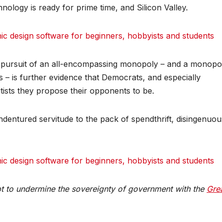
ology is ready for prime time, and Silicon Valley.
 design software for beginners, hobbyists and students
their pursuit of an all-encompassing monopoly – and a monopo
ys – is further evidence that Democrats, and especially
tists they propose their opponents to be.
indentured servitude to the pack of spendthrift, disingenuou
 design software for beginners, hobbyists and students
pt to undermine the sovereignty of government with the
Gre