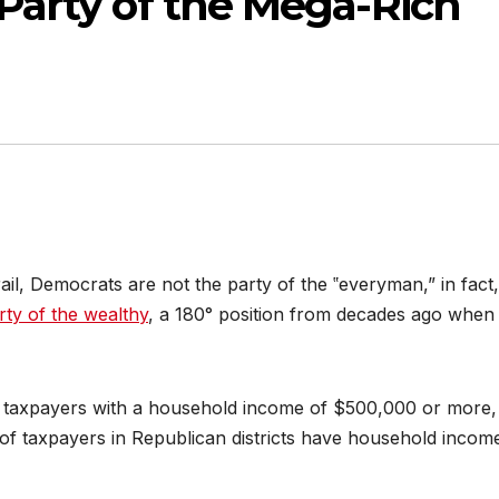
Party of the Mega-Rich
l, Democrats are not the party of the ‟everyman,” in fact, 
ty of the wealthy
, a 180° position from decades ago when 
 taxpayers with a household income of $500,000 or more,
of taxpayers in Republican districts have household incom