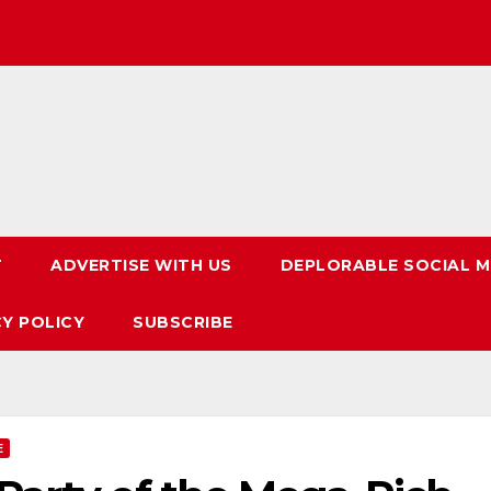
T
ADVERTISE WITH US
DEPLORABLE SOCIAL M
CY POLICY
SUBSCRIBE
E