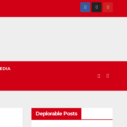
EDIA
Deplorable Posts