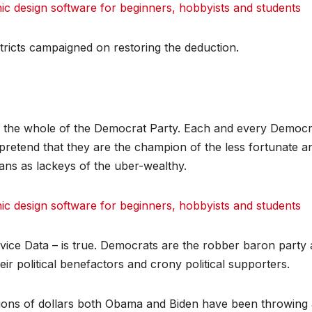
 design software for beginners, hobbyists and students
ricts campaigned on restoring the deduction.
of the whole of the Democrat Party. Each and every Democr
 – pretend that they are the champion of the less fortunate a
ans as lackeys of the uber-wealthy.
 design software for beginners, hobbyists and students
vice Data – is true. Democrats are the robber baron party
ir political benefactors and crony political supporters.
illions of dollars both Obama and Biden have been throwing 