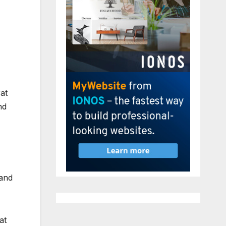
at
nd
 and
at