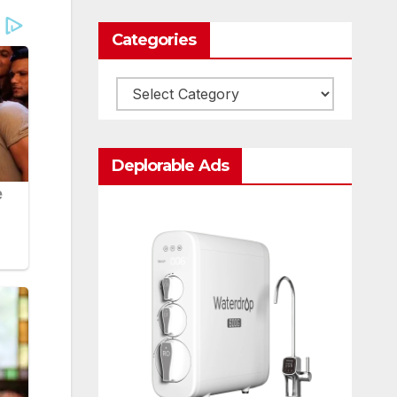
Categories
Categories
Deplorable Ads