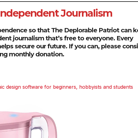
 Independent Journalism
pendence so that The Deplorable Patriot can 
dent journalism that’s free to everyone. Every
elps secure our future. If you can, please cons
ring monthly donation.
 design software for beginners, hobbyists and students