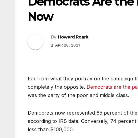
Democrats Are the 
Now
By
Howard Roark
APR 28, 2021
Far from what they portray on the campaign trai
completely the opposite.
Democrats are the par
was the party of the poor and middle class.
Democrats now represented 65 percent of the
according to IRS data. Conversely, 74 percent 
less than $100,000.