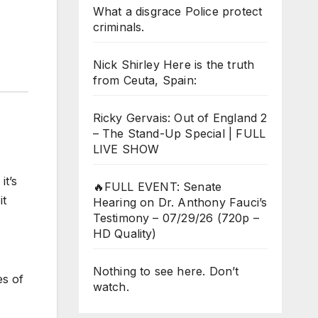
What a disgrace Police protect
criminals.
Nick Shirley Here is the truth
from Ceuta, Spain:
Ricky Gervais: Out of England 2
– The Stand-Up Special | FULL
LIVE SHOW
it’s
🔥FULL EVENT: Senate
it
Hearing on Dr. Anthony Fauci’s
Testimony – 07/29/26 (720p –
HD Quality)
Nothing to see here. Don’t
es of
watch.