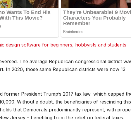
 design software for beginners, hobbyists and students
reversed. The average Republican congressional district wa
rt. In 2020, those same Republican districts were now 13
d former President Trump’s 2017 tax law, which capped th
10,000. Without a doubt, the beneficiaries of rescinding thi
eholds that Democrats predominantly represent, with prope
ew Jersey – benefiting from the relief on federal taxes.