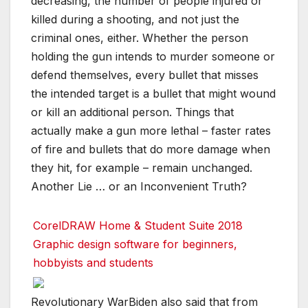
decreasing, the number of people injured or
killed during a shooting, and not just the
criminal ones, either. Whether the person
holding the gun intends to murder someone or
defend themselves, every bullet that misses
the intended target is a bullet that might wound
or kill an additional person. Things that
actually make a gun more lethal – faster rates
of fire and bullets that do more damage when
they hit, for example – remain unchanged.
Another Lie … or an Inconvenient Truth?
CorelDRAW Home & Student Suite 2018
Graphic design software for beginners,
hobbyists and students
Revolutionary WarBiden also said that from