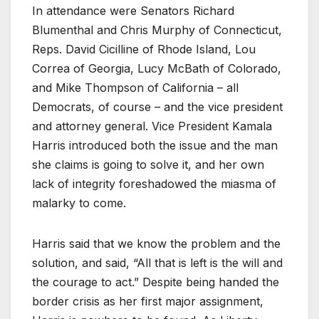
In attendance were Senators Richard
Blumenthal and Chris Murphy of Connecticut,
Reps. David Cicilline of Rhode Island, Lou
Correa of Georgia, Lucy McBath of Colorado,
and Mike Thompson of California – all
Democrats, of course – and the vice president
and attorney general. Vice President Kamala
Harris introduced both the issue and the man
she claims is going to solve it, and her own
lack of integrity foreshadowed the miasma of
malarky to come.
Harris said that we know the problem and the
solution, and said, “All that is left is the will and
the courage to act.” Despite being handed the
border crisis as her first major assignment,