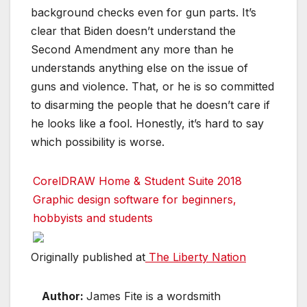
background checks even for gun parts. It’s
clear that Biden doesn’t understand the
Second Amendment any more than he
understands anything else on the issue of
guns and violence. That, or he is so committed
to disarming the people that he doesn’t care if
he looks like a fool. Honestly, it’s hard to say
which possibility is worse.
CorelDRAW Home & Student Suite 2018
Graphic design software for beginners,
hobbyists and students
Originally published at
The Liberty Nation
Author:
James Fite is a wordsmith