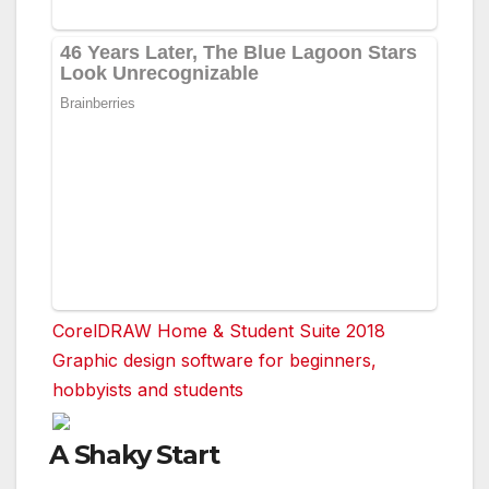
CorelDRAW Home & Student Suite 2018
Graphic design software for beginners,
hobbyists and students
A Shaky Start