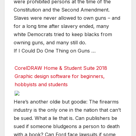
were prohibited persons at the time of the
Constitution and the Second Amendment.
Slaves were never allowed to own guns – and
for a long time after slavery ended, many
white Democrats tried to keep blacks from
owning guns, and many still do.
If I Could Do One Thing on Guns …
CorelDRAW Home & Student Suite 2018
Graphic design software for beginners,
hobbyists and students
Here’s another oldie but goodie: The firearms
industry is the only one in the nation that can’t
be sued. What a lie that is. Can publishers be
sued if someone bludgeons a person to death
with a book? Can Ford face lawsuits if some