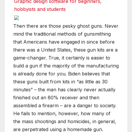
Graphic design software for beginners,
hobbyists and students
Then there are those pesky ghost guns. Never
mind the traditional methods of gunsmithing
that Americans have engaged in since before
there was a United States, these gun kits are a
game-changer. True, it certainly is easier to
build a gun if the majority of the manufacturing
is already done for you. Biden believes that
these guns built from kits in “as little as 30
minutes” – the man has clearly never actually
finished out an 80% receiver and then
assembled a firearm – are a danger to society.
He fails to mention, however, how many of
the mass shootings and homicides, in general,
are perpetrated using a homemade gun.