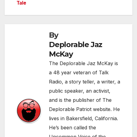
Tale
navigation
By
Deplorable Jaz
McKay
The Deplorable Jaz McKay is
a 48 year veteran of Talk
Radio, a story teller, a writer, a
public speaker, an activist,
and is the publisher of The
Deplorable Patriot website. He
lives in Bakersfield, California.
He’s been called the
Uncommon Voice of the