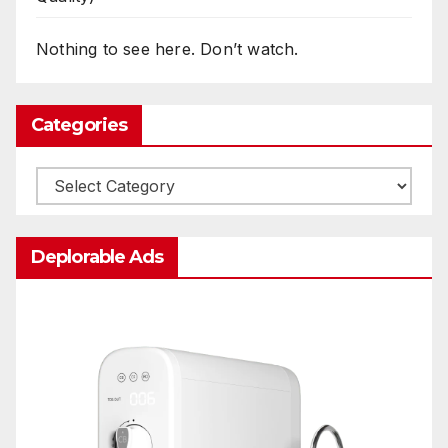
Nothing to see here. Don’t watch.
Categories
Categories
Deplorable Ads