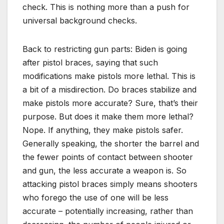
check. This is nothing more than a push for
universal background checks.
Back to restricting gun parts: Biden is going
after pistol braces, saying that such
modifications make pistols more lethal. This is
a bit of a misdirection. Do braces stabilize and
make pistols more accurate? Sure, that’s their
purpose. But does it make them more lethal?
Nope. If anything, they make pistols safer.
Generally speaking, the shorter the barrel and
the fewer points of contact between shooter
and gun, the less accurate a weapon is. So
attacking pistol braces simply means shooters
who forego the use of one will be less
accurate – potentially increasing, rather than