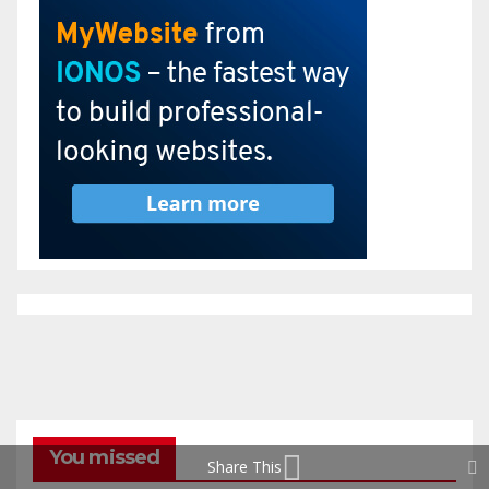
You missed
Share This