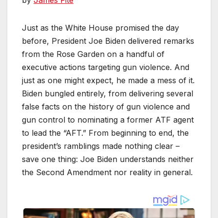
by
James Fite
Just as the White House promised the day
before, President Joe Biden delivered remarks
from the Rose Garden on a handful of
executive actions targeting gun violence. And
just as one might expect, he made a mess of it.
Biden bungled entirely, from delivering several
false facts on the history of gun violence and
gun control to nominating a former ATF agent
to lead the “AFT.” From beginning to end, the
president’s ramblings made nothing clear –
save one thing: Joe Biden understands neither
the Second Amendment nor reality in general.