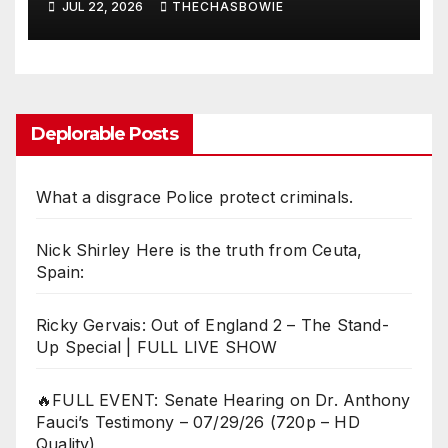
JUL 22, 2026
THECHASBOWIE
Deplorable Posts
What a disgrace Police protect criminals.
Nick Shirley Here is the truth from Ceuta,
Spain:
Ricky Gervais: Out of England 2 – The Stand-
Up Special | FULL LIVE SHOW
🔥FULL EVENT: Senate Hearing on Dr. Anthony
Fauci’s Testimony – 07/29/26 (720p – HD
Quality)