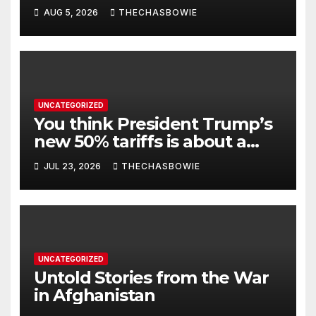
AUG 5, 2026
THECHASBOWIE
UNCATEGORIZED
You think President Trump’s
new 50% tariffs is about a
dispute with Canada? Think
JUL 23, 2026
THECHASBOWIE
again.
UNCATEGORIZED
Untold Stories from the War
in Afghanistan