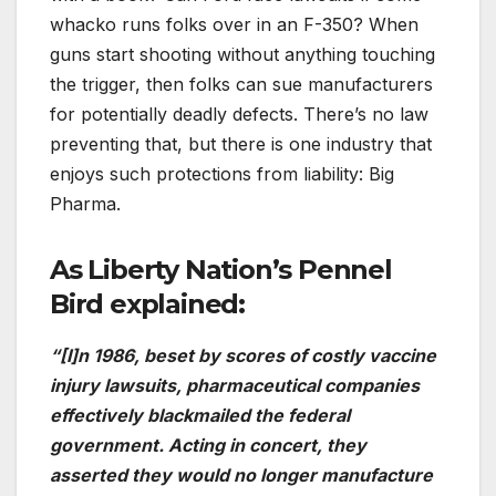
whacko runs folks over in an F-350? When
guns start shooting without anything touching
the trigger, then folks can sue manufacturers
for potentially deadly defects. There’s no law
preventing that, but there is one industry that
enjoys such protections from liability: Big
Pharma.
As Liberty Nation’s Pennel
Bird explained:
“[I]n 1986, beset by scores of costly vaccine
injury lawsuits, pharmaceutical companies
effectively blackmailed the federal
government. Acting in concert, they
asserted they would no longer manufacture