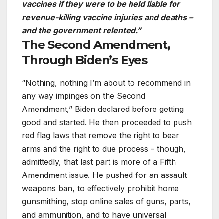
vaccines if they were to be held liable for
revenue-killing vaccine injuries and deaths –
and the government relented.”
The Second Amendment,
Through Biden’s Eyes
“Nothing, nothing I’m about to recommend in
any way impinges on the Second
Amendment,” Biden declared before getting
good and started. He then proceeded to push
red flag laws that remove the right to bear
arms and the right to due process – though,
admittedly, that last part is more of a Fifth
Amendment issue. He pushed for an assault
weapons ban, to effectively prohibit home
gunsmithing, stop online sales of guns, parts,
and ammunition, and to have universal