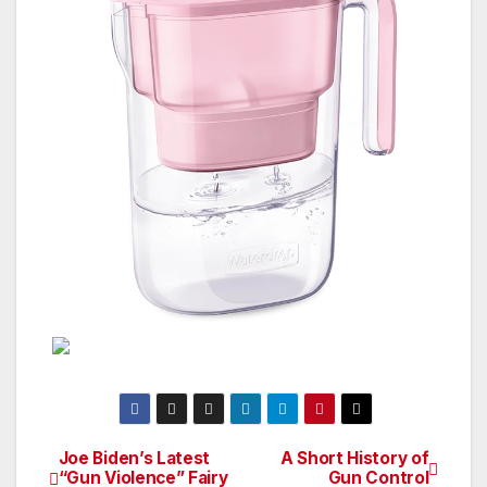
Joe Biden’s Latest
A Short History of
Post
“Gun Violence” Fairy
Gun Control