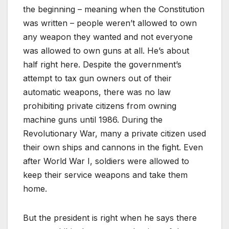
the beginning – meaning when the Constitution
was written – people weren’t allowed to own
any weapon they wanted and not everyone
was allowed to own guns at all. He’s about
half right here. Despite the government’s
attempt to tax gun owners out of their
automatic weapons, there was no law
prohibiting private citizens from owning
machine guns until 1986. During the
Revolutionary War, many a private citizen used
their own ships and cannons in the fight. Even
after World War I, soldiers were allowed to
keep their service weapons and take them
home.
But the president is right when he says there