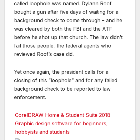
called loophole was named. Dylann Roof
bought a gun after five days of waiting for a
background check to come through – and he
was cleared by both the FBI and the ATF
before he shot up that church. The law didn’t
fail those people, the federal agents who
reviewed Roof’s case did.
Yet once again, the president calls for a
closing of this “loophole” and for any failed
background check to be reported to law
enforcement.
CorelDRAW Home & Student Suite 2018
Graphic design software for beginners,
hobbyists and students