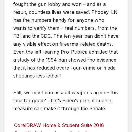
fought the gun lobby and won – and as a
result, countless lives were saved. Phooey. LN
has the numbers handy for anyone who
wants to verify them – real numbers, from the
FBI and the CDC. The ten-year ban didn’t have
any visible effect on firearms-related deaths.
Even the left-leaning Pro-Publica admitted that
a study of the 1994 ban showed “no evidence
that it has reduced overall gun crime or made
shootings less lethal.”
Still, we must ban assault weapons again – this
time for good? That’s Biden’s plan, if such a
measure can make it through the Senate.
CorelDRAW Home & Student Suite 2018