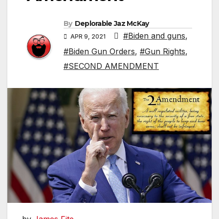
By
Deplorable Jaz McKay
#Biden and guns
,
APR 9, 2021
#Biden Gun Orders
,
#Gun Rights
,
#SECOND AMENDMENT