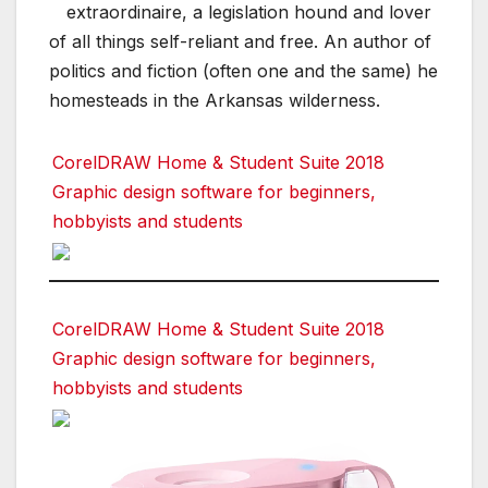
extraordinaire, a legislation hound and lover
of all things self-reliant and free. An author of
politics and fiction (often one and the same) he
homesteads in the Arkansas wilderness.
CorelDRAW Home & Student Suite 2018
Graphic design software for beginners,
hobbyists and students
CorelDRAW Home & Student Suite 2018
Graphic design software for beginners,
hobbyists and students