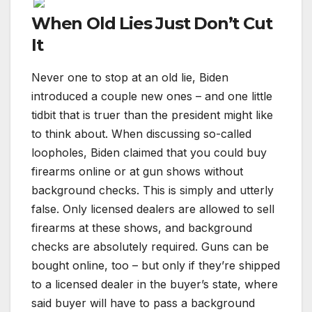
When Old Lies Just Don’t Cut
It
Never one to stop at an old lie, Biden
introduced a couple new ones – and one little
tidbit that is truer than the president might like
to think about. When discussing so-called
loopholes, Biden claimed that you could buy
firearms online or at gun shows without
background checks. This is simply and utterly
false. Only licensed dealers are allowed to sell
firearms at these shows, and background
checks are absolutely required. Guns can be
bought online, too – but only if they’re shipped
to a licensed dealer in the buyer’s state, where
said buyer will have to pass a background