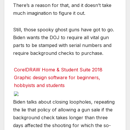
There’s a reason for that, and it doesn’t take
much imagination to figure it out.
Still, those spooky ghost guns have got to go.
Biden wants the DOJ to require all vital gun
parts to be stamped with serial numbers and
require background checks to purchase.
CorelDRAW Home & Student Suite 2018
Graphic design software for beginners,
hobbyists and students
Biden talks about closing loopholes, repeating
the lie that policy of allowing a gun sale if the
background check takes longer than three
days affected the shooting for which the so-