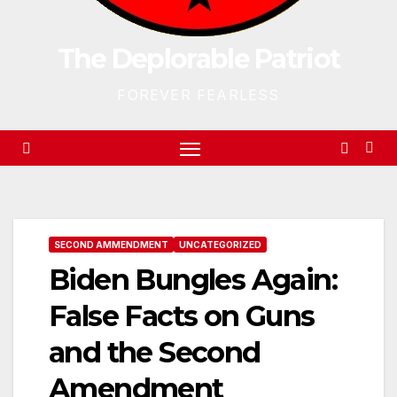
The Deplorable Patriot
FOREVER FEARLESS
SECOND AMMENDMENT
UNCATEGORIZED
Biden Bungles Again:
False Facts on Guns
and the Second
Amendment