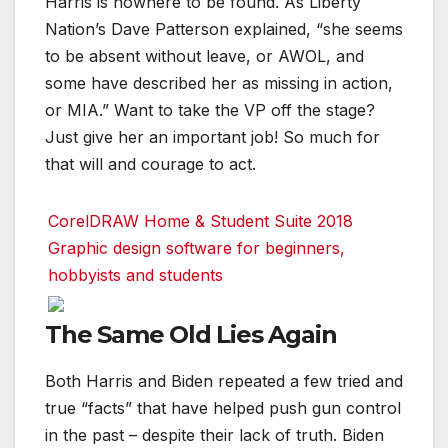
Harris is nowhere to be found. As Liberty
Nation’s Dave Patterson explained, “she seems
to be absent without leave, or AWOL, and
some have described her as missing in action,
or MIA.” Want to take the VP off the stage?
Just give her an important job! So much for
that will and courage to act.
CorelDRAW Home & Student Suite 2018
Graphic design software for beginners,
hobbyists and students
The Same Old Lies Again
Both Harris and Biden repeated a few tried and
true “facts” that have helped push gun control
in the past – despite their lack of truth. Biden