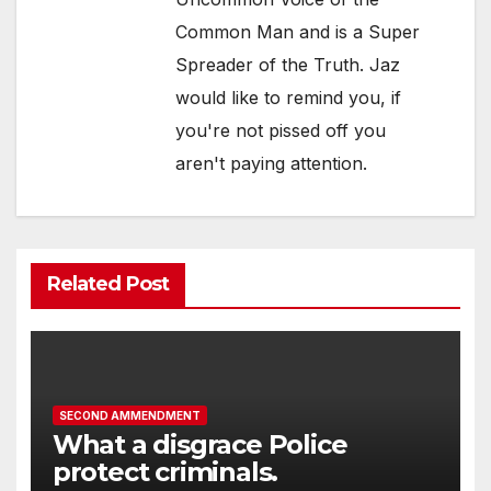
Common Man and is a Super
Spreader of the Truth. Jaz
would like to remind you, if
you're not pissed off you
aren't paying attention.
Related Post
SECOND AMMENDMENT
What a disgrace Police
protect criminals.